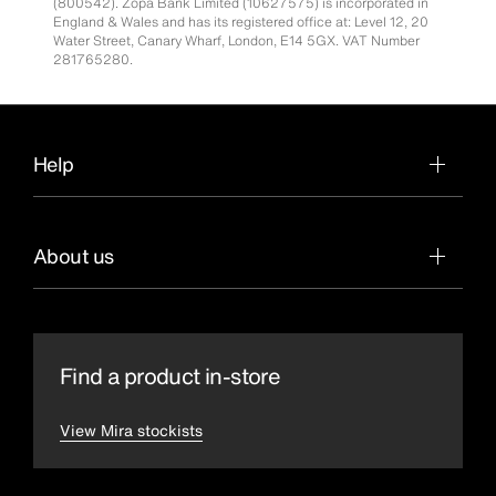
(800542). Zopa Bank Limited (10627575) is incorporated in
England & Wales and has its registered office at: Level 12, 20
Water Street, Canary Wharf, London, E14 5GX. VAT Number
281765280.
Help
About us
Find a product in-store
View Mira stockists