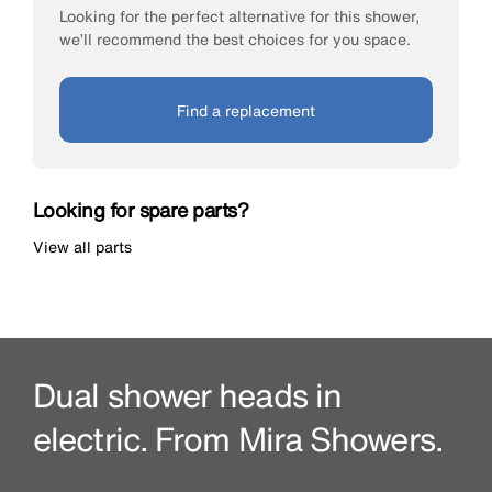
Looking for the perfect alternative for this shower,
we’ll recommend the best choices for you space.
Find a replacement
Looking for spare parts?
View all parts
Dual shower heads in
electric. From Mira Showers.