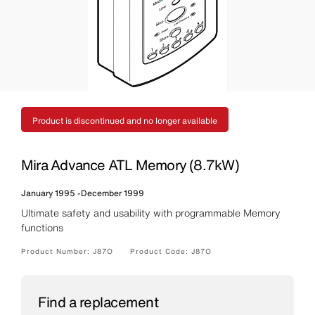
Product is discontinued and no longer available
Mira Advance ATL Memory (8.7kW)
January 1995
-
December 1999
Ultimate safety and usability with programmable Memory
functions
Product Number:
J87O
Product Code:
J87O
Find a replacement