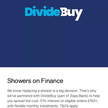
Showers on Finance
We know replacing a shower is a big decision. That’s why
we’ve partnered with DivideBuy (part of Zopa Bank) to help
you spread the cost. 0% interest on eligible orders £160+,
with flexible monthly instalments. T&Cs apply.