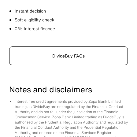
Instant decision
Soft eligibility check
0% Interest finance
DivideBuy FAQs
Notes and disclaimers
Interest free credit agreements provided by Zopa Bank Limited
trading as DivideBuy are not regulated by the Financial Conduct
Authority and do not fall under the jurisdiction of the Financial
Ombudsman Service. Zopa Bank Limited trading as DivideBuy is
authorised by the Prudential Regulation Authority and regulated by
the Financial Conduct Authority and the Prudential Regulation
Authority, and entered on the Financial Services Register