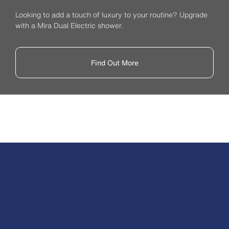
Looking to add a touch of luxury to your routine? Upgrade
with a Mira Dual Electric shower.
Find Out More