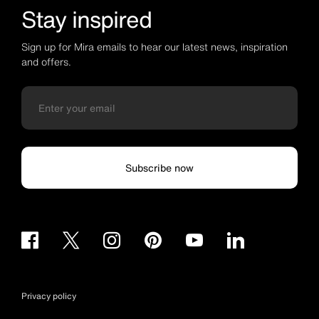
Stay inspired
Sign up for Mira emails to hear our latest news, inspiration
and offers.
Subscribe now
Privacy policy