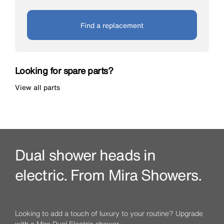
Find a replacement
Looking for spare parts?
View all parts
Dual shower heads in
electric. From Mira Showers.
Looking to add a touch of luxury to your routine? Upgrade
with a Mira Dual Electric shower.