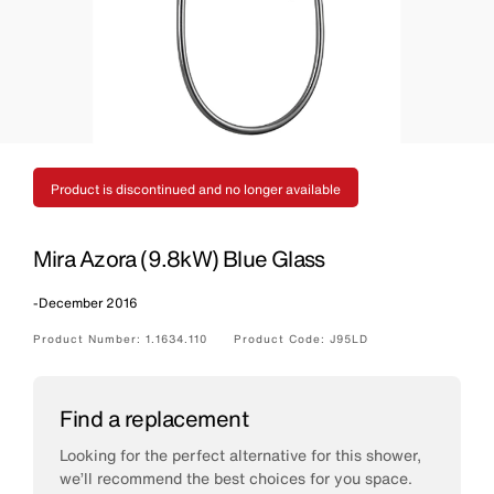
Product is discontinued and no longer available
Mira Azora (9.8kW) Blue Glass
-
December 2016
Product Number:
1.1634.110
Product Code:
J95LD
Find a replacement
Looking for the perfect alternative for this shower,
we’ll recommend the best choices for you space.