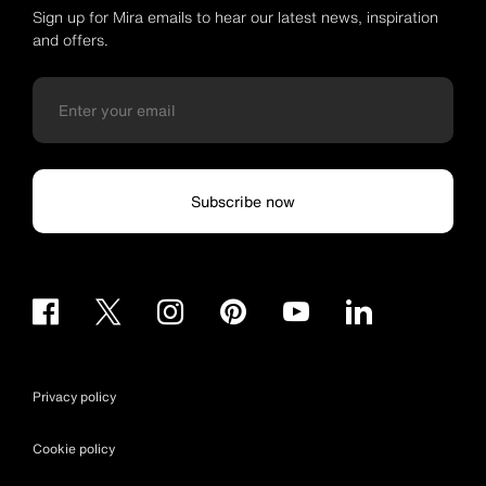
Sign up for Mira emails to hear our latest news, inspiration
and offers.
Subscribe now
Privacy policy
Cookie policy