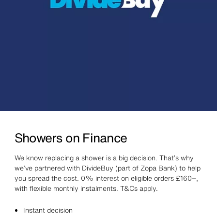
Showers on Finance
We know replacing a shower is a big decision. That’s why
we’ve partnered with DivideBuy (part of Zopa Bank) to help
you spread the cost. 0% interest on eligible orders £160+,
with flexible monthly instalments. T&Cs apply.
Instant decision