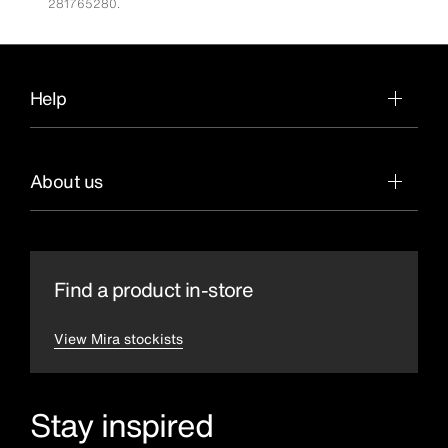
281765280.
Help
About us
Find a product in-store
View Mira stockists
Stay inspired