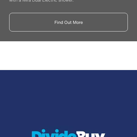
Find Out More