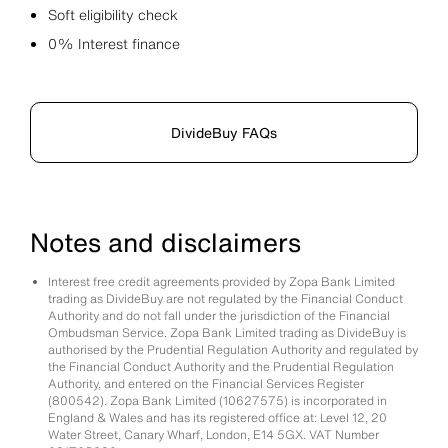
Soft eligibility check
0% Interest finance
DivideBuy FAQs
Notes and disclaimers
Interest free credit agreements provided by Zopa Bank Limited
trading as DivideBuy are not regulated by the Financial Conduct
Authority and do not fall under the jurisdiction of the Financial
Ombudsman Service. Zopa Bank Limited trading as DivideBuy is
authorised by the Prudential Regulation Authority and regulated by
the Financial Conduct Authority and the Prudential Regulation
Authority, and entered on the Financial Services Register
(800542). Zopa Bank Limited (10627575) is incorporated in
England & Wales and has its registered office at: Level 12, 20
Water Street, Canary Wharf, London, E14 5GX. VAT Number