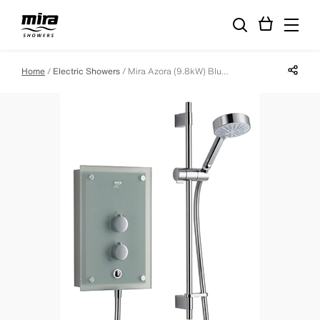
Share p
Home
Electric Showers
Mira Azora (9.8kW) Blue Glass