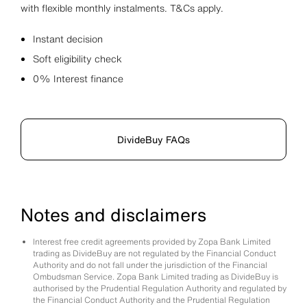
with flexible monthly instalments. T&Cs apply.
Instant decision
Soft eligibility check
0% Interest finance
DivideBuy FAQs
Notes and disclaimers
Interest free credit agreements provided by Zopa Bank Limited
trading as DivideBuy are not regulated by the Financial Conduct
Authority and do not fall under the jurisdiction of the Financial
Ombudsman Service. Zopa Bank Limited trading as DivideBuy is
authorised by the Prudential Regulation Authority and regulated by
the Financial Conduct Authority and the Prudential Regulation