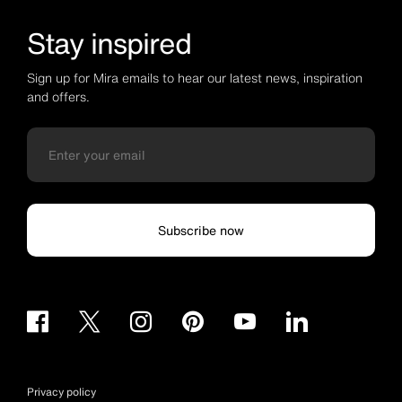
Stay inspired
Sign up for Mira emails to hear our latest news, inspiration
and offers.
Subscribe now
Privacy policy