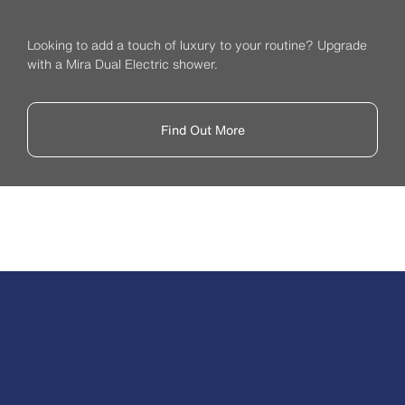
Looking to add a touch of luxury to your routine? Upgrade
with a Mira Dual Electric shower.
Find Out More