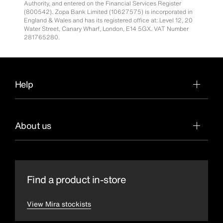
Authority, and entered on the Financial Services Register
(800542). Zopa Bank Limited (10627575) is incorporated in
England & Wales and has its registered office at: Level 12, 20
Water Street, Canary Wharf, London, E14 5GX. VAT Number
281765280.
Help
About us
Find a product in-store
View Mira stockists