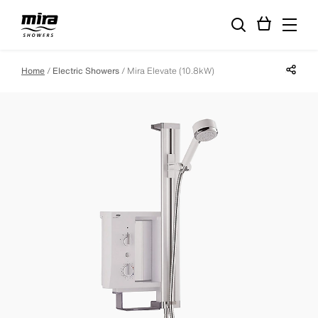
Share p
Home
Electric Showers
Mira Elevate (10.8kW)