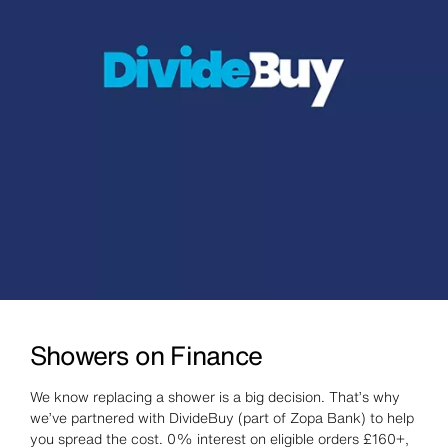
Showers on Finance
We know replacing a shower is a big decision. That’s why
we’ve partnered with DivideBuy (part of Zopa Bank) to help
you spread the cost. 0% interest on eligible orders £160+,