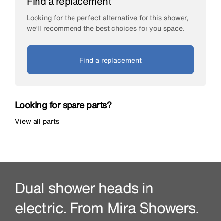
Find a replacement
Looking for the perfect alternative for this shower,
we’ll recommend the best choices for you space.
Find a replacement
Looking for spare parts?
View all parts
Dual shower heads in
electric. From Mira Showers.