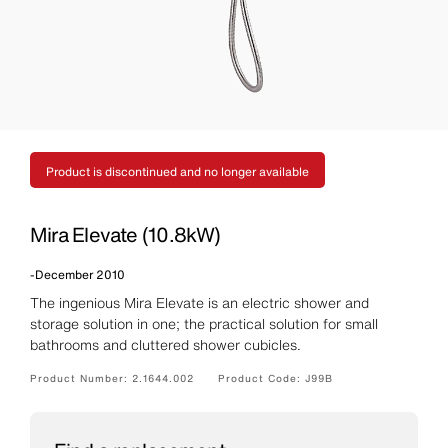
Product is discontinued and no longer available
Mira Elevate (10.8kW)
-
December 2010
The ingenious Mira Elevate is an electric shower and
storage solution in one; the practical solution for small
bathrooms and cluttered shower cubicles.
Product Number:
2.1644.002
Product Code:
J99B