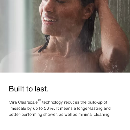
Built to last.
™
Mira Clearscale
technology reduces the build-up of
limescale by up to 50%. It means a longer-lasting and
better-performing shower, as well as minimal cleaning.