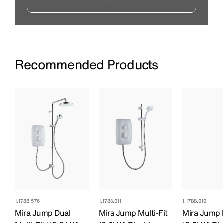
Recommended Products
1.1788.576
1.1788.011
1.1788.010
Mira Jump Dual
Mira Jump Multi-Fit
Mira Jump M