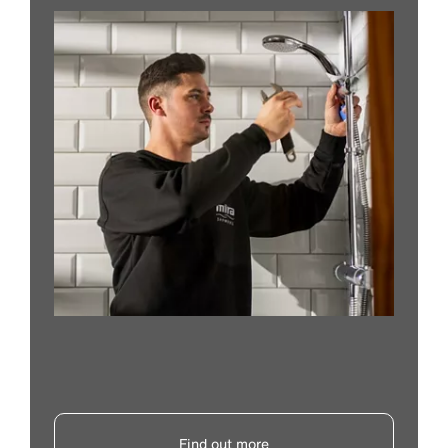
Find out more