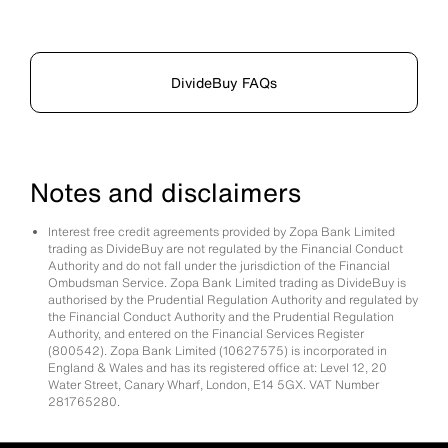
DivideBuy FAQs
Notes and disclaimers
Interest free credit agreements provided by Zopa Bank Limited
trading as DivideBuy are not regulated by the Financial Conduct
Authority and do not fall under the jurisdiction of the Financial
Ombudsman Service. Zopa Bank Limited trading as DivideBuy is
authorised by the Prudential Regulation Authority and regulated by
the Financial Conduct Authority and the Prudential Regulation
Authority, and entered on the Financial Services Register
(800542). Zopa Bank Limited (10627575) is incorporated in
England & Wales and has its registered office at: Level 12, 20
Water Street, Canary Wharf, London, E14 5GX. VAT Number
281765280.