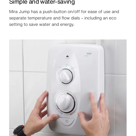
Simple and water-saving
Mira Jump has a push-button on/off for ease of use and
separate temperature and flow dials – including an eco
setting to save water and energy.