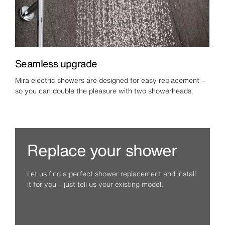
Seamless upgrade
Mira electric showers are designed for easy replacement –
so you can double the pleasure with two showerheads.
Replace your shower
Let us find a perfect shower replacement and install
it for you – just tell us your existing model.