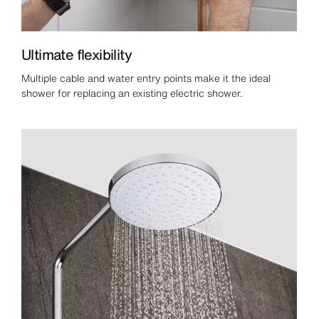
Ultimate flexibility
Multiple cable and water entry points make it the ideal
shower for replacing an existing electric shower.