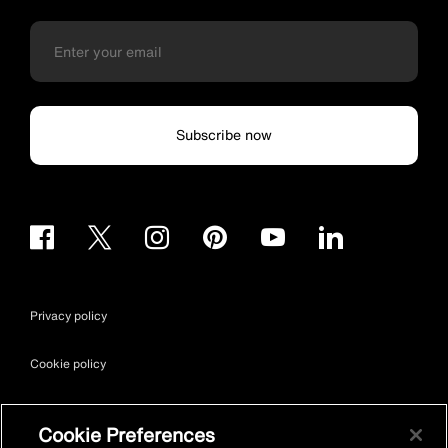
Subscribe now
Privacy policy
Cookie policy
Terms & conditions
Cookie Preferences