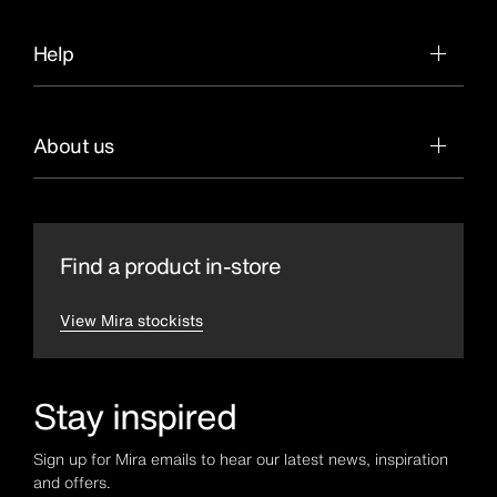
Help
About us
Find a product in-store
View Mira stockists
Stay inspired
Sign up for Mira emails to hear our latest news, inspiration
and offers.