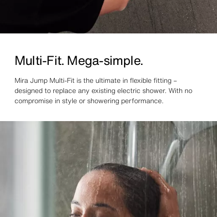
Multi-Fit. Mega-simple.
Mira Jump Multi-Fit is the ultimate in flexible fitting –
designed to replace any existing electric shower. With no
compromise in style or showering performance.