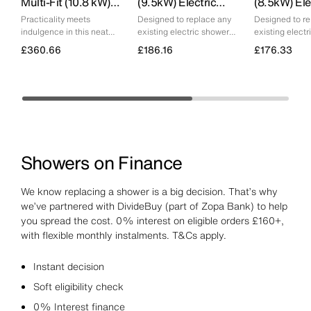
Multi-Fit (10.8 kW)
(9.5kW) Electric
(8.5kW) Ele
Electric Shower
Shower
Shower
Practicality meets
Designed to replace any
Designed to r
indulgence in this neat
existing electric shower
existing elect
shower, complete with a
and deliver consistent
and deliver co
£360.66
£186.16
£176.33
deluge head option.
performance
performance
Showers on Finance
We know replacing a shower is a big decision. That’s why
we’ve partnered with DivideBuy (part of Zopa Bank) to help
you spread the cost. 0% interest on eligible orders £160+,
with flexible monthly instalments. T&Cs apply.
Instant decision
Soft eligibility check
0% Interest finance