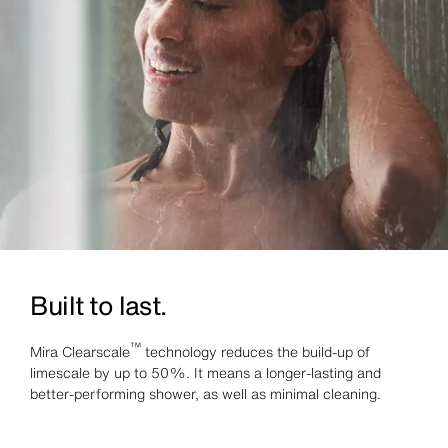
Built to last.
™
Mira Clearscale
technology reduces the build-up of
limescale by up to 50%. It means a longer-lasting and
better-performing shower, as well as minimal cleaning.