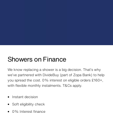
Showers on Finance
We know replacing a shower is a big decision. That’s why
we’ve partnered with DivideBuy (part of Zopa Bank) to help
you spread the cost. 0% interest on eligible orders £160+,
with flexible monthly instalments. T&Cs apply.
Instant decision
Soft eligibility check
0% Interest finance