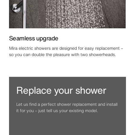
Seamless upgrade
Mira electric showers are designed for easy replacement –
so you can double the pleasure with two showerheads.
Replace your shower
Let us find a perfect shower replacement and install
it for you – just tell us your existing model.