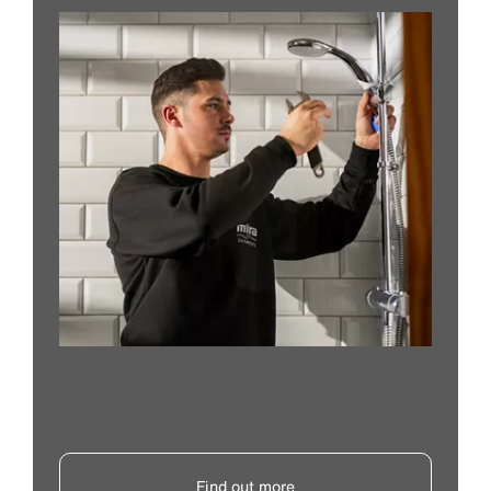
Find out more