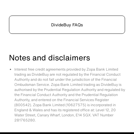
DivideBuy FAQs
Notes and disclaimers
Interest free credit agreements provided by Zopa Bank Limited
trading as DivideBuy are not regulated by the Financial Conduct
Authority and do not fall under the jurisdiction of the Financial
Ombudsman Service. Zopa Bank Limited trading as DivideBuy is
authorised by the Prudential Regulation Authority and regulated by
the Financial Conduct Authority and the Prudential Regulation
Authority, and entered on the Financial Services Register
(800542). Zopa Bank Limited (10627575) is incorporated in
England & Wales and has its registered office at: Level 12, 20
Water Street, Canary Wharf, London, E14 5GX. VAT Number
281765280.