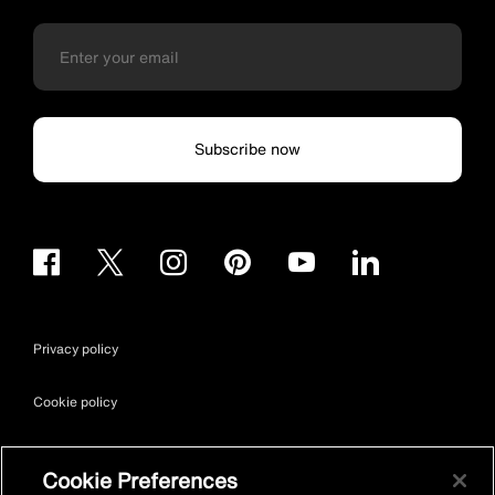
Subscribe now
Privacy policy
Cookie policy
Terms & conditions
Cookie Preferences