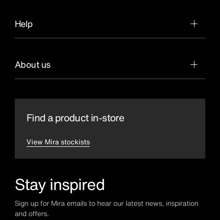
Help
About us
Find a product in-store
View Mira stockists
Stay inspired
Sign up for Mira emails to hear our latest news, inspiration
and offers.