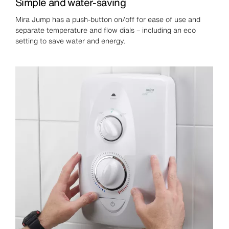
Simple and water-saving
Mira Jump has a push-button on/off for ease of use and
separate temperature and flow dials – including an eco
setting to save water and energy.