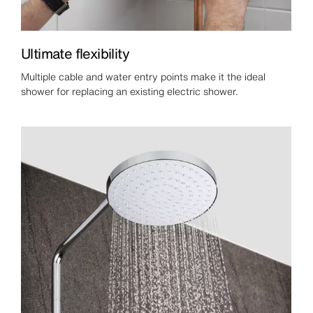
Ultimate flexibility
Multiple cable and water entry points make it the ideal
shower for replacing an existing electric shower.