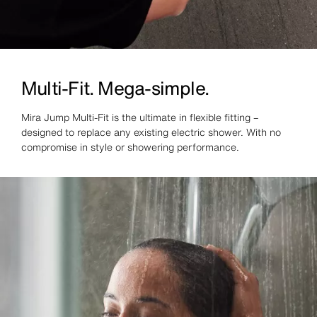
Multi-Fit. Mega-simple.
Mira Jump Multi-Fit is the ultimate in flexible fitting –
designed to replace any existing electric shower. With no
compromise in style or showering performance.