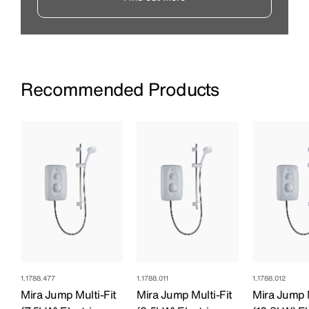
Recommended Products
1.1788.477
1.1788.011
1.1788.012
Mira Jump Multi-Fit
Mira Jump Multi-Fit
Mira Jump M