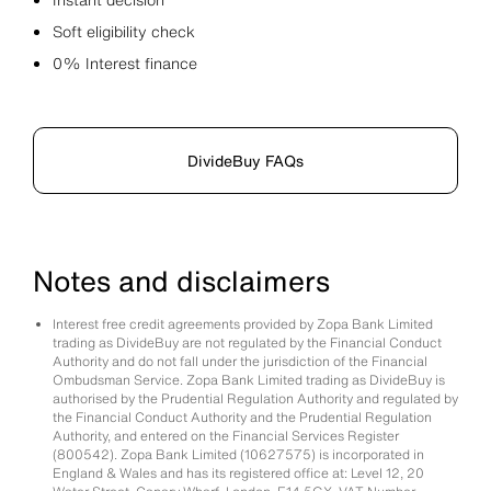
Soft eligibility check
0% Interest finance
DivideBuy FAQs
Notes and disclaimers
Interest free credit agreements provided by Zopa Bank Limited
trading as DivideBuy are not regulated by the Financial Conduct
Authority and do not fall under the jurisdiction of the Financial
Ombudsman Service. Zopa Bank Limited trading as DivideBuy is
authorised by the Prudential Regulation Authority and regulated by
the Financial Conduct Authority and the Prudential Regulation
Authority, and entered on the Financial Services Register
(800542). Zopa Bank Limited (10627575) is incorporated in
England & Wales and has its registered office at: Level 12, 20