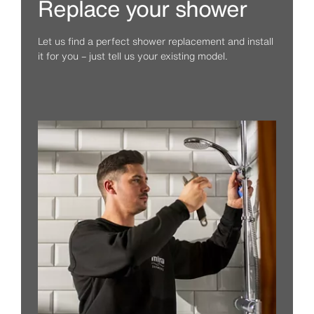
Replace your shower
Let us find a perfect shower replacement and install
it for you – just tell us your existing model.