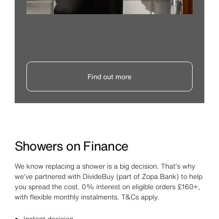
Find out more
Showers on Finance
We know replacing a shower is a big decision. That’s why
we’ve partnered with DivideBuy (part of Zopa Bank) to help
you spread the cost. 0% interest on eligible orders £160+,
with flexible monthly instalments. T&Cs apply.
Instant decision