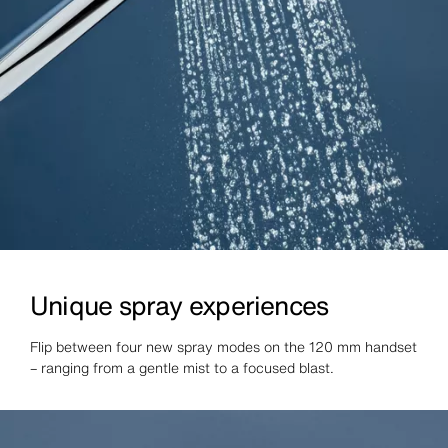
Unique spray experiences
Flip between four new spray modes on the 120 mm handset
– ranging from a gentle mist to a focused blast.