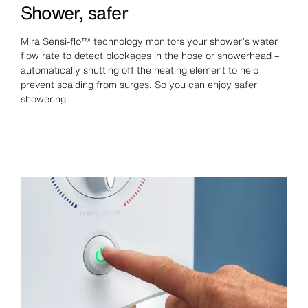
Shower, safer
Mira Sensi-flo™ technology monitors your shower’s water
flow rate to detect blockages in the hose or showerhead –
automatically shutting off the heating element to help
prevent scalding from surges. So you can enjoy safer
showering.