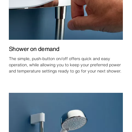
Shower on demand
The simple, push-button on/off offers quick and easy
operation, while allowing you to keep your preferred power
and temperature settings ready to go for your next shower.