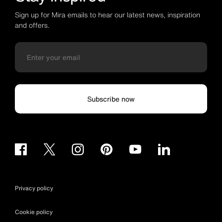
Sign up for Mira emails to hear our latest news, inspiration
and offers.
Subscribe now
Privacy policy
Cookie policy