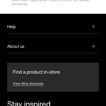
Water Street, Canary Wharf, London, E14 5GX. VAT Number
281765280.
Help
About us
Find a product in-store
View Mira stockists
Stay inspired