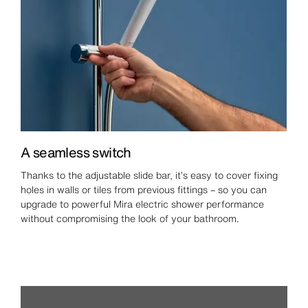
A seamless switch
Thanks to the adjustable slide bar, it’s easy to cover fixing
holes in walls or tiles from previous fittings – so you can
upgrade to powerful Mira electric shower performance
without compromising the look of your bathroom.