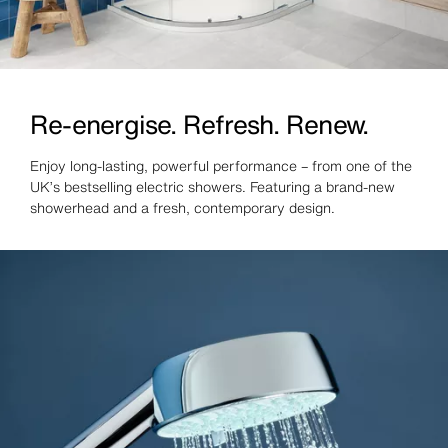
Re-energise. Refresh. Renew.
Enjoy long-lasting, powerful performance – from one of the
UK’s bestselling electric showers. Featuring a brand-new
showerhead and a fresh, contemporary design.