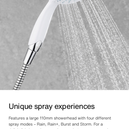
Unique spray experiences
Features a large 110mm showerhead with four different
spray modes – Rain, Rain+, Burst and Storm. For a