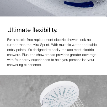
Ultimate flexibility.
For a hassle‑free replacement electric shower, look no
further than the Mira Sprint. With multiple water and cable
entry points, it’s designed to easily replace most electric
showers. Plus, the showerhead provides greater coverage,
with four spray experiences to help you personalise your
showering experience.