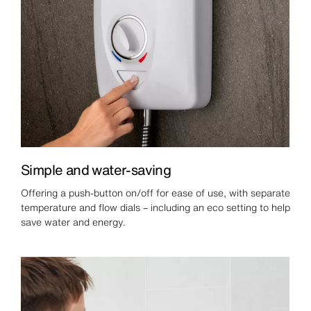
Simple and water-saving
Offering a push-button on/off for ease of use, with separate
temperature and flow dials – including an eco setting to help
save water and energy.