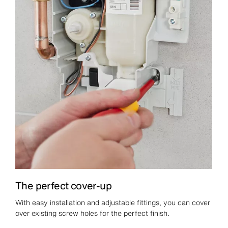
The perfect cover-up
With easy installation and adjustable fittings, you can cover
over existing screw holes for the perfect finish.