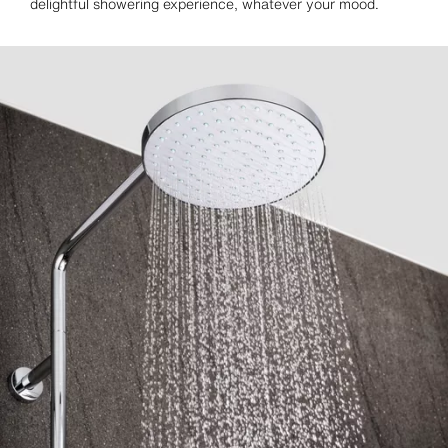
delightful showering experience, whatever your mood.