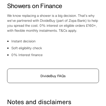
Showers on Finance
We know replacing a shower is a big decision. That’s why
we’ve partnered with DivideBuy (part of Zopa Bank) to help
you spread the cost. 0% interest on eligible orders £160+,
with flexible monthly instalments. T&Cs apply.
Instant decision
Soft eligibility check
0% Interest finance
DivideBuy FAQs
Notes and disclaimers