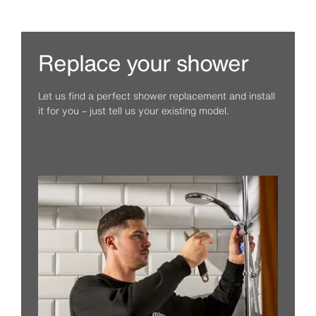
Replace your shower
Let us find a perfect shower replacement and install
it for you – just tell us your existing model.