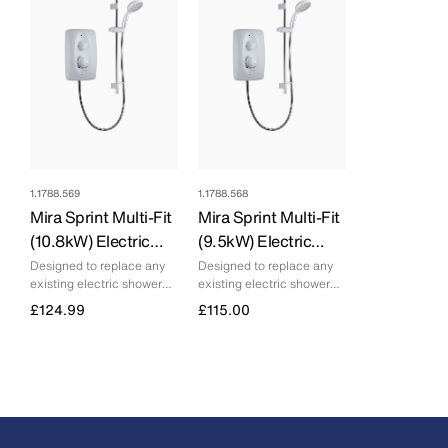
1.1788.569
1.1788.568
Mira Sprint Multi-Fit
Mira Sprint Multi-Fit
(10.8kW) Electric
(9.5kW) Electric
Shower
Shower
Designed to replace any
Designed to replace any
existing electric shower
existing electric shower
and deliver consistent
and deliver consistent
£124.99
£115.00
performance
performance