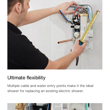
Ultimate flexibility
Multiple cable and water entry points make it the ideal
shower for replacing an existing electric shower.