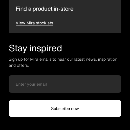
Find a product in-store
View Mira stockists
Stay inspired
Sign up for Mira emails to hear our latest news, inspiration
and offers.
Subscribe now