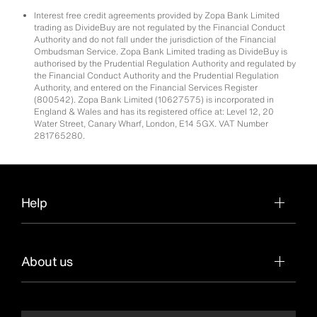
Interest free credit agreements provided by Zopa Bank Limited
trading as DivideBuy are not regulated by the Financial Conduct
Authority and do not fall under the jurisdiction of the Financial
Ombudsman Service. Zopa Bank Limited trading as DivideBuy is
authorised by the Prudential Regulation Authority and regulated by
the Financial Conduct Authority and the Prudential Regulation
Authority, and entered on the Financial Services Register
(800542). Zopa Bank Limited (10627575) is incorporated in
England & Wales and has its registered office at: Level 12, 20
Water Street, Canary Wharf, London, E14 5GX. VAT Number
281765280.
Help
About us