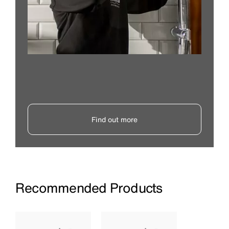
Find out more
Recommended Products