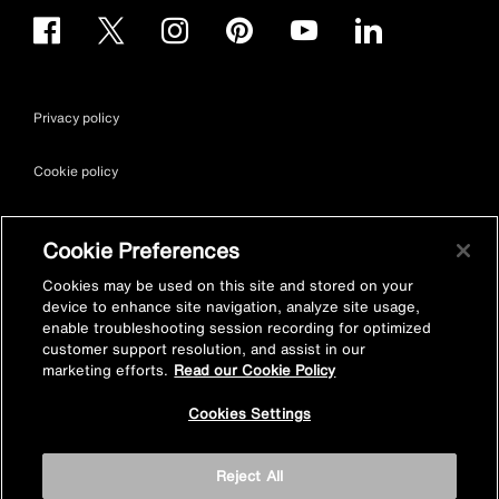
Privacy policy
Cookie policy
Terms & conditions
Cookie Preferences
Site map
Cookies may be used on this site and stored on your
device to enhance site navigation, analyze site usage,
enable troubleshooting session recording for optimized
Accessibility
customer support resolution, and assist in our
marketing efforts.
Read our Cookie Policy
Vulnerability Disclosure Policy
Cookies Settings
© Kohler Mira Ltd. All Rights Reserved. Registered Office: Cromwell
Reject All
Road, Cheltenham, Gloucestershire. GL52 5EP Registered in