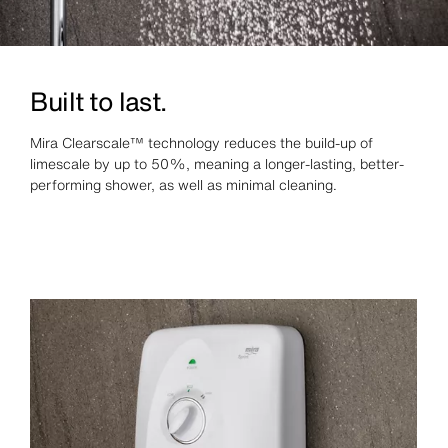
Built to last.
Mira Clearscale™ technology reduces the build‑up of
limescale by up to 50%, meaning a longer‑lasting, better-
performing shower, as well as minimal cleaning.