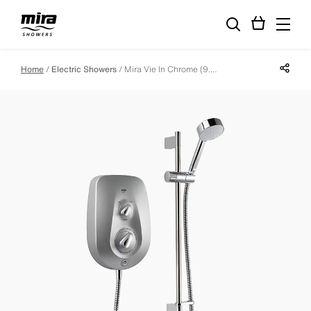
Share p
Home
Electric Showers
Mira Vie In Chrome (9.5kW)