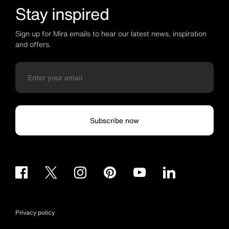
Stay inspired
Sign up for Mira emails to hear our latest news, inspiration
and offers.
Subscribe now
Privacy policy