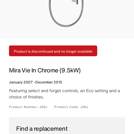
Product is discontinued and no longer available
Mira Vie In Chrome (9.5kW)
January 2007
-
December 2015
Featuring select and forget controls, an Eco setting and a
choice of finishes.
Product Number:
J06J
Product Code:
J06J
Find a replacement