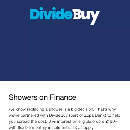
Showers on Finance
We know replacing a shower is a big decision. That’s why
we’ve partnered with DivideBuy (part of Zopa Bank) to help
you spread the cost. 0% interest on eligible orders £160+,
with flexible monthly instalments. T&Cs apply.