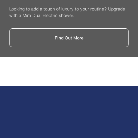
Looking to add a touch of luxury to your routine? Upgrade
with a Mira Dual Electric shower.
Find Out More