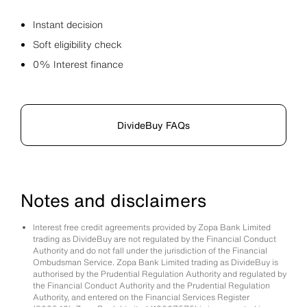
Instant decision
Soft eligibility check
0% Interest finance
DivideBuy FAQs
Notes and disclaimers
Interest free credit agreements provided by Zopa Bank Limited
trading as DivideBuy are not regulated by the Financial Conduct
Authority and do not fall under the jurisdiction of the Financial
Ombudsman Service. Zopa Bank Limited trading as DivideBuy is
authorised by the Prudential Regulation Authority and regulated by
the Financial Conduct Authority and the Prudential Regulation
Authority, and entered on the Financial Services Register