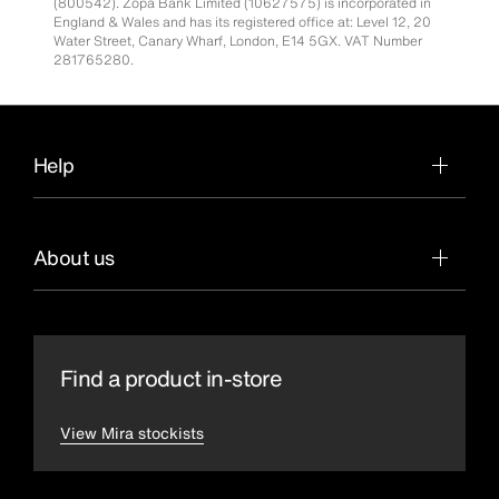
(800542). Zopa Bank Limited (10627575) is incorporated in
England & Wales and has its registered office at: Level 12, 20
Water Street, Canary Wharf, London, E14 5GX. VAT Number
281765280.
Help
About us
Find a product in-store
View Mira stockists