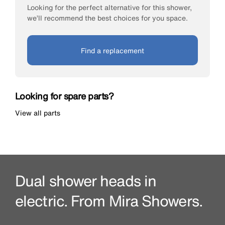
Looking for the perfect alternative for this shower,
we’ll recommend the best choices for you space.
Find a replacement
Looking for spare parts?
View all parts
Dual shower heads in
electric. From Mira Showers.