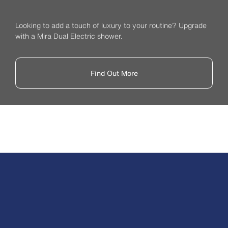
Looking to add a touch of luxury to your routine? Upgrade
with a Mira Dual Electric shower.
Find Out More