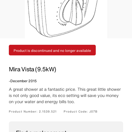
Product is discontinued and no longer available
Mira Vista (9.5kW)
-
December 2015
A great shower at a fantastic price. This great little shower
is not only good value, its eco setting will save you money
on your water and energy bills too.
Product Number:
2.1539.521
Product Code:
J07B