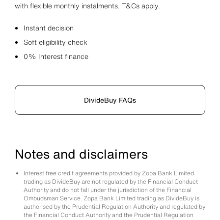
with flexible monthly instalments. T&Cs apply.
Instant decision
Soft eligibility check
0% Interest finance
DivideBuy FAQs
Notes and disclaimers
Interest free credit agreements provided by Zopa Bank Limited
trading as DivideBuy are not regulated by the Financial Conduct
Authority and do not fall under the jurisdiction of the Financial
Ombudsman Service. Zopa Bank Limited trading as DivideBuy is
authorised by the Prudential Regulation Authority and regulated by
the Financial Conduct Authority and the Prudential Regulation