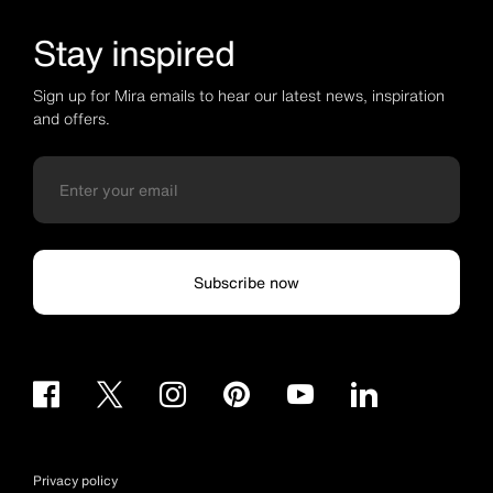
Stay inspired
Sign up for Mira emails to hear our latest news, inspiration
and offers.
Subscribe now
Privacy policy