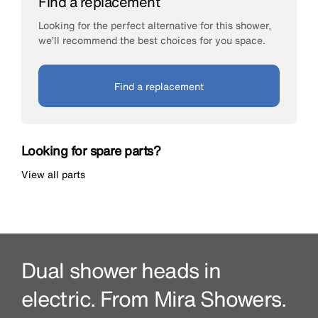
Find a replacement
Looking for the perfect alternative for this shower,
we’ll recommend the best choices for you space.
Find a replacement
Looking for spare parts?
View all parts
Dual shower heads in
electric. From Mira Showers.