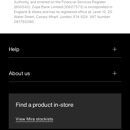
Authority, and entered on the Financial Services Register
(800542). Zopa Bank Limited (10627575) is incorporated in
England & Wales and has its registered office at: Level 12, 20
Water Street, Canary Wharf, London, E14 5GX. VAT Number
281765280.
Help
About us
Find a product in-store
View Mira stockists