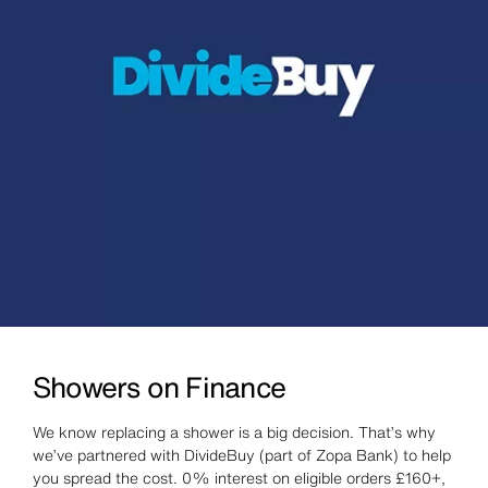
Showers on Finance
We know replacing a shower is a big decision. That’s why
we’ve partnered with DivideBuy (part of Zopa Bank) to help
you spread the cost. 0% interest on eligible orders £160+,