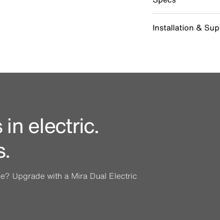
Installation & Su
in electric.
s.
ine? Upgrade with a Mira Dual Electric