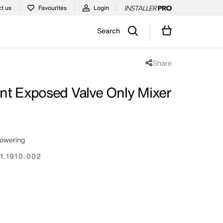
t us
Favourites
Login
Search
Share
Share popup disabled
nt Exposed Valve Only Mixer
howering
1.1910.002