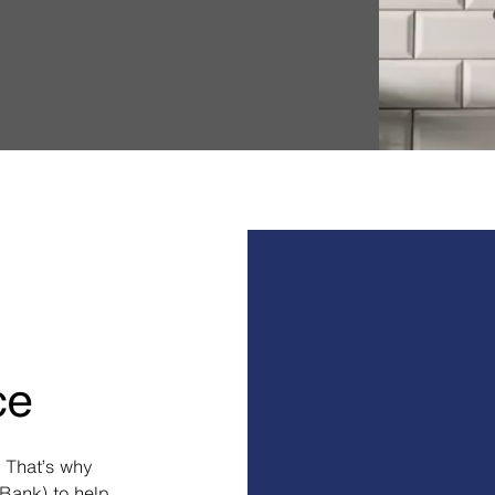
ce
 That’s why
Bank) to help