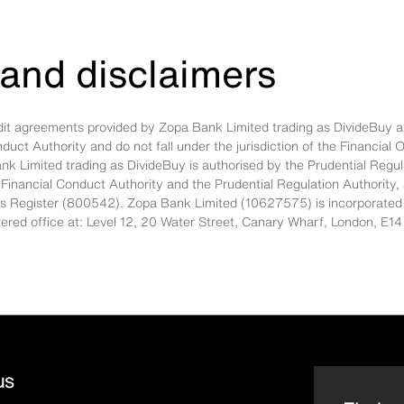
and disclaimers
edit agreements provided by Zopa Bank Limited trading as DivideBuy a
nduct Authority and do not fall under the jurisdiction of the Financi
nk Limited trading as DivideBuy is authorised by the Prudential Regul
 Financial Conduct Authority and the Prudential Regulation Authority,
es Register (800542). Zopa Bank Limited (10627575) is incorporated
stered office at: Level 12, 20 Water Street, Canary Wharf, London, 
us