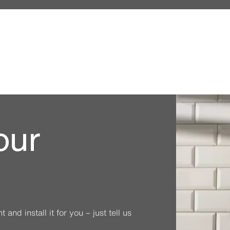
our
and install it for you – just tell us