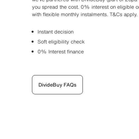
you spread the cost. 0% interest on eligible 
with flexible monthly instalments. T&Cs apply.
Instant decision
Soft eligibility check
0% Interest finance
DivideBuy FAQs