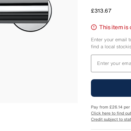
Price
£313.67
This item is 
Enter your email t
find a local stockis
Enter your ema
Pay from
£26.14
per 
Click here to find ou
Credit subject to sta