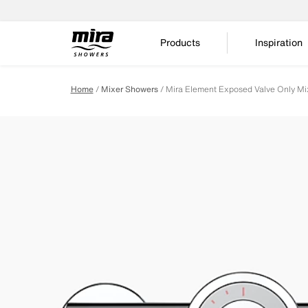
Products
Inspiration
Home
Mixer Showers
Mira Element Exposed Valve Only Mi