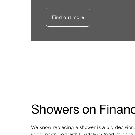
Find out more
Showers on Finan
We know replacing a shower is a big decision.
we’ve partnered with DivideBuy (part of Zopa 