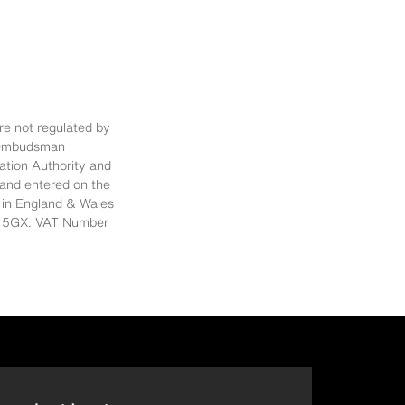
re not regulated by
al Ombudsman
ation Authority and
 and entered on the
 in England & Wales
E14 5GX. VAT Number