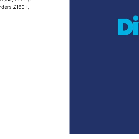
orders £160+,