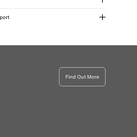
pport
Find Out More