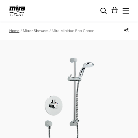
Share p
Home
Mixer Showers
Mira Miniduo Eco Concealed Mixer Shower