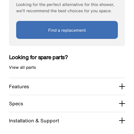
Looking for the perfect alternative for this shower,
we’ll recommend the best choices for you space.
Find a replacement
Looking for spare parts?
View all parts
Features
Specs
Installation & Support