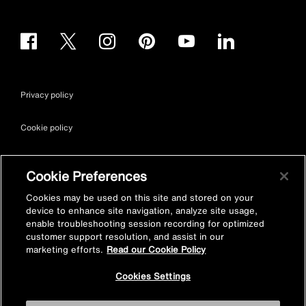
Privacy policy
Cookie policy
Terms & conditions
Cookie Preferences
Site map
Cookies may be used on this site and stored on your
device to enhance site navigation, analyze site usage,
enable troubleshooting session recording for optimized
Accessibility
customer support resolution, and assist in our
marketing efforts.
Read our Cookie Policy
Vulnerability Disclosure Policy
Cookies Settings