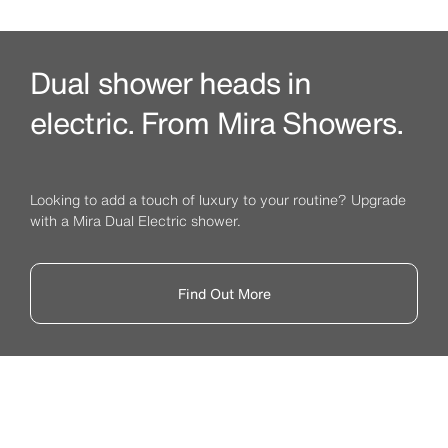
Dual shower heads in
electric. From Mira Showers.
Looking to add a touch of luxury to your routine? Upgrade
with a Mira Dual Electric shower.
Find Out More