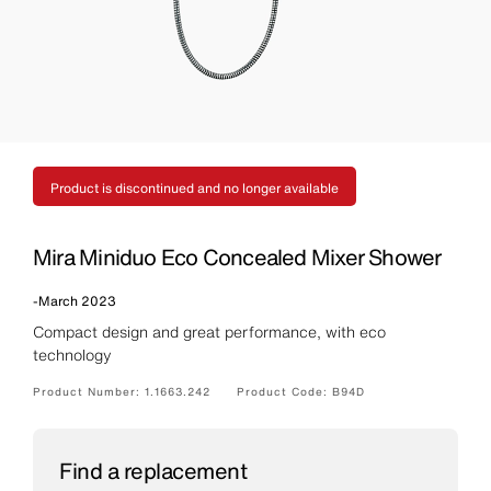
Product is discontinued and no longer available
Mira Miniduo Eco Concealed Mixer Shower
-
March 2023
Compact design and great performance, with eco
technology
Product Number:
1.1663.242
Product Code:
B94D
Find a replacement