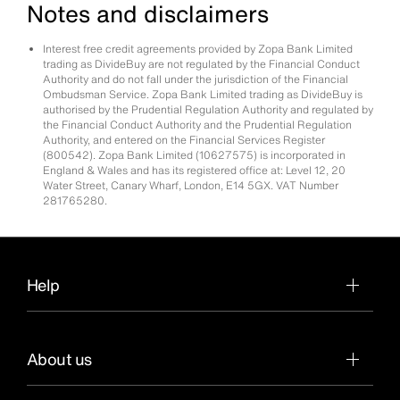
Notes and disclaimers
Interest free credit agreements provided by Zopa Bank Limited
trading as DivideBuy are not regulated by the Financial Conduct
Authority and do not fall under the jurisdiction of the Financial
Ombudsman Service. Zopa Bank Limited trading as DivideBuy is
authorised by the Prudential Regulation Authority and regulated by
the Financial Conduct Authority and the Prudential Regulation
Authority, and entered on the Financial Services Register
(800542). Zopa Bank Limited (10627575) is incorporated in
England & Wales and has its registered office at: Level 12, 20
Water Street, Canary Wharf, London, E14 5GX. VAT Number
281765280.
Help
About us