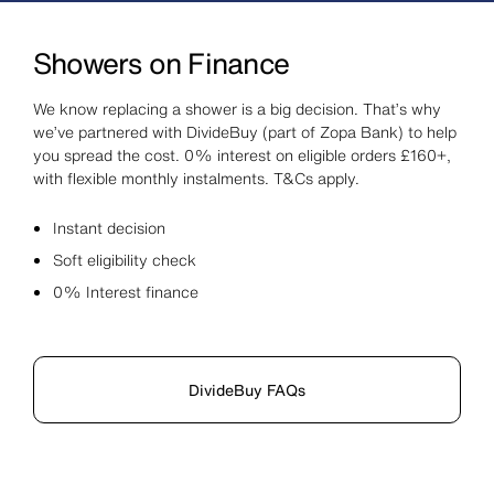
Showers on Finance
We know replacing a shower is a big decision. That’s why
we’ve partnered with DivideBuy (part of Zopa Bank) to help
you spread the cost. 0% interest on eligible orders £160+,
with flexible monthly instalments. T&Cs apply.
Instant decision
Soft eligibility check
0% Interest finance
DivideBuy FAQs