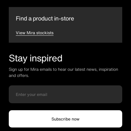
Find a product in-store
View Mira stockists
Stay inspired
Sign up for Mira emails to hear our latest news, inspiration
and offers.
Subscribe now