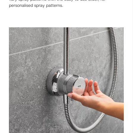
personalised spray patterns.