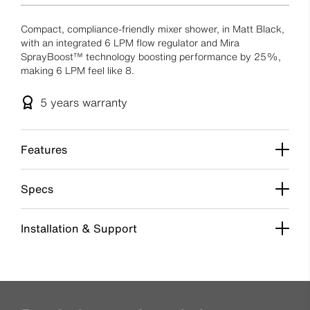
Compact, compliance-friendly mixer shower, in Matt Black,
with an integrated 6 LPM flow regulator and Mira
SprayBoost™ technology boosting performance by 25%,
making 6 LPM feel like 8.
5 years
warranty
Features
Specs
Installation & Support