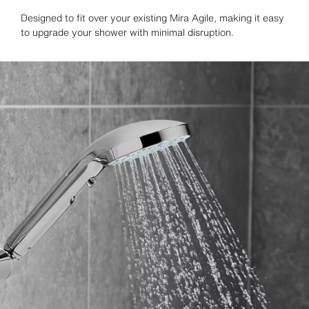
Designed to fit over your existing Mira Agile, making it easy
to upgrade your shower with minimal disruption.