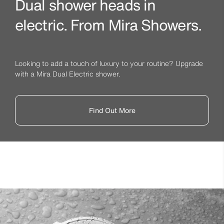
Dual shower heads in
electric. From Mira Showers.
Looking to add a touch of luxury to your routine? Upgrade
with a Mira Dual Electric shower.
Find Out More