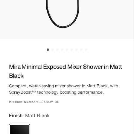
Mira Minimal Exposed Mixer Shower in Matt
Black
Compact, water-saving mixer shower in Matt Black, with
SprayBoost™ technology boosting performance.
Product Number:
39584W-BL
Finish
Matt Black