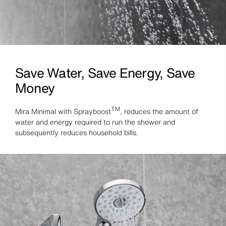
Save Water, Save Energy, Save
Money
TM
Mira Minimal with Sprayboost
, reduces the amount of
water and energy required to run the shower and
subsequently reduces household bills.