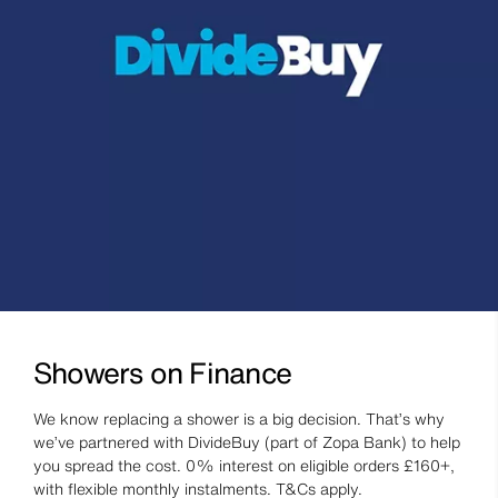
Showers on Finance
We know replacing a shower is a big decision. That’s why
we’ve partnered with DivideBuy (part of Zopa Bank) to help
you spread the cost. 0% interest on eligible orders £160+,
with flexible monthly instalments. T&Cs apply.