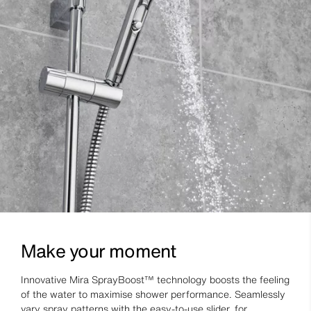
Make your moment
Innovative Mira SprayBoost™ technology boosts the feeling
of the water to maximise shower performance. Seamlessly
vary spray patterns with the easy-to-use slider, for