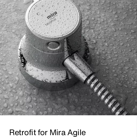
Retrofit for Mira Agile