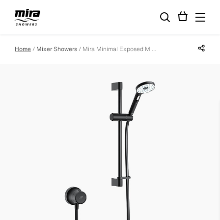
Share p
Home
Mixer Showers
Mira Minimal Exposed Mixer Shower in Matt Black