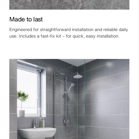
Made to last
Engineered for straightforward installation and reliable daily
use. Includes a fast-fix kit – for quick, easy installation.