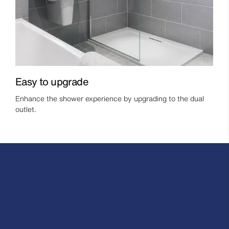
Easy to upgrade
Enhance the shower experience by upgrading to the dual
outlet.