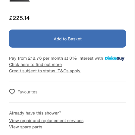
Price
£225.14
Add to Basket
Pay from
£18.76
per month at 0% interest with
Click here to find out more
Credit subject to status. T&Cs apply.
Favourites
Already have this shower?
View repair and replacement services
View spare parts