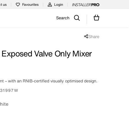
t us
Favourites
Login
Search
Share
Share popup disabled
t Exposed Valve Only Mixer
ent – with an RNIB-certified visually optimised design.
31997W
hite