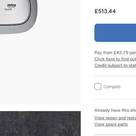
Price
£513.44
Pay from
£42.79
per
Click here to find ou
Credit subject to sta
Compare
Already have this s
View repair and rep
View spare parts