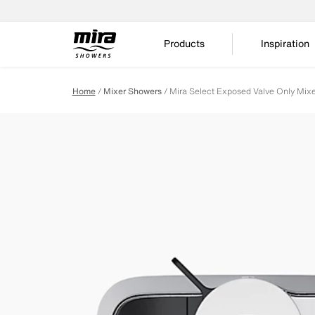
Products
Inspiration
Home
Mixer Showers
Mira Select Exposed Valve Only Mix