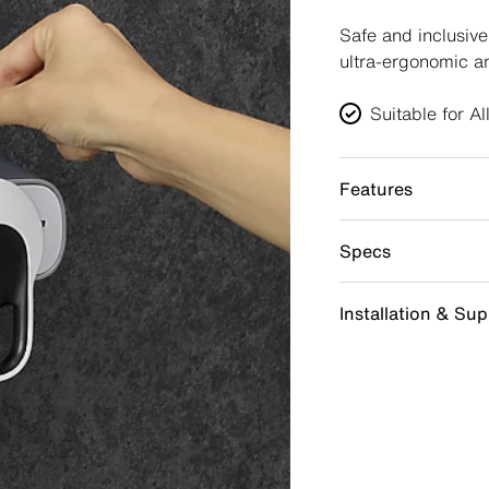
Safe and inclusiv
ultra-ergonomic a
Suitable for A
Features
Specs
Installation & Su