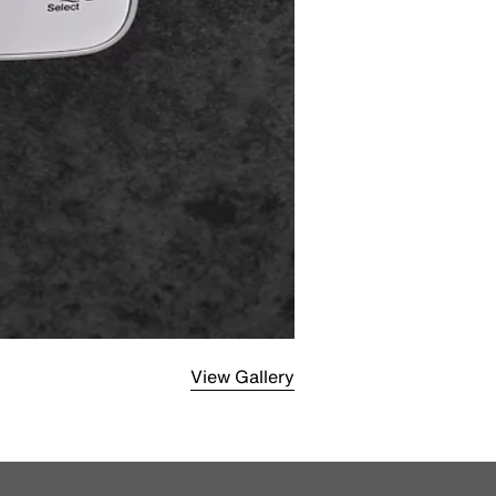
View Gallery