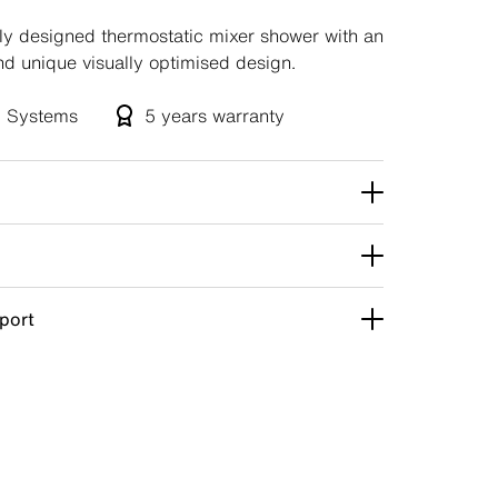
ely designed thermostatic mixer shower with an
nd unique visually optimised design.
ll Systems
5 years
warranty
pport