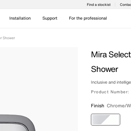
Find a stockist
Contac
Installation
Support
For the professional
er Shower
Mira Selec
Shower
Inclusive and intellig
Product Number:
Finish
Chrome/W