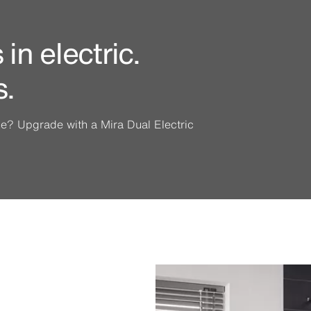
in electric.
s.
ine? Upgrade with a Mira Dual Electric