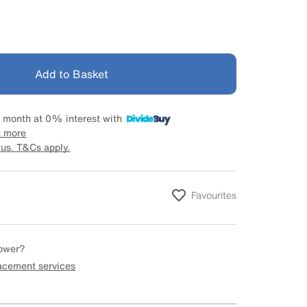
Add to Basket
 month at 0% interest with
t more
tus. T&Cs apply.
Favourites
hower?
lacement services