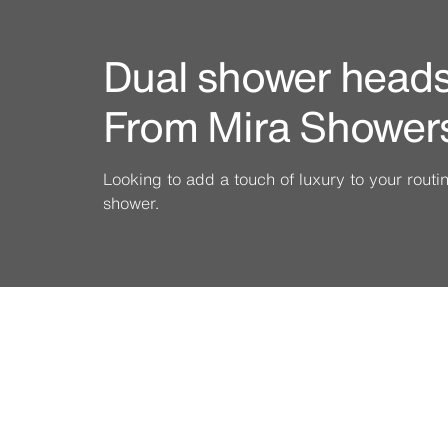
Dual shower heads 
From Mira Shower
Looking to add a touch of luxury to your rout
shower.