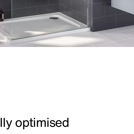
lly optimised