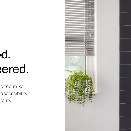
ed.
eered.
signed mixer
accessibility
terity