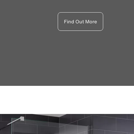
Find Out More