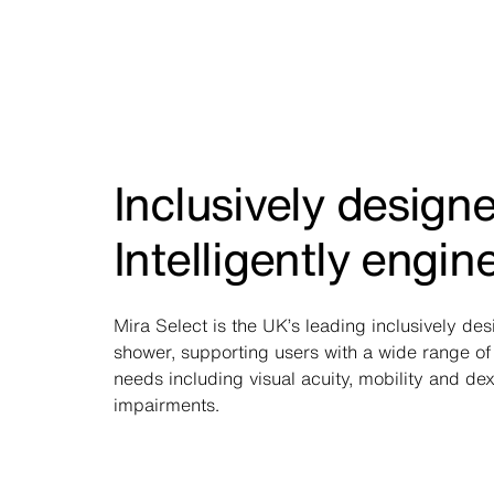
Inclusively design
Intelligently engin
Mira Select is the UK’s leading inclusively de
shower, supporting users with a wide range of 
needs including visual acuity, mobility and dex
impairments.