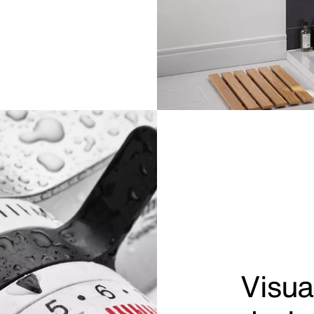
Visua