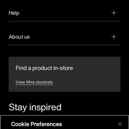
Help
About us
Find a product in-store
View Mira stockists
Stay inspired
Sign up for Mira emails to hear our latest news, inspiration
Cookie Preferences
and offers.