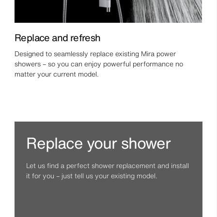
Replace and refresh
Designed to seamlessly replace existing Mira power
showers – so you can enjoy powerful performance no
matter your current model.
Replace your shower
Let us find a perfect shower replacement and install
it for you – just tell us your existing model.