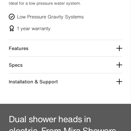
Ideal for a low pressure water system.
Low Pressure Gravity Systems
1 year
warranty
Features
Specs
Installation & Support
Dual shower heads in
electric. From Mira Showers.