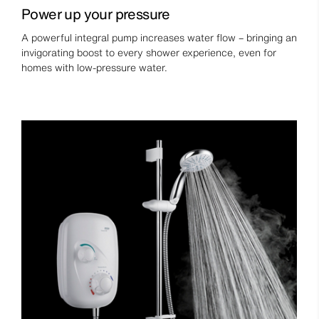
Power up your pressure
A powerful integral pump increases water flow – bringing an
invigorating boost to every shower experience, even for
homes with low-pressure water.