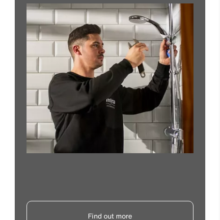
Find out more