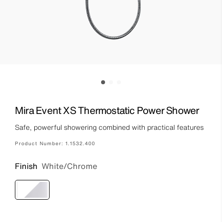
Mira Event XS Thermostatic Power Shower
Safe, powerful showering combined with practical features
Product Number:
1.1532.400
Finish
White/Chrome