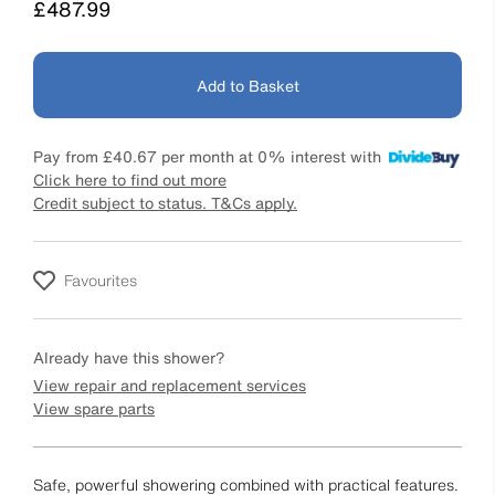
Price
£487.99
Add to Basket
Pay from
£40.67
per month at 0% interest with
Click here to find out more
Credit subject to status. T&Cs apply.
Favourites
Already have this shower?
View repair and replacement services
View spare parts
Safe, powerful showering combined with practical features.