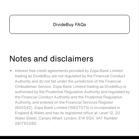
DivideBuy FAQs
Notes and disclaimers
Interest free credit agreements provided by Zopa Bank Limited
trading as DivideBuy are not regulated by the Financial Conduct
Authority and do not fall under the jurisdiction of the Financial
Ombudsman Service. Zopa Bank Limited trading as DivideBuy is
authorised by the Prudential Regulation Authority and regulated by
the Financial Conduct Authority and the Prudential Regulation
Authority, and entered on the Financial Services Register
(800542). Zopa Bank Limited (10627575) is incorporated in
England & Wales and has its registered office at: Level 12, 20
Water Street, Canary Wharf, London, E14 5GX. VAT Number
281765280.