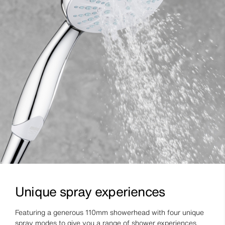
Unique spray experiences
Featuring a generous 110mm showerhead with four unique
spray modes to give you a range of shower experiences.