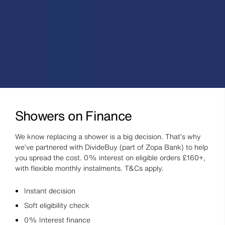
Showers on Finance
We know replacing a shower is a big decision. That’s why
we’ve partnered with DivideBuy (part of Zopa Bank) to help
you spread the cost. 0% interest on eligible orders £160+,
with flexible monthly instalments. T&Cs apply.
Instant decision
Soft eligibility check
0% Interest finance