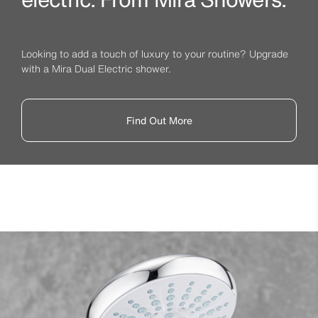
Looking to add a touch of luxury to your routine? Upgrade
with a Mira Dual Electric shower.
Find Out More