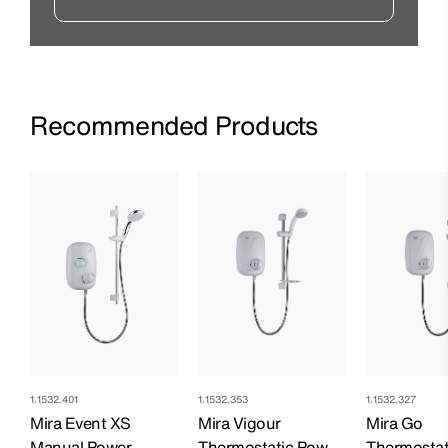
Recommended Products
1.1532.401
1.1532.353
1.1532.327
Mira Event XS
Mira Vigour
Mira Go
Manual Power
Thermostatic Power
Thermostat