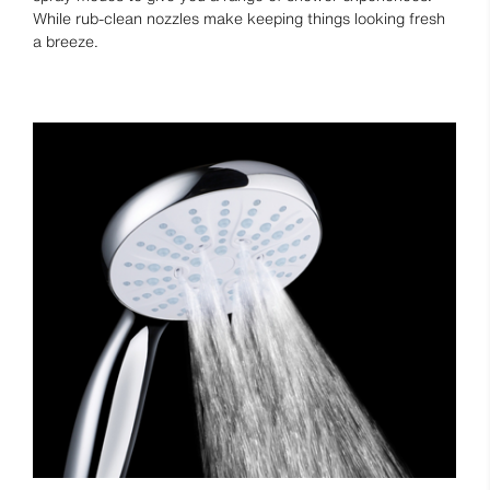
While rub-clean nozzles make keeping things looking fresh
a breeze.