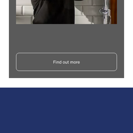
Find out more