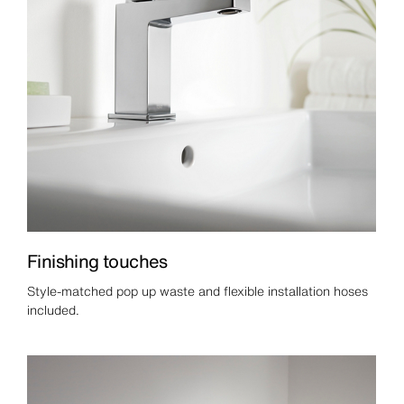
Finishing touches
Style-matched pop up waste and flexible installation hoses
included.