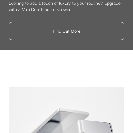
Looking to add a touch of luxury to your routine? Upgrade
with a Mira Dual Electric shower.
Find Out More