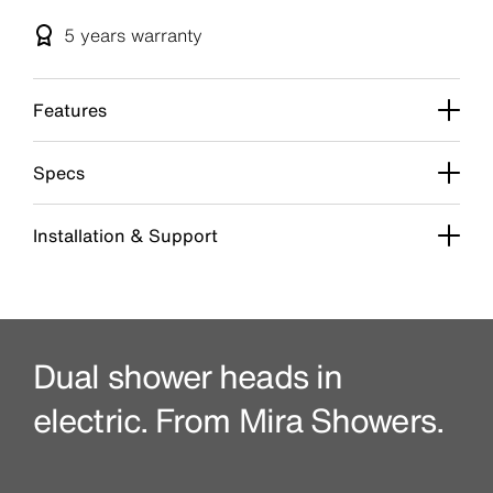
5 years
warranty
Features
Specs
Installation & Support
Dual shower heads in
electric. From Mira Showers.