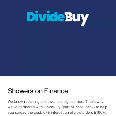
Showers on Finance
We know replacing a shower is a big decision. That’s why
we’ve partnered with DivideBuy (part of Zopa Bank) to help
you spread the cost. 0% interest on eligible orders £160+,