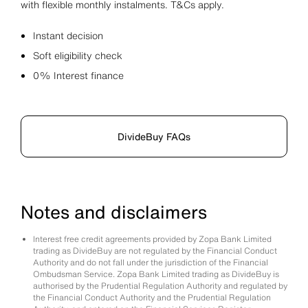
with flexible monthly instalments. T&Cs apply.
Instant decision
Soft eligibility check
0% Interest finance
DivideBuy FAQs
Notes and disclaimers
Interest free credit agreements provided by Zopa Bank Limited
trading as DivideBuy are not regulated by the Financial Conduct
Authority and do not fall under the jurisdiction of the Financial
Ombudsman Service. Zopa Bank Limited trading as DivideBuy is
authorised by the Prudential Regulation Authority and regulated by
the Financial Conduct Authority and the Prudential Regulation