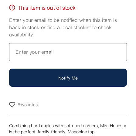
This item is out of stock
Enter your email to be notified when this item is
back in stock or find a local stockist to check
availability.
Enter your email
Notify Me
Favourites
Combining hard angles with softened corners, Mira Honesty
is the perfect 'family-friendly' Monobloc tap.