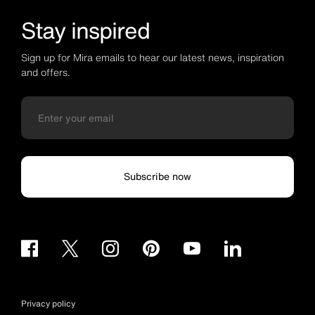
Stay inspired
Sign up for Mira emails to hear our latest news, inspiration
and offers.
Subscribe now
Privacy policy