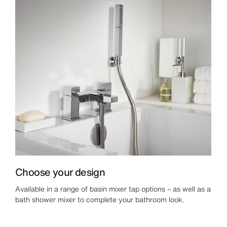
Choose your design
Available in a range of basin mixer tap options – as well as a
bath shower mixer to complete your bathroom look.