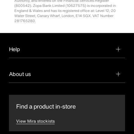
Authority, and entered on the Financial Services Register
(800542). Zopa Bank Limited (10627575) is incorporated in
England & Wales and has its registered office at: Level 12, 20
Water Street, Canary Wharf, London, E14 5GX. VAT Number
281765280.
Help
About us
Find a product in-store
View Mira stockists