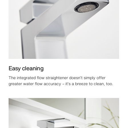
Easy cleaning
The integrated flow straightener doesn’t simply offer
greater water flow accuracy – it’s a breeze to clean, too.