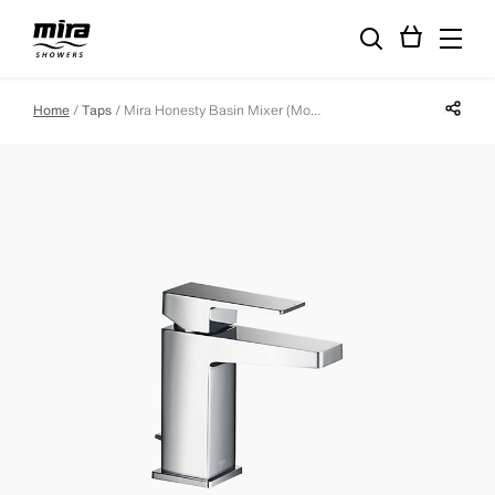
Share p
Home
Taps
Mira Honesty Basin Mixer (Monobloc)