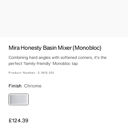
Mira Honesty Basin Mixer (Monobloc)
Combining hard angles with softened corners, it's the
perfect 'family-friendly' Monobloc tap
Product Number:
2.1815.001
Finish
Chrome
Price
£124.39