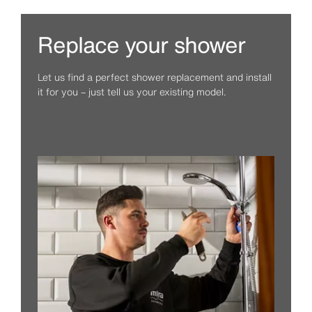
Replace your shower
Let us find a perfect shower replacement and install
it for you – just tell us your existing model.