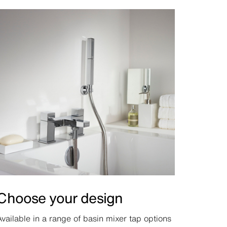
Choose your design
Available in a range of basin mixer tap options