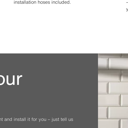
installation hoses included.
our
and install it for you – just tell us