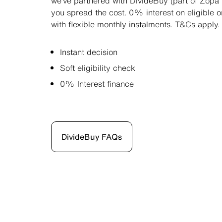
we’ve partnered with DivideBuy (part of Zopa 
you spread the cost. 0% interest on eligible 
with flexible monthly instalments. T&Cs apply.
Instant decision
Soft eligibility check
0% Interest finance
DivideBuy FAQs