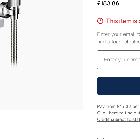
Price
£183.86
This item is 
Enter your email t
find a local stockis
Enter your ema
Pay from
£15.32
per
Click here to find ou
Credit subject to sta