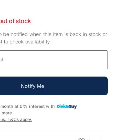
out of stock
o be notified when this item is back in stock or
t to check availability.
il
Notify Me
 month at 0% interest with
t more
tus. T&Cs apply.