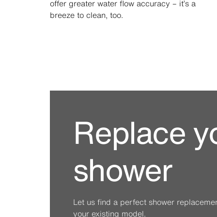
offer greater water flow accuracy – it’s a
breeze to clean, too.
Replace y
shower
Let us find a perfect shower replacement 
your existing model.