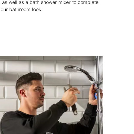
– as well as a bath shower mixer to complete
your bathroom look.