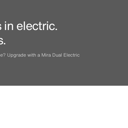
in electric.
s.
ine? Upgrade with a Mira Dual Electric