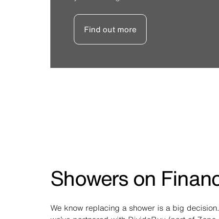
Find out more
Showers on Finan
We know replacing a shower is a big decision.