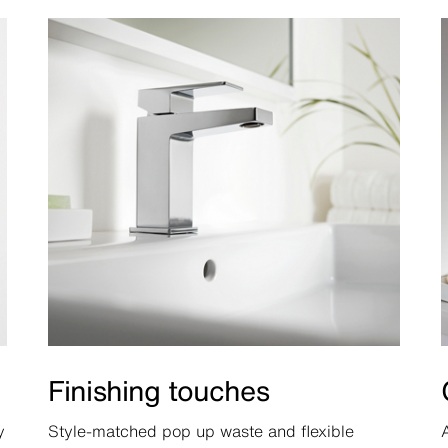
Finishing touches
y
Style-matched pop up waste and flexible