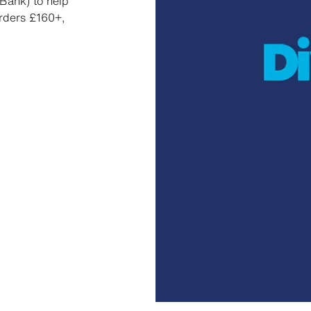
Bank) to help
orders £160+,