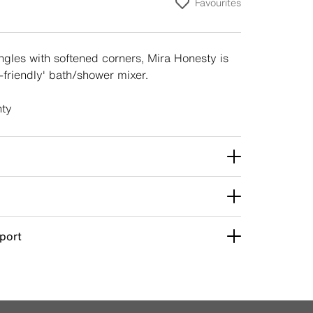
Favourites
gles with softened corners, Mira Honesty is
y-friendly' bath/shower mixer.
nty
pport