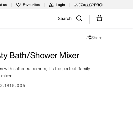
t us
Favourites
Login
Search
Share
Share popup disabled
ty Bath/Shower Mixer
 with softened corners, it's the perfect 'family-
r mixer
2.1815.005