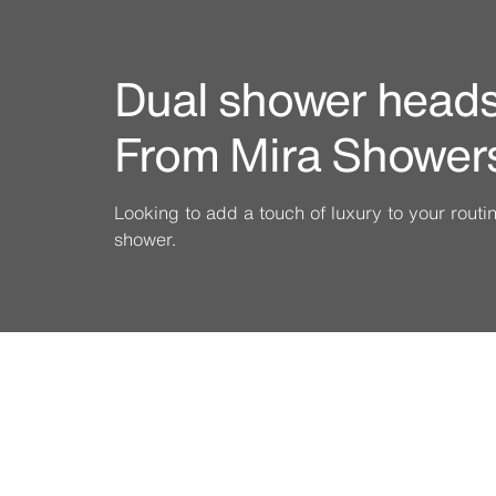
Dual shower heads 
From Mira Shower
Looking to add a touch of luxury to your rout
shower.