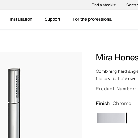
Find a stockist
Contac
Installation
Support
For the professional
Mira Hones
Combining hard angles
friendly' bath/showe
Product Number:
Finish
Chrome