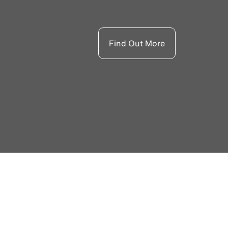
Find Out More