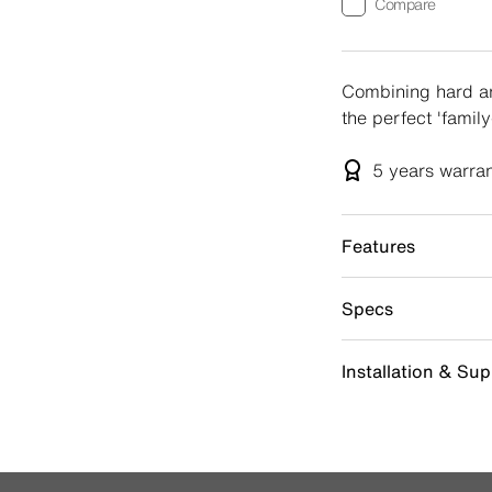
Compare
Combining hard an
the perfect 'famil
5 years
warra
Features
Specs
Installation & Su