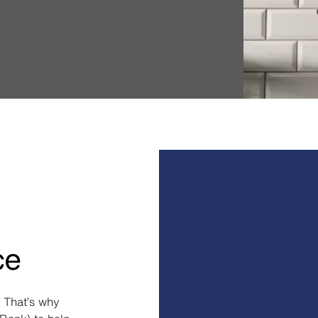
ce
 That’s why