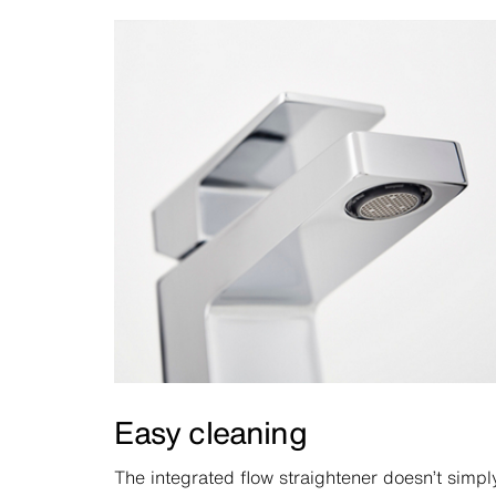
Easy cleaning
The integrated flow straightener doesn’t simpl