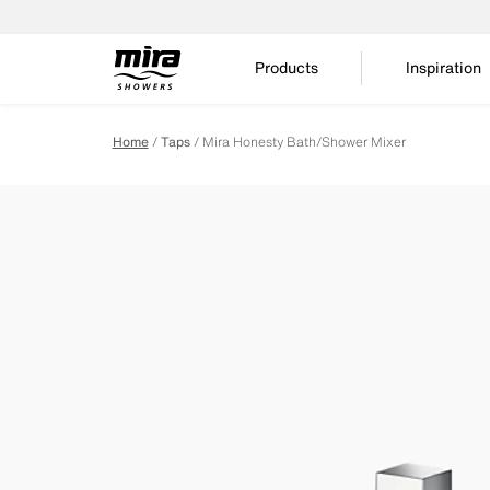
Products
Inspiration
Home
Taps
Mira Honesty Bath/Shower Mixer