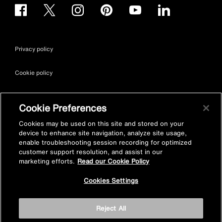
Privacy policy
Cookie policy
Terms & conditions
Cookie Preferences
Site map
Cookies may be used on this site and stored on your
device to enhance site navigation, analyze site usage,
enable troubleshooting session recording for optimized
Accessibility
customer support resolution, and assist in our
marketing efforts.
Read our Cookie Policy
Vulnerability Disclosure Policy
Cookies Settings
© Kohler Mira Ltd. All Rights Reserved. Registered Office: Cromwell
Reject All
Road, Cheltenham, Gloucestershire. GL52 5EP Registered in