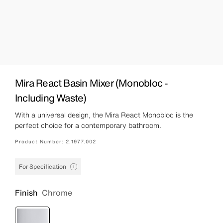
Mira React Basin Mixer (Monobloc -
Including Waste)
With a universal design, the Mira React Monobloc is the
perfect choice for a contemporary bathroom.
Product Number:
2.1977.002
For Specification
Finish
Chrome