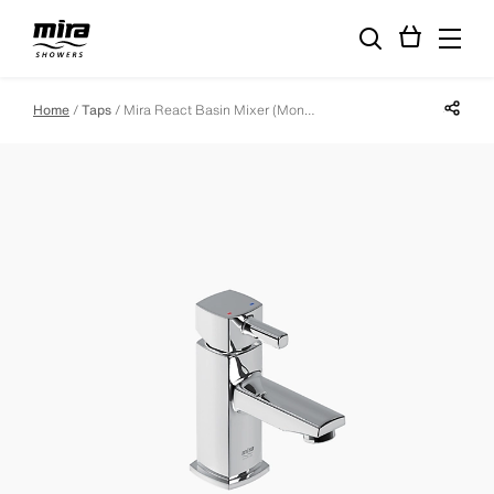
Share p
Home
Taps
Mira React Basin Mixer (Monobloc - Including Waste)