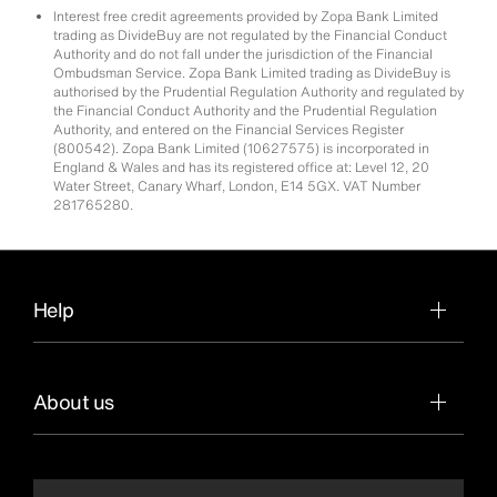
Interest free credit agreements provided by Zopa Bank Limited
trading as DivideBuy are not regulated by the Financial Conduct
Authority and do not fall under the jurisdiction of the Financial
Ombudsman Service. Zopa Bank Limited trading as DivideBuy is
authorised by the Prudential Regulation Authority and regulated by
the Financial Conduct Authority and the Prudential Regulation
Authority, and entered on the Financial Services Register
(800542). Zopa Bank Limited (10627575) is incorporated in
England & Wales and has its registered office at: Level 12, 20
Water Street, Canary Wharf, London, E14 5GX. VAT Number
281765280.
Help
About us