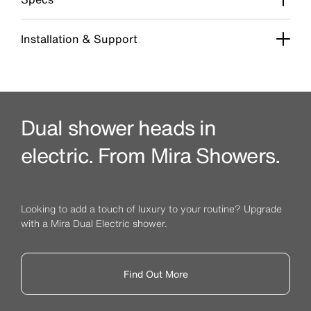
Installation & Support
Dual shower heads in
electric. From Mira Showers.
Looking to add a touch of luxury to your routine? Upgrade
with a Mira Dual Electric shower.
Find Out More