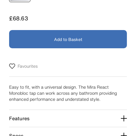
Price
£68.63
Add to Basket
Favourites
Easy to fit, with a universal design. The Mira React
Monobloc tap can work across any bathroom providing
enhanced performance and understated style.
Features
Specs