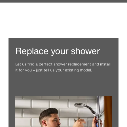
Replace your shower
Let us find a perfect shower replacement and install
it for you – just tell us your existing model.