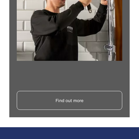
Find out more