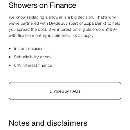
Showers on Finance
We know replacing a shower is a big decision. That’s why
we’ve partnered with DivideBuy (part of Zopa Bank) to help
you spread the cost. 0% interest on eligible orders £160+,
with flexible monthly instalments. T&Cs apply.
Instant decision
Soft eligibility check
0% Interest finance
DivideBuy FAQs
Notes and disclaimers