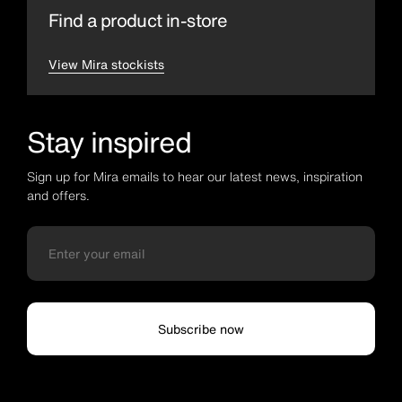
Find a product in-store
View Mira stockists
Stay inspired
Sign up for Mira emails to hear our latest news, inspiration
and offers.
Subscribe now