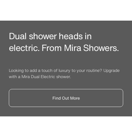
Dual shower heads in
electric. From Mira Showers.
Looking to add a touch of luxury to your routine? Upgrade
with a Mira Dual Electric shower.
Find Out More