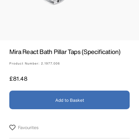
Mira React Bath Pillar Taps (Specification)
Product Number:
2.1977.006
Price
£81.48
Add to Basket
Favourites