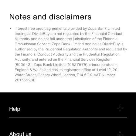
Notes and disclaimers
Interest free credit agreements provided by Zopa Bank Limited
trading as DivideBuy are not regulated by the Financial Conduct
Authority and do not fall under the jurisdiction of the Financial
Ombudsman Service. Zopa Bank Limited trading as DivideBuy is
authorised by the Prudential Regulation Authority and regulated by
the Financial Conduct Authority and the Prudential Regulation
Authority, and entered on the Financial Services Register
(800542). Zopa Bank Limited (10627575) is incorporated in
England & Wales and has its registered office at: Level 12, 20
Water Street, Canary Wharf, London, E14 5GX. VAT Number
281765280.
Help
About us