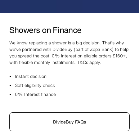
Showers on Finance
We know replacing a shower is a big decision. That’s why
we’ve partnered with DivideBuy (part of Zopa Bank) to help
you spread the cost. 0% interest on eligible orders £160+,
with flexible monthly instalments. T&Cs apply.
Instant decision
Soft eligibility check
0% Interest finance
DivideBuy FAQs