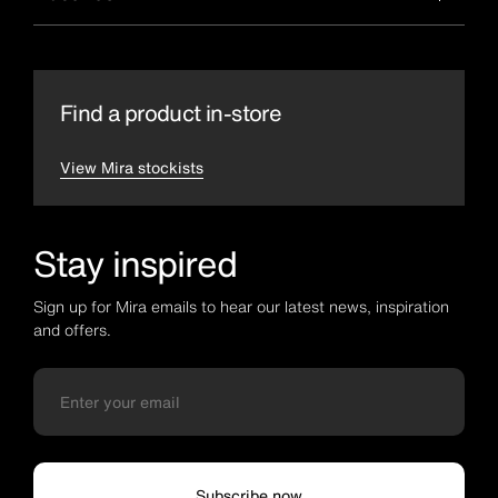
Find a product in-store
View Mira stockists
Stay inspired
Sign up for Mira emails to hear our latest news, inspiration
and offers.
Subscribe now