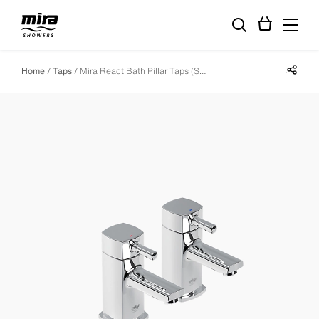
Share p
Home
Taps
Mira React Bath Pillar Taps (Specification)