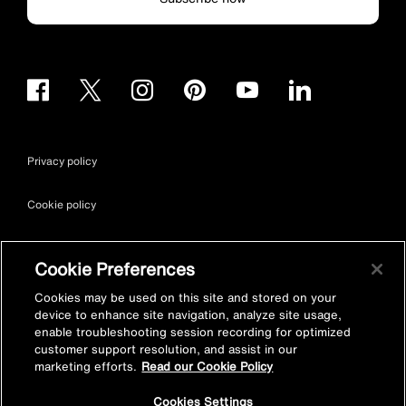
Privacy policy
Cookie policy
Terms & conditions
Cookie Preferences
Site map
Cookies may be used on this site and stored on your
device to enhance site navigation, analyze site usage,
enable troubleshooting session recording for optimized
Accessibility
customer support resolution, and assist in our
marketing efforts.
Read our Cookie Policy
Vulnerability Disclosure Policy
Cookies Settings