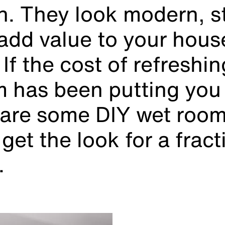
n. They look modern, st
add value to your house
. If the cost of refreshi
 has been putting you 
e are some DIY wet room
get the look for a fract
.