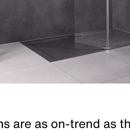
s are as on-trend as t