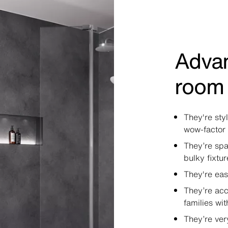
Advan
room
They're sty
wow-factor
They’re spa
bulky fixtur
They're eas
They’re acc
families wit
They’re ver