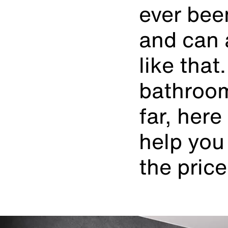
ever bee
and can 
like that
bathroom
far, her
help you 
the price