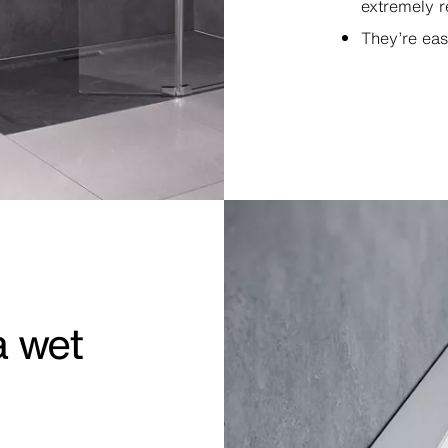
extremely r
They’re eas
a wet