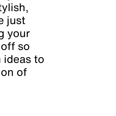
ylish,
 just
ng your
off so
 ideas to
ion of