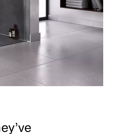
hey’ve