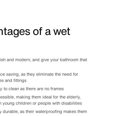
tages of a wet
lish and modern, and give your bathroom that
ce saving, as they eliminate the need for
es and fittings
y to clean as there are no frames
essible, making them ideal for the elderly,
h young children or people with disabilities
y durable, as their waterproofing makes them