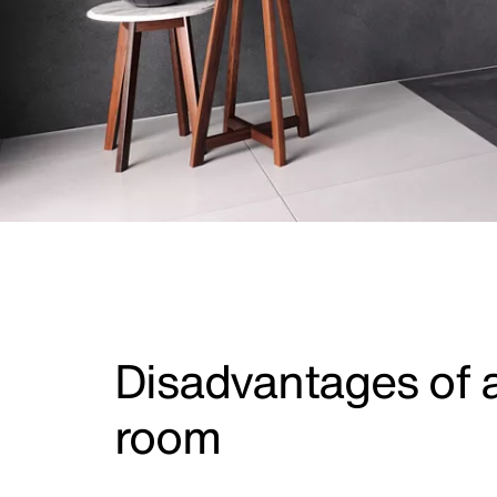
Disadvantages of 
room