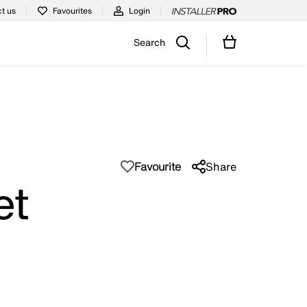
t us
Favourites
Login
Search
Favourite
Share
et