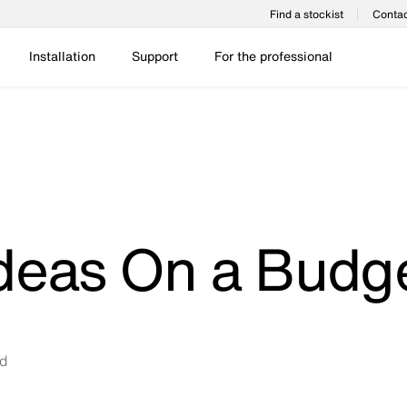
Find a stockist
Contac
Installation
Support
For the professional
deas On a Budg
ad