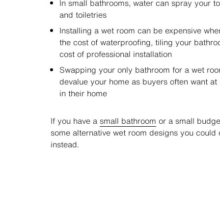
In small bathrooms, water can spray your tow
and toiletries
Installing a wet room can be expensive when
the cost of waterproofing, tiling your bathr
cost of professional installation
Swapping your only bathroom for a wet ro
devalue your home as buyers often want at 
in their home
If you have a
small bathroom
or a small budget
some alternative wet room designs you could 
instead.