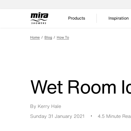
Products
Inspiration
Home
Blog
How To
Wet Room I
By Kerry Hale
Sunday 31 January 2021
4.5 Minute Re