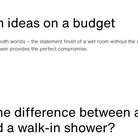
 ideas on a budget
 both worlds – the statement finish of a wet room without the
ower provides the perfect compromise.
he difference between 
 a walk-in shower?