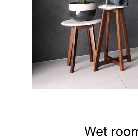
Wet room