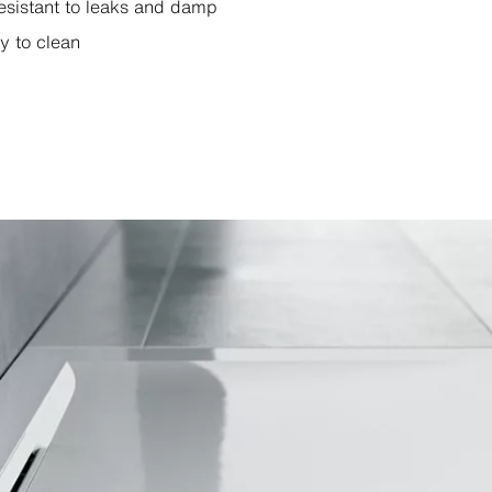
esistant to leaks and damp
y to clean