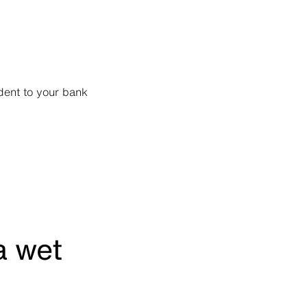
 dent to your bank
a wet