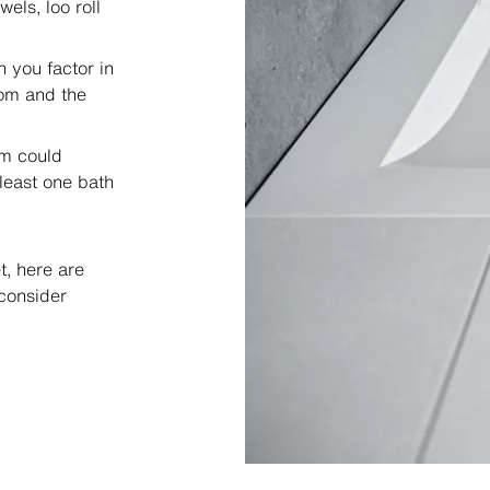
els, loo roll
 you factor in
oom and the
om could
least one bath
, here are
consider