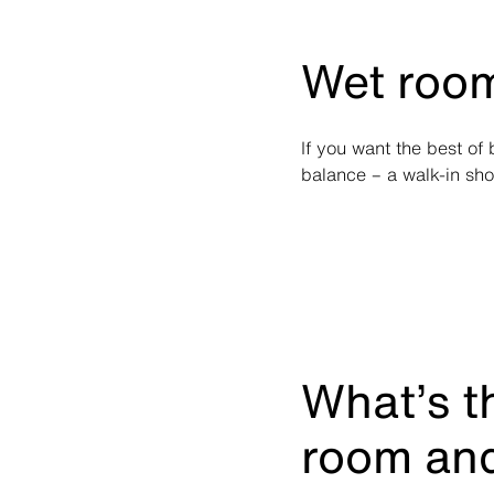
Wet room
If you want the best of
balance – a walk-in sh
What’s t
room and