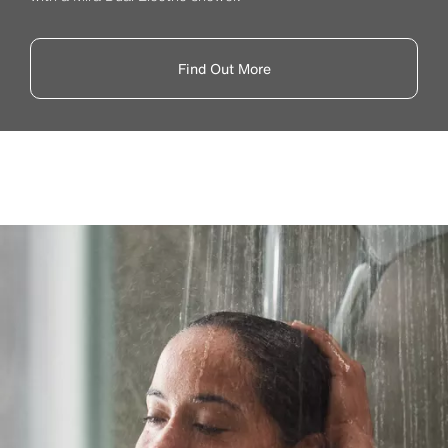
Find Out More