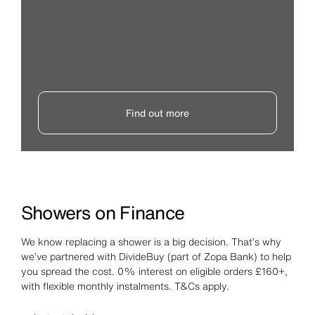
Find out more
Showers on Finance
We know replacing a shower is a big decision. That’s why
we’ve partnered with DivideBuy (part of Zopa Bank) to help
you spread the cost. 0% interest on eligible orders £160+,
with flexible monthly instalments. T&Cs apply.