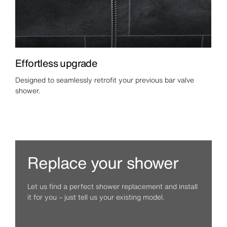
Effortless upgrade
Designed to seamlessly retrofit your previous bar valve
shower.
Replace your shower
Let us find a perfect shower replacement and install
it for you – just tell us your existing model.