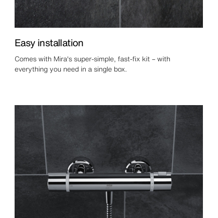
Easy installation
Comes with Mira's super-simple, fast-fix kit – with
everything you need in a single box.