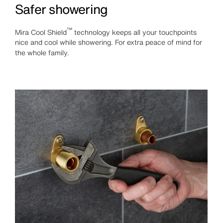
Safer showering
™
Mira Cool Shield
technology keeps all your touchpoints
nice and cool while showering. For extra peace of mind for
the whole family.