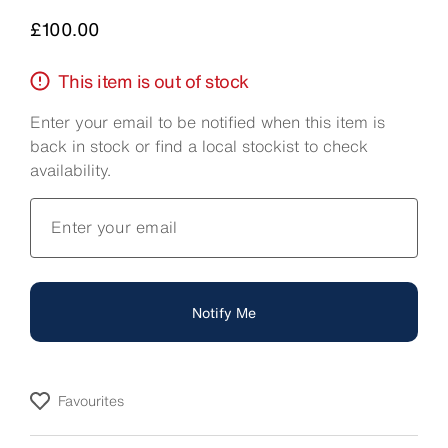
Price
£100.00
This item is out of stock
Enter your email to be notified when this item is
back in stock or find a local stockist to check
availability.
Enter your email
Notify Me
Favourites