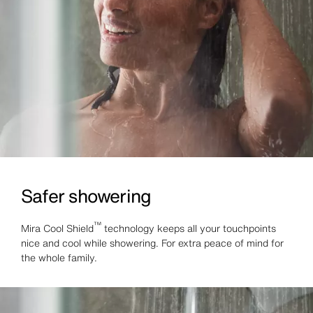
Safer showering
™
Mira Cool Shield
technology keeps all your touchpoints
nice and cool while showering. For extra peace of mind for
the whole family.