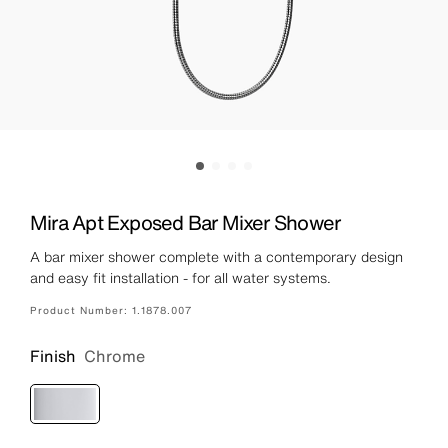
Mira Apt Exposed Bar Mixer Shower
A bar mixer shower complete with a contemporary design
and easy fit installation - for all water systems.
Product Number:
1.1878.007
Finish
Chrome