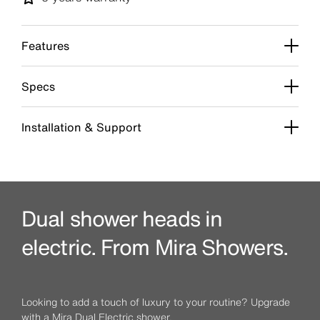
Features
Specs
Installation & Support
Dual shower heads in
electric. From Mira Showers.
Looking to add a touch of luxury to your routine? Upgrade
with a Mira Dual Electric shower.