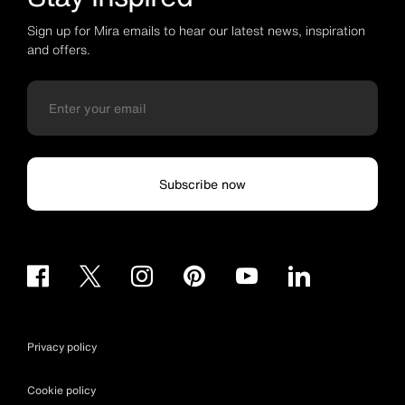
Sign up for Mira emails to hear our latest news, inspiration
and offers.
Subscribe now
Privacy policy
Cookie policy