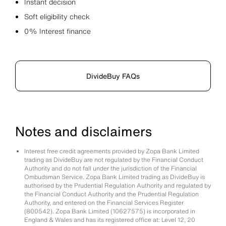
Instant decision
Soft eligibility check
0% Interest finance
DivideBuy FAQs
Notes and disclaimers
Interest free credit agreements provided by Zopa Bank Limited
trading as DivideBuy are not regulated by the Financial Conduct
Authority and do not fall under the jurisdiction of the Financial
Ombudsman Service. Zopa Bank Limited trading as DivideBuy is
authorised by the Prudential Regulation Authority and regulated by
the Financial Conduct Authority and the Prudential Regulation
Authority, and entered on the Financial Services Register
(800542). Zopa Bank Limited (10627575) is incorporated in
England & Wales and has its registered office at: Level 12, 20