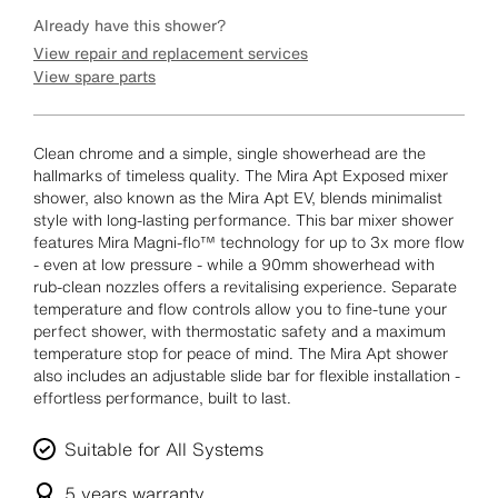
Already have this shower?
View repair and replacement services
View spare parts
Clean chrome and a simple, single showerhead are the
hallmarks of timeless quality. The Mira Apt Exposed mixer
shower, also known as the Mira Apt EV, blends minimalist
style with long-lasting performance. This bar mixer shower
features Mira Magni-flo™ technology for up to 3x more flow
- even at low pressure - while a 90mm showerhead with
rub-clean nozzles offers a revitalising experience. Separate
temperature and flow controls allow you to fine-tune your
perfect shower, with thermostatic safety and a maximum
temperature stop for peace of mind. The Mira Apt shower
also includes an adjustable slide bar for flexible installation -
effortless performance, built to last.
Suitable for All Systems
5 years
warranty