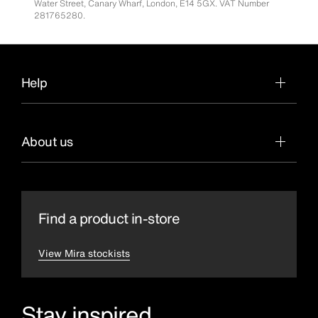
Water Street, Canary Wharf, London, E14 5GX. VAT Number
281765280.
Help
About us
Find a product in-store
View Mira stockists
Stay inspired