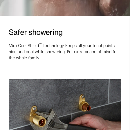
Safer showering
™
Mira Cool Shield
technology keeps all your touchpoints
nice and cool while showering. For extra peace of mind for
the whole family.