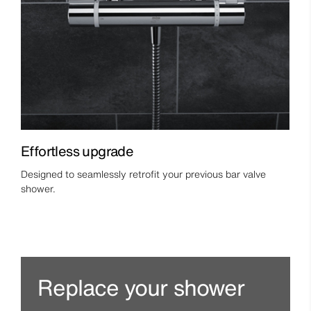
Effortless upgrade
Designed to seamlessly retrofit your previous bar valve
shower.
Replace your shower