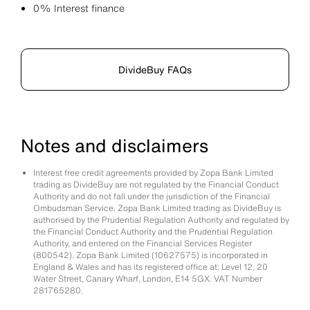
0% Interest finance
DivideBuy FAQs
Notes and disclaimers
Interest free credit agreements provided by Zopa Bank Limited
trading as DivideBuy are not regulated by the Financial Conduct
Authority and do not fall under the jurisdiction of the Financial
Ombudsman Service. Zopa Bank Limited trading as DivideBuy is
authorised by the Prudential Regulation Authority and regulated by
the Financial Conduct Authority and the Prudential Regulation
Authority, and entered on the Financial Services Register
(800542). Zopa Bank Limited (10627575) is incorporated in
England & Wales and has its registered office at: Level 12, 20
Water Street, Canary Wharf, London, E14 5GX. VAT Number
281765280.