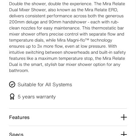
Double the shower, double the experience. The Mira Relate
Dual Mixer Shower, also known as the Mira Relate ERD,
delivers consistent performance across both the generous
200mm deluge and 90mm handshower - each with rub-
clean nozzles for easy maintenance. This thermostatic bar
mixer shower offers precise control with separate flow and
temperature dials, while Mira Magni-flo™ technology
ensures up to 3x more flow, even at low pressure. With
intuitive switching between showerheads and built-in safety
features like a maximum temperature stop, the Mira Relate
Dual is the smart, stylish bar mixer shower option for any
bathroom.
Suitable for All Systems
5 years
warranty
Features
Specs