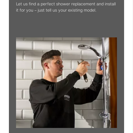
Let us find a perfect shower replacement and install
it for you – just tell us your existing model.