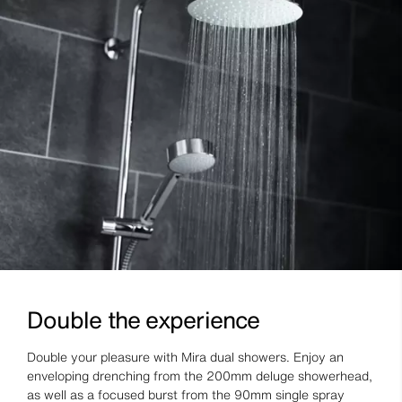
Double the experience
Double your pleasure with Mira dual showers. Enjoy an
enveloping drenching from the 200mm deluge showerhead,
as well as a focused burst from the 90mm single spray