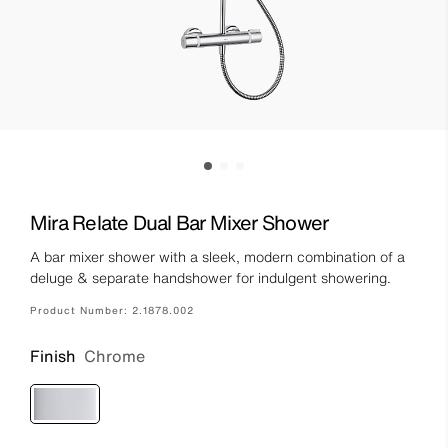
Mira Relate Dual Bar Mixer Shower
A bar mixer shower with a sleek, modern combination of a
deluge & separate handshower for indulgent showering.
Product Number:
2.1878.002
Finish
Chrome