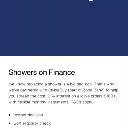
Showers on Finance
We know replacing a shower is a big decision. That’s why
we’ve partnered with DivideBuy (part of Zopa Bank) to help
you spread the cost. 0% interest on eligible orders £160+,
with flexible monthly instalments. T&Cs apply.
Instant decision
Soft eligibility check