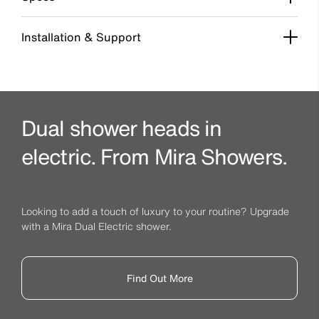
Installation & Support
Dual shower heads in
electric. From Mira Showers.
Looking to add a touch of luxury to your routine? Upgrade
with a Mira Dual Electric shower.
Find Out More