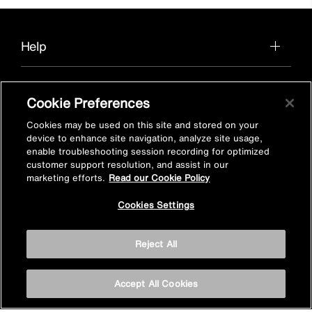
Help
Cookie Preferences
About us
Cookies may be used on this site and stored on your
device to enhance site navigation, analyze site usage,
enable troubleshooting session recording for optimized
customer support resolution, and assist in our
Find a product in-store
marketing efforts.
Read our Cookie Policy
Cookies Settings
View Mira stockists
Reject All
Stay inspired
Accept All Cookies
Sign up for Mira emails to hear our latest news, inspiration