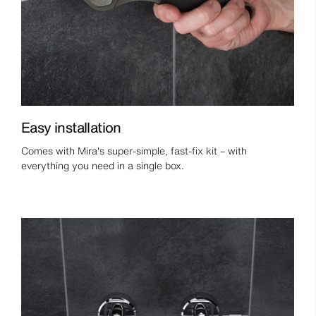
Easy installation
Comes with Mira's super-simple, fast-fix kit – with
everything you need in a single box.