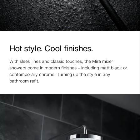
Hot style. Cool finishes.
With sleek lines and classic touches, the Mira mixer
showers come in modern finishes – including matt black or
contemporary chrome. Turning up the style in any
bathroom refit.