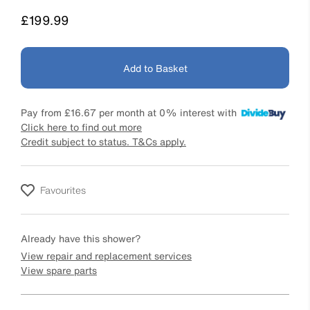
Price
£199.99
Add to Basket
Pay from
£16.67
per month at 0% interest with
Click here to find out more
Credit subject to status. T&Cs apply.
Favourites
Already have this shower?
View repair and replacement services
View spare parts