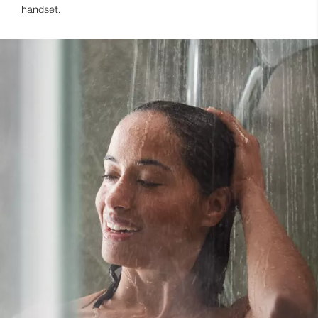
handset.