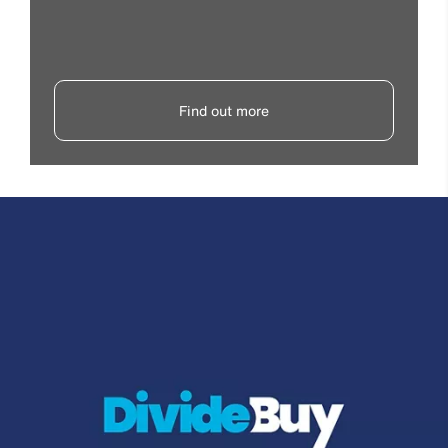
Find out more