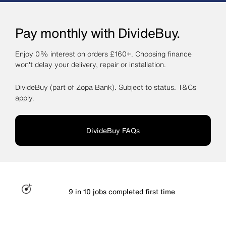
Pay monthly with DivideBuy.
Enjoy 0% interest on orders £160+. Choosing finance
won't delay your delivery, repair or installation.
DivideBuy (part of Zopa Bank). Subject to status. T&Cs
apply.
DivideBuy FAQs
9 in 10 jobs completed first time