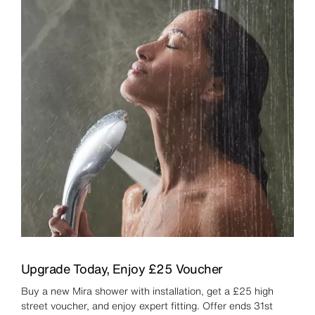
Upgrade Today, Enjoy £25 Voucher
Buy a new Mira shower with installation, get a £25 high
street voucher, and enjoy expert fitting. Offer ends 31st