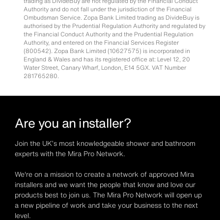
trading as DivideBuy are not regulated by the Financial Conduct
Authority and do not fall under the jurisdiction of the Financial
Ombudsman Service. Zopa Bank Limited trading as DivideBuy is
authorised by the Prudential Regulation Authority and regulated by
the Financial Conduct Authority and the Prudential Regulation
Authority, and entered on the Financial Services Register
(800542). Zopa Bank Limited (10627575) is incorporated in
England & Wales and has its registered office at: Level 12, 20
Water Street, Canary Wharf, London, E14 5GX. VAT Number
281765280.
Are you an installer?
Join the UK’s most knowledgeable shower and bathroom
experts with the Mira Pro Network.
We're on a mission to create a network of approved Mira
installers and we want the people that know and love our
products best to join us. The Mira Pro Network will open up
a new pipeline of work and take your business to the next
level.