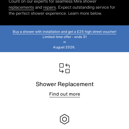
Count on our experts for seamless Mira shower
replacements
and
repairs
. Expect outstanding service for
the perfect shower experience. Learn more below.
Buy a shower with installation and get a £25 high street voucher!
Limited-time offer - ends 31
st
August 2026.
Shower Replacement
Find out more