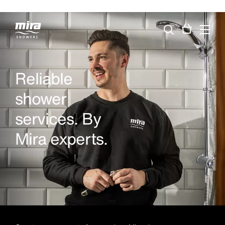
Reliable
shower
services. By
Mira experts.