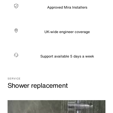
Approved Mira Installers
UK-wide engineer coverage
Support available 5 days a week
SERVICE
Shower replacement