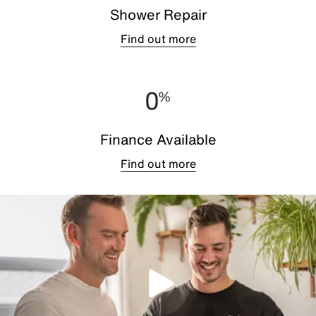
Shower Repair
Find out more
Finance Available
Find out more