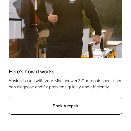
Here’s how it works
Having issues with your Mira shower? Our repair specialists
can diagnose and fix problems quickly and efficiently.
Book a repair