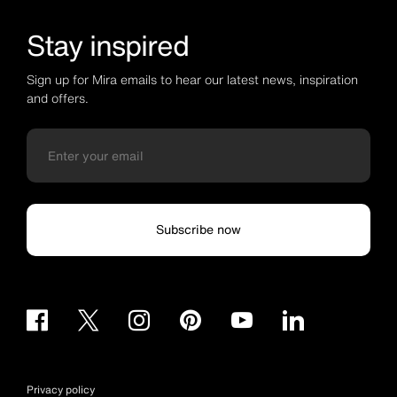
Stay inspired
Sign up for Mira emails to hear our latest news, inspiration
and offers.
Subscribe now
Privacy policy