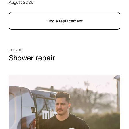
August 2026.
Find a replacement
SERVICE
Shower repair