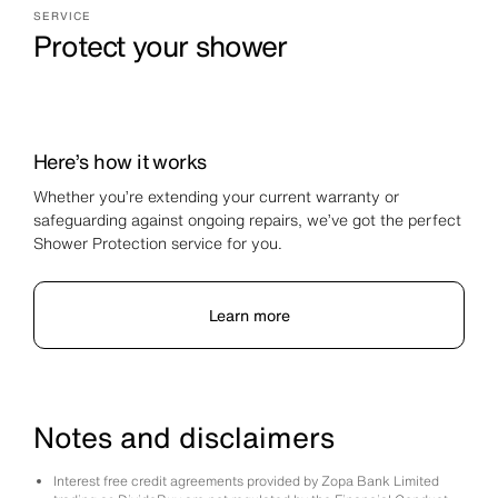
SERVICE
Protect your shower
Here’s how it works
Whether you’re extending your current warranty or
safeguarding against ongoing repairs, we’ve got the perfect
Shower Protection service for you.
Learn more
Notes and disclaimers
Interest free credit agreements provided by Zopa Bank Limited