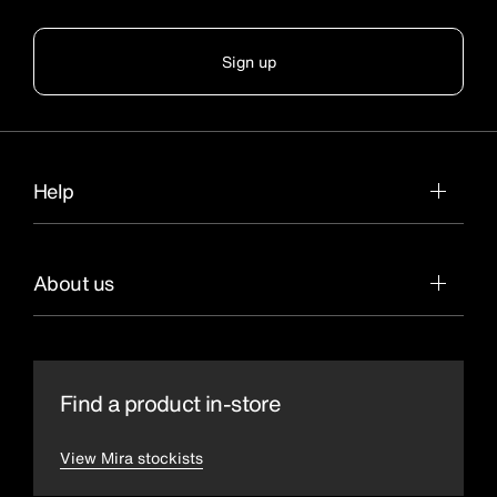
Sign up
Help
About us
Find a product in-store
View Mira stockists