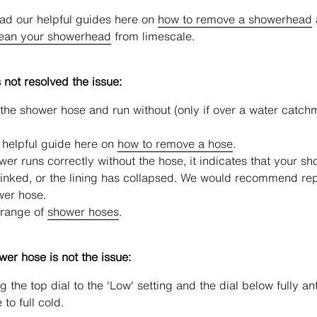
ad our helpful guides here on
how to remove a showerhead
lean your showerhead
from limescale.
s not resolved the issue:
he shower hose and run without (only if over a water catch
 helpful guide here on
how to remove a hose
.
ower runs correctly without the hose, it indicates that your s
inked, or the lining has collapsed. We would recommend re
wer hose.
 range of
shower hoses
.
ower hose is not the issue:
g the top dial to the 'Low' setting and the dial below fully ant
to full cold.