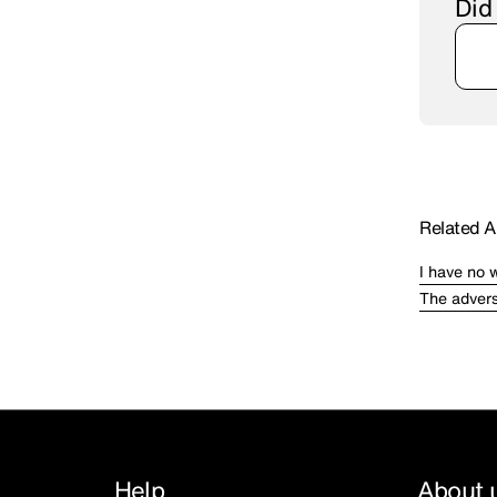
Did
Related Ar
I have no 
The advers
Help
About 