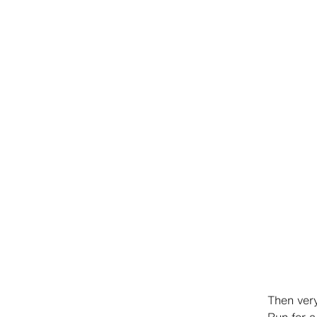
Then very