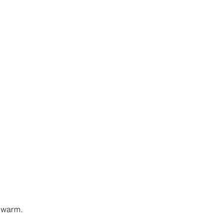
y warm.