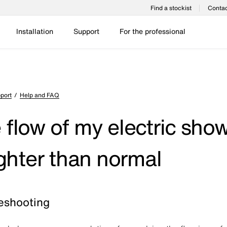
Find a stockist
Contac
Installation
Support
For the professional
port
Help and FAQ
 flow of my electric sho
lighter than normal
eshooting