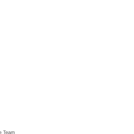
ce Team