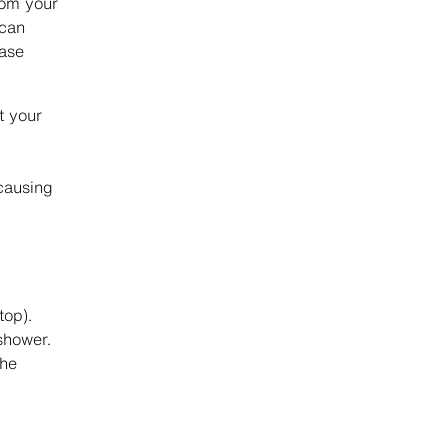
rom your
 can
ease
t your
causing
top).
shower.
the