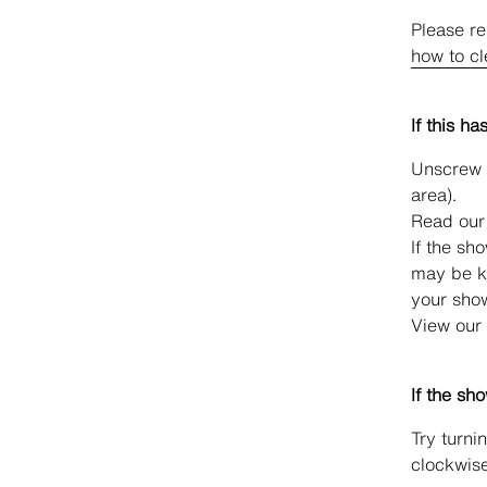
Please re
how to c
If this ha
Unscrew t
area).
Read our
If the sh
may be k
your sho
View our
If the sh
Try turnin
clockwise 