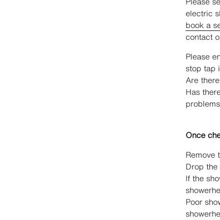
Please se
electric 
book a se
contact 
Please en
stop tap i
Are there
Has there
problems
Once chec
Remove th
Drop the 
If the sh
showerhe
Poor sho
showerhe