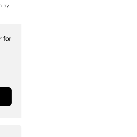
m by
 for