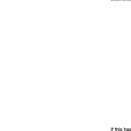
If this ha