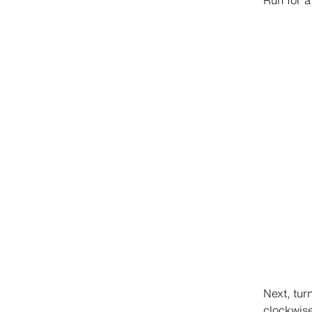
Run for a
Next, tur
clockwis