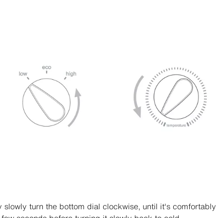
 slowly turn the bottom dial clockwise, until it's comfortabl