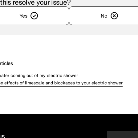
 this resolve your issue?
Yes
No
ticles
water coming out of my electric shower
e effects of limescale and blockages to your electric shower
us