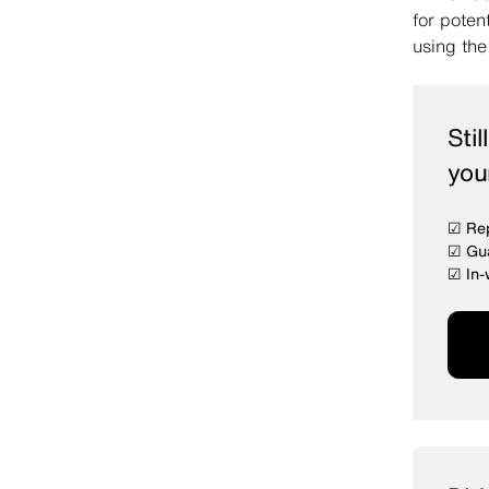
for poten
using th
Sti
you
☑ Rep
☑ Gua
☑ In-