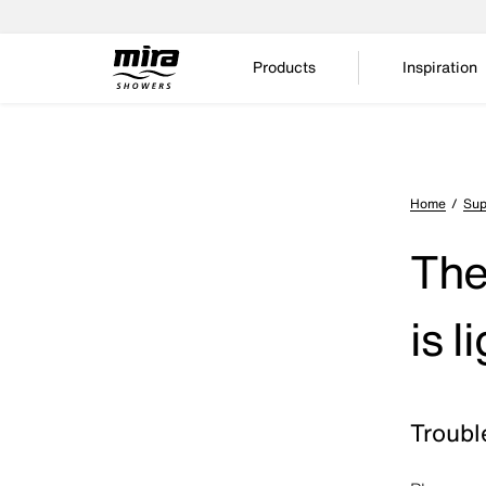
Products
Inspiration
Home
Sup
The
is 
Troubl