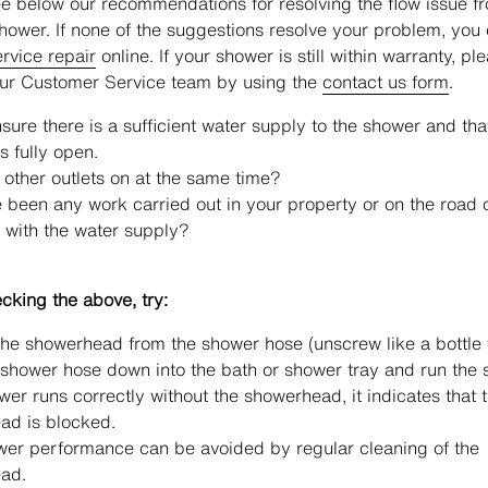
e below our recommendations for resolving the flow issue f
shower. If none of the suggestions resolve your problem, you
rvice repair
online. If your shower is still within warranty, pl
our Customer Service team by using the
contact us form
.
sure there is a sufficient water supply to the shower and tha
s fully open.
 other outlets on at the same time?
 been any work carried out in your property or on the road 
 with the water supply?
king the above, try:
e showerhead from the shower hose (unscrew like a bottle 
shower hose down into the bath or shower tray and run the 
ower runs correctly without the showerhead, it indicates that 
ad is blocked.
wer performance can be avoided by regular cleaning of the
ad.