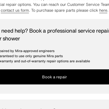
tial repair options. You can reach our Customer Service Tea
e
contact us form
. To purchase spare parts please click
here
.
ll need help? Book a professional service repair
r shower
aired by Mira-approved engineers
ranteed to use only genuine Mira parts
warranty and out-of-warranty repair options are available
Book a repair