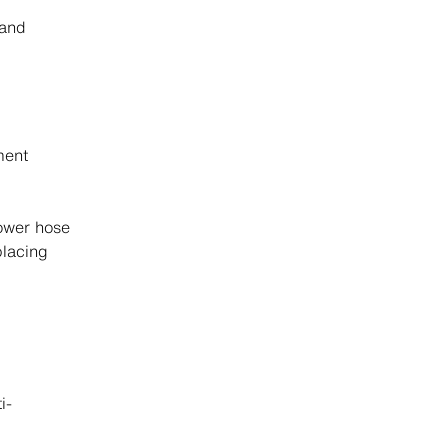
and
ment
hower hose
placing
i-