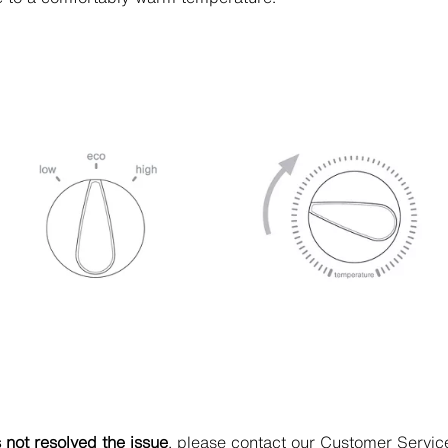
s not resolved the issue
, please contact our Customer Servi