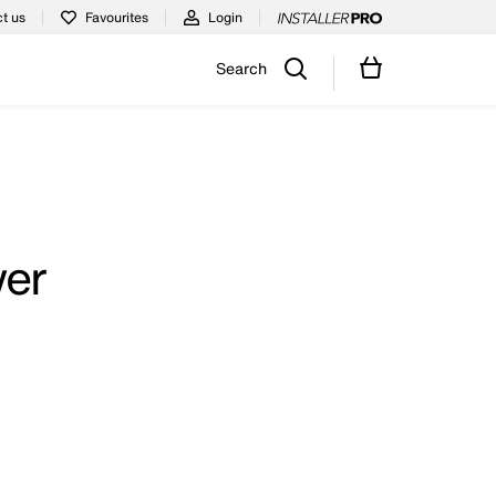
t us
Favourites
Login
Search
wer