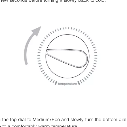
 few seconds before turning it slowly back to cold.
n the top dial to Medium/Eco and slowly turn the bottom dial
e to a comfortably warm temperature.