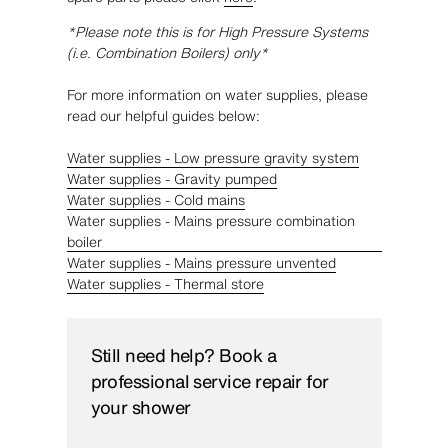
*Please note this is for High Pressure Systems
(i.e. Combination Boilers) only*
For more information on water supplies, please
read our helpful guides below:
Water supplies - Low pressure gravity system
Water supplies - Gravity pumped
Water supplies - Cold mains
Water supplies - Mains pressure combination
boiler
Water supplies - Mains pressure unvented
Water supplies - Thermal store
Still need help? Book a
professional service repair for
your shower