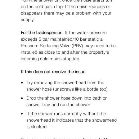
on the cold basin tap. If the noise reduces or
disappears there may be a problem with your
supply.
For the tradesperson:
If the water pressure
exceeds 5 bar maintained/10 bar static a
Pressure Reducing Valve (PRV) may need to be
installed as close to and after the property's
incoming cold mains stop tap.
If this does not resolve the issue:
Try removing the showerhead from the
shower hose (unscrews like a bottle top)
Drop the shower hose down into bath or
shower tray and run the shower
If the shower runs correctly without the
showerhead it indicates that the showerhead
is blocked