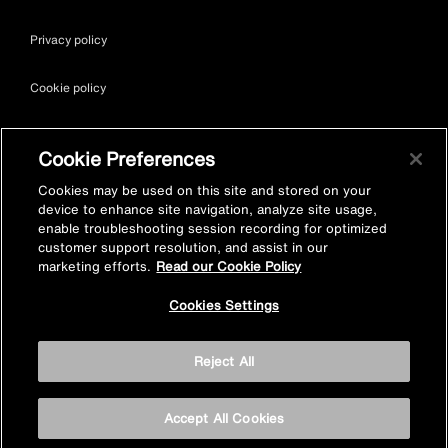
Privacy policy
Cookie policy
Terms & conditions
Cookie Preferences
Site map
Cookies may be used on this site and stored on your
device to enhance site navigation, analyze site usage,
enable troubleshooting session recording for optimized
Accessibility
customer support resolution, and assist in our
marketing efforts.
Read our Cookie Policy
Vulnerability Disclosure Policy
Cookies Settings
© Kohler Mira Ltd. All Rights Reserved. Registered Office: Cromwell
Reject All
Road, Cheltenham, Gloucestershire. GL52 5EP Registered in
England No. 252115
Accept All Cookies