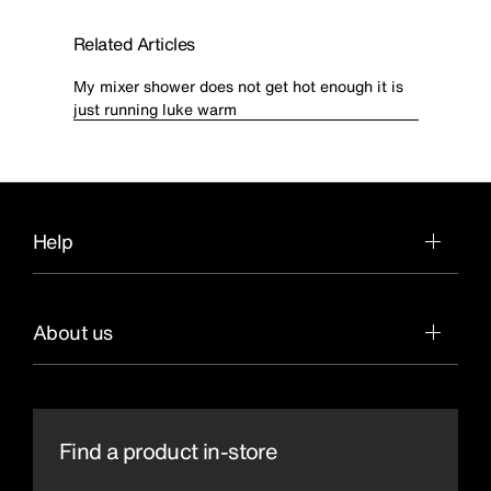
Related Articles
My mixer shower does not get hot enough it is
just running luke warm
Help
About us
Find a product in-store