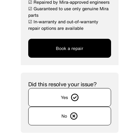
☑ Repaired by Mira-approved engineers
☑ Guaranteed to use only genuine Mira
parts
☑ In-warranty and out-of-warranty
repair options are available
Book a repair
Did this resolve your issue?
Yes
No