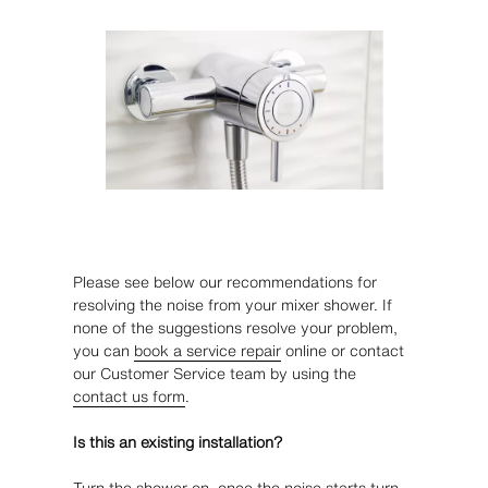
Please see below our recommendations for
resolving the noise from your mixer shower. If
none of the suggestions resolve your problem,
you can
book a service repair
online or contact
our Customer Service team by using the
contact us form
.
Is this an existing installation?
Turn the shower on, once the noise starts turn