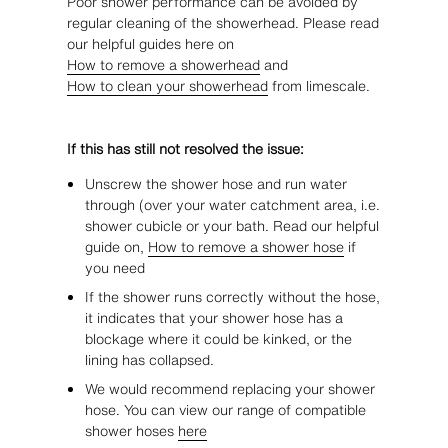
Poor shower performance can be avoided by
regular cleaning of the showerhead. Please read
our helpful guides here on
How to remove a showerhead
and
How to clean your showerhead
from limescale.
If this has still not resolved the issue:
Unscrew the shower hose and run water
through (over your water catchment area, i.e.
shower cubicle or your bath. Read our helpful
guide on,
How to remove a shower hose
if
you need
If the shower runs correctly without the hose,
it indicates that your shower hose has a
blockage where it could be kinked, or the
lining has collapsed.
We would recommend replacing your shower
hose. You can view our range of compatible
shower hoses
here