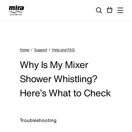
Home
Support
Help and FAQ
Why Is My Mixer
Shower Whistling?
Here’s What to Check
Troubleshooting