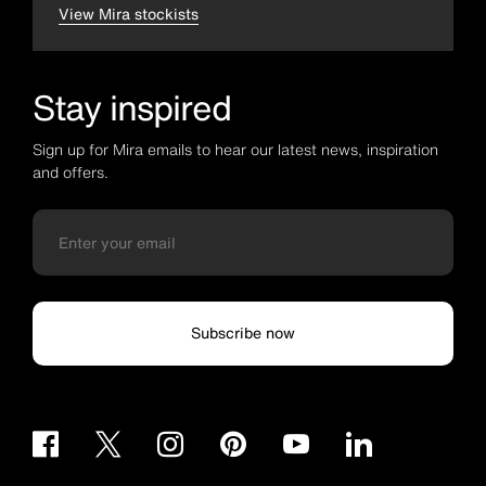
View Mira stockists
Stay inspired
Sign up for Mira emails to hear our latest news, inspiration
and offers.
Subscribe now