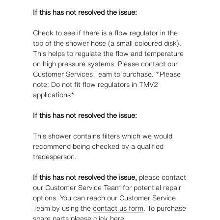
If this has not resolved the issue:
Check to see if there is a flow regulator in the
top of the shower hose (a small coloured disk).
This helps to regulate the flow and temperature
on high pressure systems. Please contact our
Customer Services Team to purchase. *Please
note: Do not fit flow regulators in TMV2
applications*
If this has not resolved the issue:
This shower contains filters which we would
recommend being checked by a qualified
tradesperson.
If this has not resolved the issue,
please contact
our Customer Service Team for potential repair
options. You can reach our Customer Service
Team by using the
contact us form
. To purchase
spare parts please click
here
.