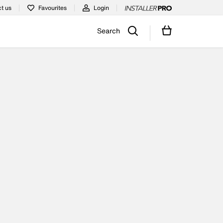
t us
Favourites
Login
Search