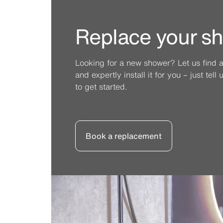
Replace your s
Looking for a new shower? Let us find 
and expertly install it for you – just tel
to get started.
Book a replacement