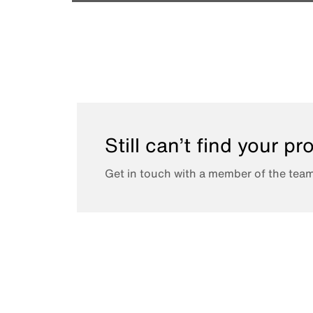
Still can’t find your p
Get in touch with a member of the team