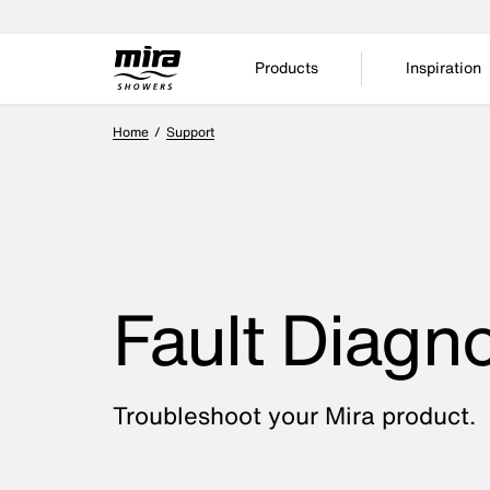
Products
Inspiration
Home
Support
Fault Diagno
Troubleshoot your Mira product.