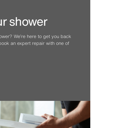
ur shower
hower? We’re here to get you back
ook an expert repair with one of