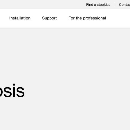
Find a stockist
Contac
Installation
Support
For the professional
sis