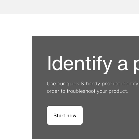
Identify a
Use our quick & handy product identifyin
order to troubleshoot your product.
Start now