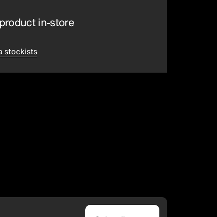
product in-store
a stockists