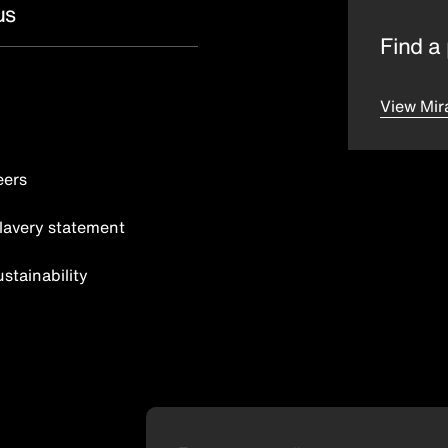
us
Find a 
View Mir
eers
lavery statement
tainability