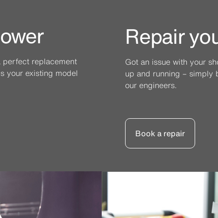
hower
Repair yo
a perfect replacement
Got an issue with your s
l us your existing model
up and running – simply b
our engineers.
Book a repair