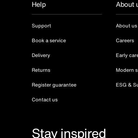
Help
About 
Support
About us
Book a service
Careers
Delivery
Early car
Returns
Modern s
Register guarantee
ESG & Sus
Contact us
Stay inspired