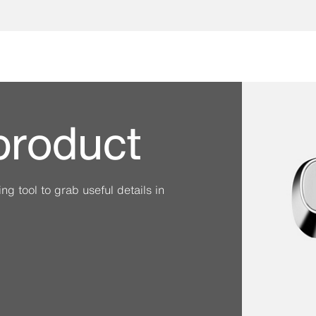
 product
g tool to grab useful details in