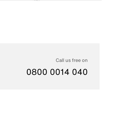
Call us free on
0800 0014 040