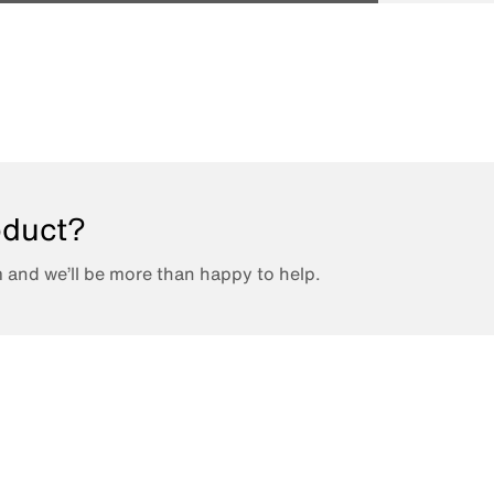
roduct?
 and we’ll be more than happy to help.