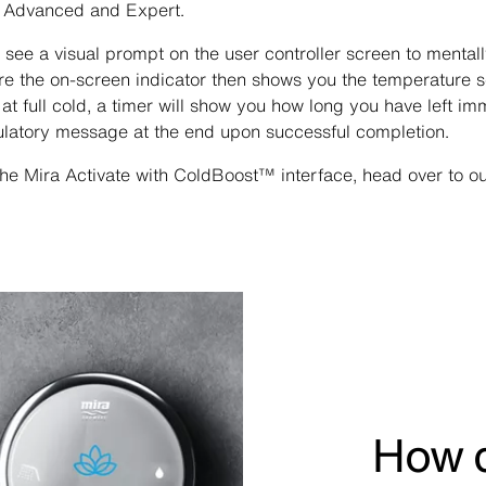
, Advanced and Expert.
l see a visual prompt on the user controller screen to menta
ore the on-screen indicator then shows you the temperature 
 at full cold, a timer will show you how long you have left im
ulatory message at the end upon successful completion.
he Mira Activate with ColdBoost™ interface, head over to o
How d