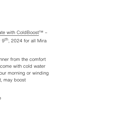
ate with ColdBoost
™ –
th
r 9
, 2024 for all Mira
nner from the comfort
t come with cold water
your morning or winding
t, may boost
p