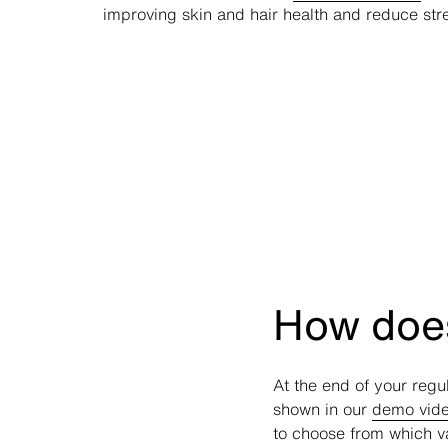
improving skin and hair health and reduce stre
How does
At the end of your regu
shown in our
demo vid
to choose from which v