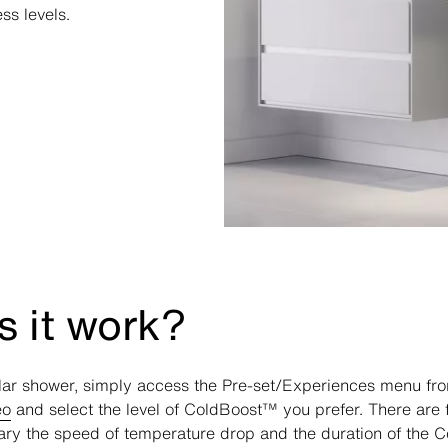
ss levels.
 it work?
lar shower, simply access the Pre-set/Experiences menu from
eo
and select the level of ColdBoost™ you prefer. There are f
ary the speed of temperature drop and the duration of the