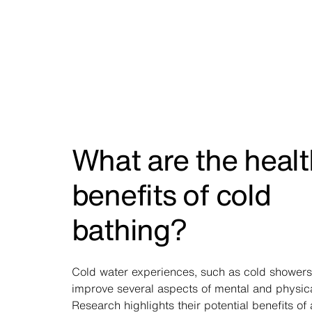
What are the healt
benefits of cold
bathing?
Cold water experiences, such as cold showers
improve several aspects of mental and physica
Research highlights their
potential benefits
of 