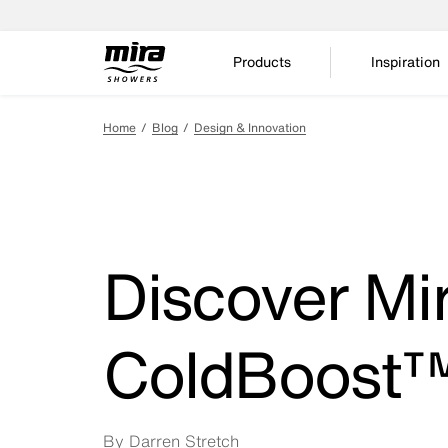
Products
Inspiration
Home
Blog
Design & Innovation
Discover Mir
ColdBoost
By Darren Stretch