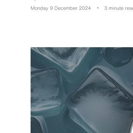
Monday 9 December 2024
3 minute rea