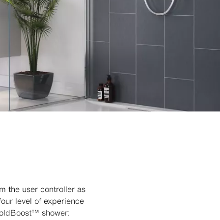
 the user controller as
our level of experience
 ColdBoost™ shower: