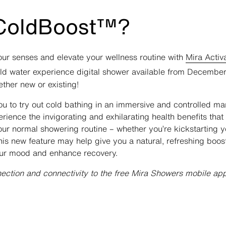
 ColdBoost™?
ur senses and elevate your wellness routine with
Mira Activ
old water experience digital shower available from Decembe
ther new or existing!
 to try out cold bathing in an immersive and controlled ma
ience the invigorating and exhilarating health benefits tha
our normal showering routine – whether you’re kickstarting 
his new feature may help give you a natural, refreshing boos
your mood and enhance recovery.
nection and connectivity to the free Mira Showers mobile ap