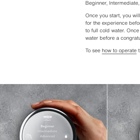
Beginner, Intermediate
Once you start, you wil
for the experience bef
to full cold water. Once
water before a congrat
To see
how to operate
t