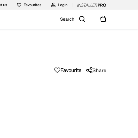
t us
Favourites
Login
Search
Favourite
Share