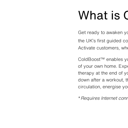
What is
Get ready to awaken yo
the UK’s first guided c
Activate customers, whe
ColdBoost™ enables you
of your own home. Exper
therapy at the end of y
down after a workout, t
circulation, energise 
*
Requires Internet con