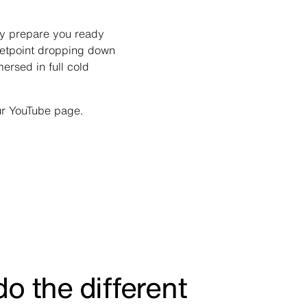
lly prepare you ready
setpoint dropping down
mersed in full cold
ur YouTube page.
o the different