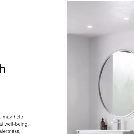
h
, may help
l well-being.
alertness,