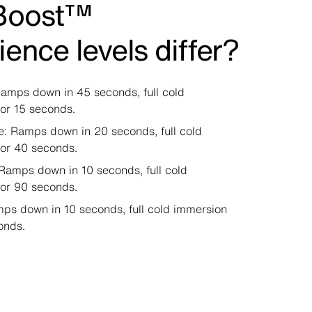
Boost™
ience levels differ?
amps down in 45 seconds, full cold
or 15 seconds.
e: Ramps down in 20 seconds, full cold
for 40 seconds.
Ramps down in 10 seconds, full cold
for 90 seconds.
ps down in 10 seconds, full cold immersion
onds.