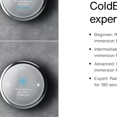
Cold
exper
Beginner: R
immersion f
Intermediat
immersion 
Advanced: 
immersion 
Expert: Ram
for 180 sec