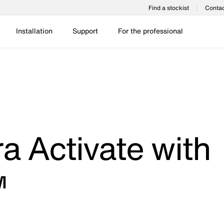
Find a stockist
Contac
Installation
Support
For the professional
a Activate with
™