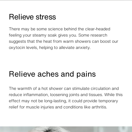
Relieve stress
There may be some science behind the clear-headed
feeling your steamy soak gives you. Some research
suggests that the heat from warm showers can boost our
oxytocin levels, helping to alleviate anxiety.
Relieve aches and pains
The warmth of a hot shower can stimulate circulation and
reduce inflammation, loosening joints and tissues. While this
effect may not be long-lasting, it could provide temporary
relief for muscle injuries and conditions like arthritis.