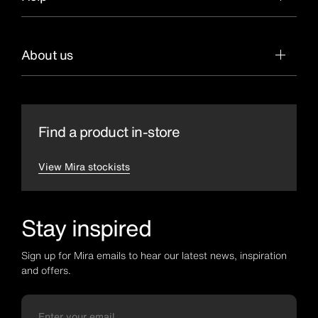
About us
Find a product in-store
View Mira stockists
Stay inspired
Sign up for Mira emails to hear our latest news, inspiration
and offers.