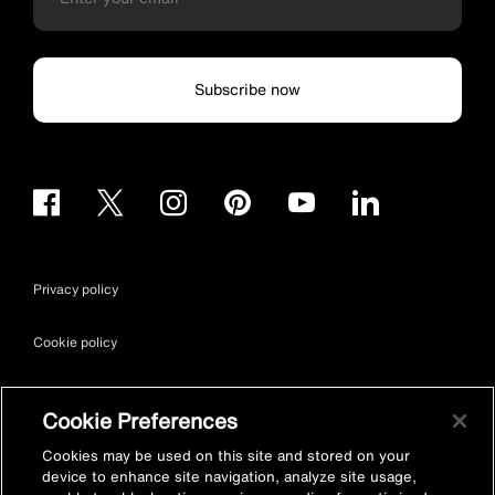
Subscribe now
Privacy policy
Cookie policy
Terms & conditions
Cookie Preferences
Site map
Cookies may be used on this site and stored on your
device to enhance site navigation, analyze site usage,