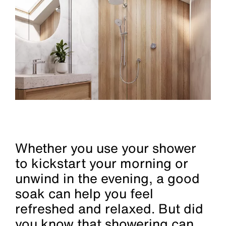
Whether you use your shower
to kickstart your morning or
unwind in the evening, a good
soak can help you feel
refreshed and relaxed. But did
you know that showering can