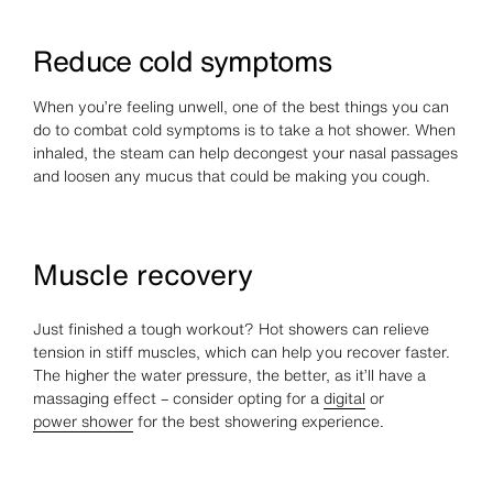
Reduce cold symptoms
When you’re feeling unwell, one of the best things you can
do to combat cold symptoms is to take a hot shower. When
inhaled, the steam can help decongest your nasal passages
and loosen any mucus that could be making you cough.
Muscle recovery
Just finished a tough workout? Hot showers can relieve
tension in stiff muscles, which can help you recover faster.
The higher the water pressure, the better, as it’ll have a
massaging effect – consider opting for a
digital
or
power shower
for the best showering experience.