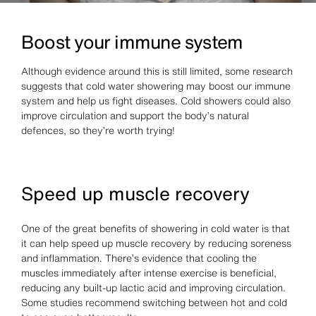
Boost your immune system
Although evidence around this is still limited, some research
suggests that cold water showering may boost our immune
system and help us fight diseases. Cold showers could also
improve circulation and support the body’s natural
defences, so they’re worth trying!
Speed up muscle recovery
One of the great benefits of showering in cold water is that
it can help speed up muscle recovery by reducing soreness
and inflammation. There’s evidence that cooling the
muscles immediately after intense exercise is beneficial,
reducing any built-up lactic acid and improving circulation.
Some studies recommend switching between hot and cold