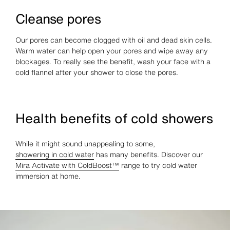
Cleanse pores
Our pores can become clogged with oil and dead skin cells.
Warm water can help open your pores and wipe away any
blockages. To really see the benefit, wash your face with a
cold flannel after your shower to close the pores.
Health benefits of cold showers
While it might sound unappealing to some,
showering in cold water
has many benefits. Discover our
Mira Activate with ColdBoost™
range to try cold water
immersion at home.