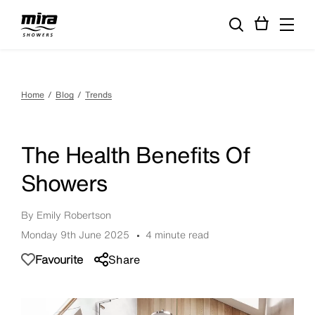
Home
Blog
Trends
The Health Benefits Of
Showers
By Emily Robertson
Monday 9th June 2025
4 minute read
Favourite
Share