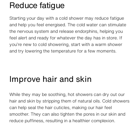
Reduce fatigue
Starting your day with a cold shower may reduce fatigue
and help you feel energised. The cold water can stimulate
the nervous system and release endorphins, helping you
feel alert and ready for whatever the day has in store. If
you’re new to cold showering, start with a warm shower
and try lowering the temperature for a few moments.
Improve hair and skin
While they may be soothing, hot showers can dry out our
hair and skin by stripping them of natural oils. Cold showers
can help seal the hair cuticles, making our hair feel
smoother. They can also tighten the pores in our skin and
reduce puffiness, resulting in a healthier complexion.