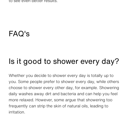
to see even better results.
FAQ's
Is it good to shower every day?
Whether you decide to shower every day is totally up to
you. Some people prefer to shower every day, while others
choose to shower every other day, for example. Showering
daily washes away dirt and bacteria and can help you feel
more relaxed. However, some argue that showering too
frequently can strip the skin of natural oils, leading to
irritation.