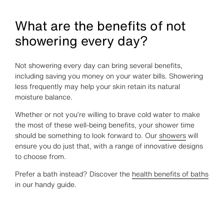
What are the benefits of not
showering every day?
Not showering every day can bring several benefits,
including saving you money on your water bills. Showering
less frequently may help your skin retain its natural
moisture balance.
Whether or not you’re willing to brave cold water to make
the most of these well-being benefits, your shower time
should be something to look forward to. Our
showers
will
ensure you do just that, with a range of innovative designs
to choose from.
Prefer a bath instead? Discover the
health benefits of baths
in our handy guide.