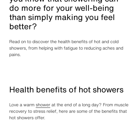
do more for your well-being
than simply making you feel
better?
Read on to discover the health benefits of hot and cold
showers, from helping with fatigue to reducing aches and
pains.
Health benefits of hot showers
Love a warm
shower
at the end of a long day? From muscle
recovery to stress relief, here are some of the benefits that
hot showers offer.