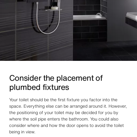
Consider the placement of
plumbed fixtures
Your toilet should be the first fixture you factor into the
space. Everything else can be arranged around it. However,
the positioning of your toilet may be decided for you by
where the soil pipe enters the bathroom. You could also
consider where and how the door opens to avoid the toilet
being in view.