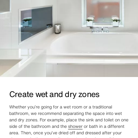
Create wet and dry zones
Whether you’re going for a wet room or a traditional
bathroom, we recommend separating the space into wet
and dry zones. For example, place the sink and toilet on one
side of the bathroom and the
shower
or bath in a different
area. Then, once you’ve dried off and dressed after your