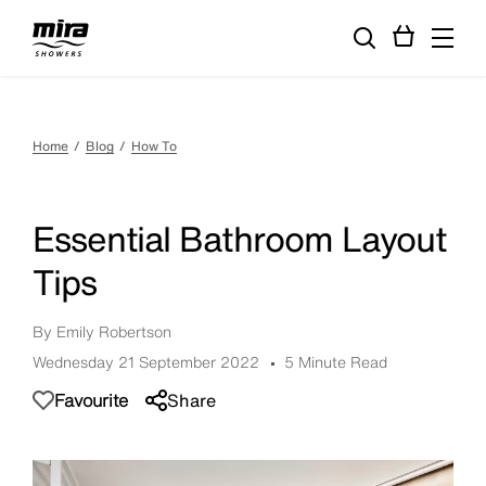
Home
Blog
How To
Essential Bathroom Layout
Tips
By Emily Robertson
Wednesday 21 September 2022
5 Minute Read
Favourite
Share