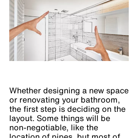
Whether designing a new space
or renovating your bathroom,
the first step is deciding on the
layout. Some things will be
non-negotiable, like the
location of pipes, but most of