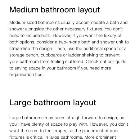
Medium bathroom layout
Medium-sized bathrooms usually accommodate a bath and
shower alongside the other necessary fixtures. You don’t
need to include both. However, if you want the luxury of
both options, consider a two-in-one bath and shower unit to
streamline the design. Then, use the additional space for a
storage bench, cupboards or ladder shelving to prevent
your bathroom from feeling cluttered. Check out our guide
to saving space in your bathroom if you need more
organisation tips.
Large bathroom layout
Large bathrooms may seem straightforward to design, as
you’ll have plenty of space to play with. However, you don’t
want the room to feel empty, so the placement of your
fixtures is critical in large bathrooms. More prominent