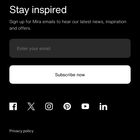
Stay inspired
Sign up for Mira emails to hear our latest news, inspiration
and offers.
Subscribe now
Privacy policy