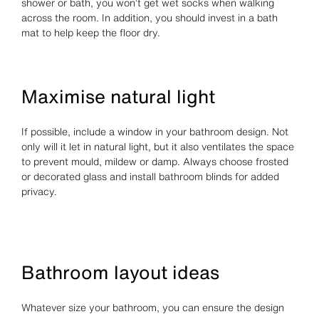
shower or bath, you won’t get wet socks when walking
across the room. In addition, you should invest in a bath
mat to help keep the floor dry.
Maximise natural light
If possible, include a window in your bathroom design. Not
only will it let in natural light, but it also ventilates the space
to prevent mould, mildew or damp. Always choose frosted
or decorated glass and install bathroom blinds for added
privacy.
Bathroom layout ideas
Whatever size your bathroom, you can ensure the design