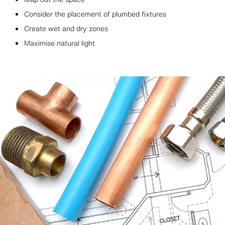
Consider the placement of plumbed fixtures
Create wet and dry zones
Maximise natural light