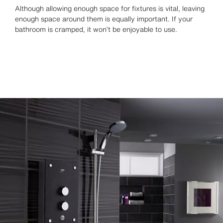
Although allowing enough space for fixtures is vital, leaving
enough space around them is equally important. If your
bathroom is cramped, it won’t be enjoyable to use.