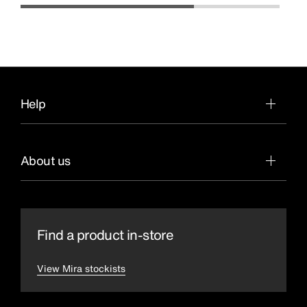
Help
About us
Find a product in-store
View Mira stockists