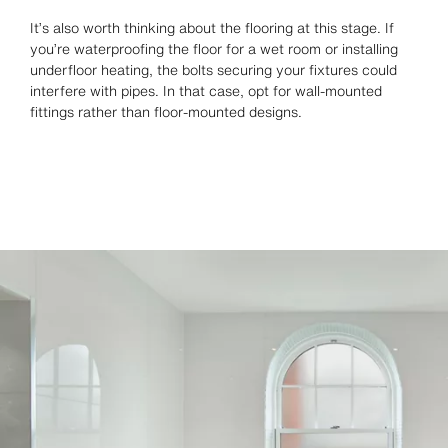
It’s also worth thinking about the flooring at this stage. If
you’re waterproofing the floor for a wet room or installing
underfloor heating, the bolts securing your fixtures could
interfere with pipes. In that case, opt for wall-mounted
fittings rather than floor-mounted designs.