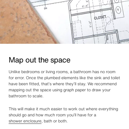
Map out the space
Unlike bedrooms or living rooms, a bathroom has no room
for error. Once the plumbed elements like the sink and toilet
have been fitted, that’s where they’ll stay. We recommend
mapping out the space using graph paper to draw your
bathroom to scale.
This will make it much easier to work out where everything
should go and how much room you’ll have for a
shower enclosure
, bath or both.