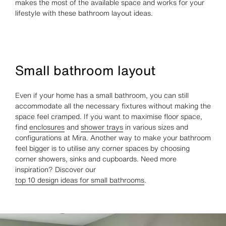
makes the most of the available space and works for your
lifestyle with these bathroom layout ideas.
Small bathroom layout
Even if your home has a small bathroom, you can still
accommodate all the necessary fixtures without making the
space feel cramped. If you want to maximise floor space,
find
enclosures
and
shower trays
in various sizes and
configurations at Mira. Another way to make your bathroom
feel bigger is to utilise any corner spaces by choosing
corner showers, sinks and cupboards. Need more
inspiration? Discover our
top 10 design ideas for small bathrooms
.