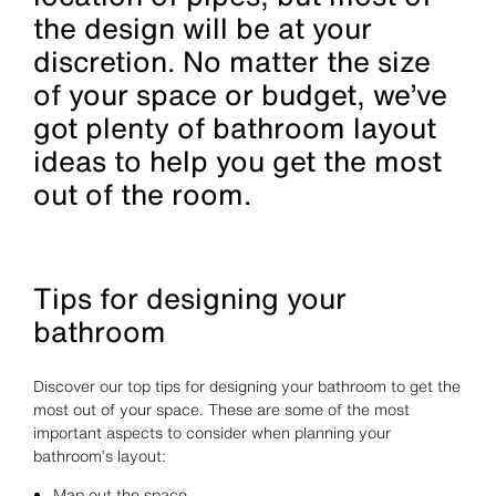
the design will be at your
discretion. No matter the size
of your space or budget, we’ve
got plenty of bathroom layout
ideas to help you get the most
out of the room.
Tips for designing your
bathroom
Discover our top tips for designing your bathroom to get the
most out of your space. These are some of the most
important aspects to consider when planning your
bathroom’s layout:
Map out the space