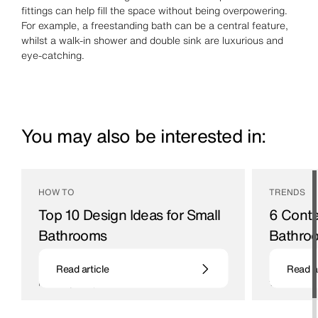
fittings can help fill the space without being overpowering.
For example, a freestanding bath can be a central feature,
whilst a walk-in shower and double sink are luxurious and
eye-catching.
You may also be interested in:
HOW TO
TRENDS
Top 10 Design Ideas for Small
6 Cont
Bathrooms
Bathroo
Even the smallest of bathrooms has huge
Ideas and de
Read article
Read ar
potential, follow our guide on how to make the
bathroom and
most of your space
16 / 05 / 22
21 / 07 / 22