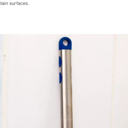
tain surfaces.