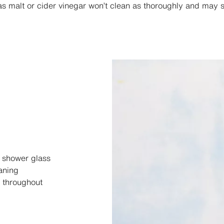
, as malt or cider vinegar won’t clean as thoroughly and may s
r shower glass
aning
throughout