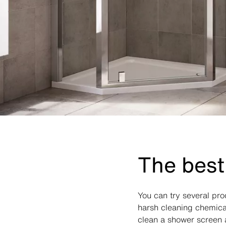
The best
You can try several pr
harsh cleaning chemical
clean a shower screen a