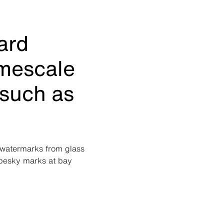
ard
imescale
 such as
g watermarks from glass
 pesky marks at bay