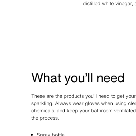
distilled white vinegar
What you’ll need
These are the products you’ll need to get you
sparkling. Always wear gloves when using cle
chemicals, and
keep your bathroom ventilated
the process.
Spray bottle