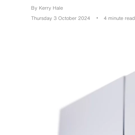
By Kerry Hale
Thursday 3 October 2024
4 minute read