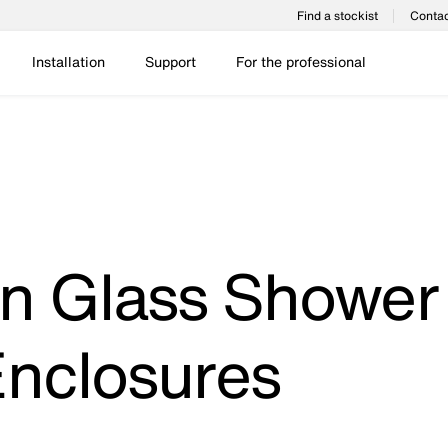
Find a stockist
Contac
Installation
Support
For the professional
n Glass Shower
nclosures