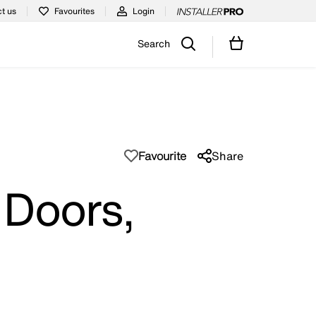
t us
Favourites
Login
Search
Favourite
Share
 Doors,