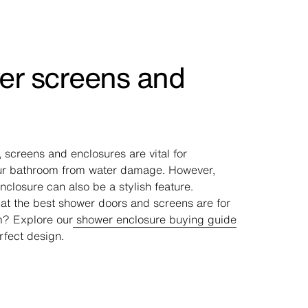
r screens and
s
 screens and enclosures are vital for
ur bathroom from water damage. However,
closure can also be a stylish feature.
t the best shower doors and screens are for
m? Explore our
shower enclosure buying guide
rfect design.