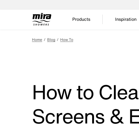
Products
Inspiration
Home
Blog
How To
How to Clea
Screens & E