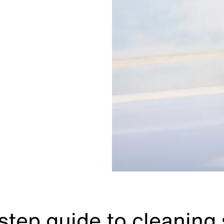
step guide to cleaning