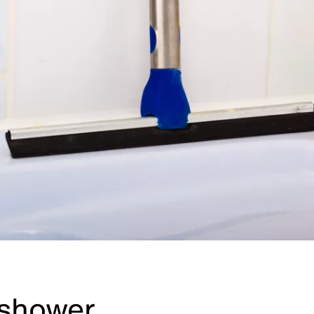
 shower