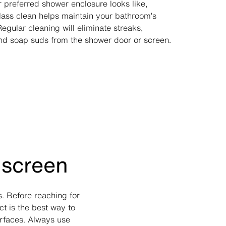
 preferred shower enclosure looks like,
lass clean helps maintain your bathroom’s
gular cleaning will eliminate streaks,
d soap suds from the shower door or screen.
 screen
. Before reaching for
t is the best way to
rfaces. Always use