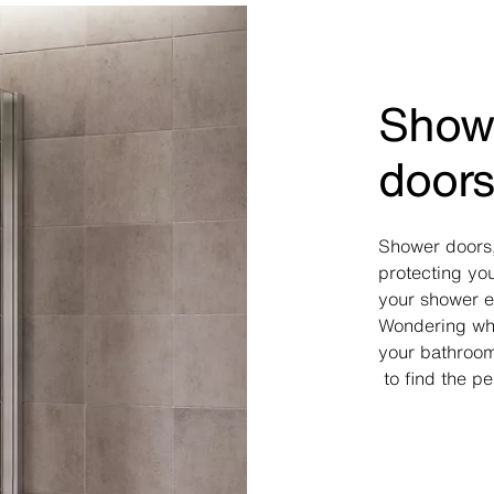
Showe
door
Shower doors,
protecting yo
your shower en
Wondering wha
your bathroo
to find the pe