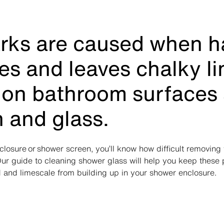
rks are caused when h
ies and leaves chalky l
 on bathroom surfaces
n and glass.
closure or shower screen, you’ll know how difficult removin
ur guide to cleaning shower glass will help you keep these
 and limescale from building up in your shower enclosure.