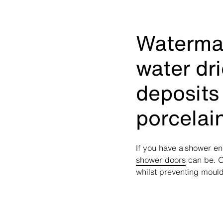
Waterma
water dr
deposits
porcelai
If you have a shower en
shower doors
can be. O
whilst preventing mould