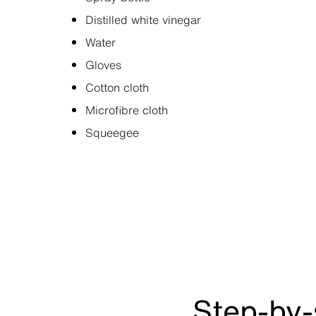
Distilled white vinegar
Water
Gloves
Cotton cloth
Microfibre cloth
Squeegee
Step-by-