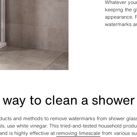
Whatever your
keeping the g
appearance. Re
watermarks an
 way to clean a shower
oducts and methods to remove watermarks from shower glass
s, use white vinegar. This tried-and-tested household produc
nd is highly effective at
removing limescale
from various su