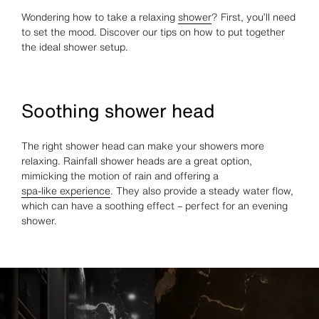
Wondering how to take a relaxing
shower
? First, you’ll need
to set the mood. Discover our tips on how to put together
the ideal shower setup.
Soothing shower head
The right shower head can make your showers more
relaxing. Rainfall shower heads are a great option,
mimicking the motion of rain and offering a
spa-like experience
. They also provide a steady water flow,
which can have a soothing effect – perfect for an evening
shower.