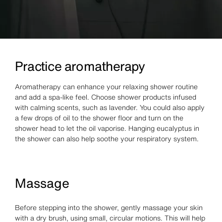
Practice aromatherapy
Aromatherapy can enhance your relaxing shower routine
and add a spa-like feel. Choose shower products infused
with calming scents, such as lavender. You could also apply
a few drops of oil to the shower floor and turn on the
shower head to let the oil vaporise. Hanging eucalyptus in
the shower can also help soothe your respiratory system.
Massage
Before stepping into the shower, gently massage your skin
with a dry brush, using small, circular motions. This will help