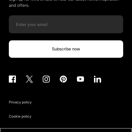
and offers.
Subscribe now
Privacy policy
Cookie policy
Terms & conditions