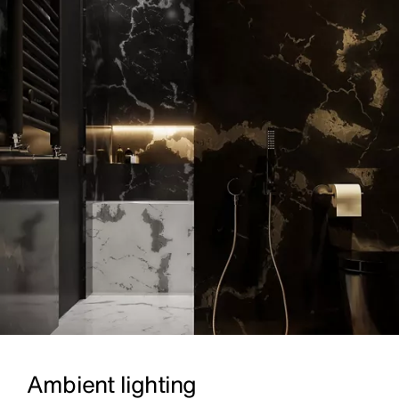
Ambient lighting