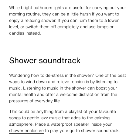
While bright bathroom lights are useful for carrying out your
morning routine, they can be a little harsh if you want to
enjoy a relaxing shower. If you can, dim them to a lower
level, or switch them off completely and use lamps or
candles instead.
Shower soundtrack
Wondering how to de-stress in the shower? One of the best
ways to wind down and relieve tension is by listening to
music. Listening to music in the shower can boost your
mental health and offer a welcome distraction from the
pressures of everyday life.
This could be anything from a playlist of your favourite
songs to gentle jazz music that adds to the calming
atmosphere. Place a waterproof speaker inside your
shower enclosure
to play your go-to shower soundtrack.