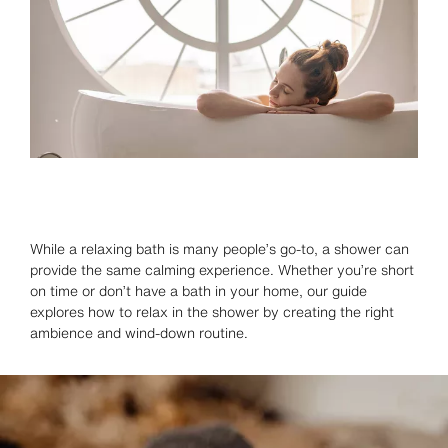
While a relaxing bath is many people’s go-to, a shower can
provide the same calming experience. Whether you’re short
on time or don’t have a bath in your home, our guide
explores how to relax in the shower by creating the right
ambience and wind-down routine.