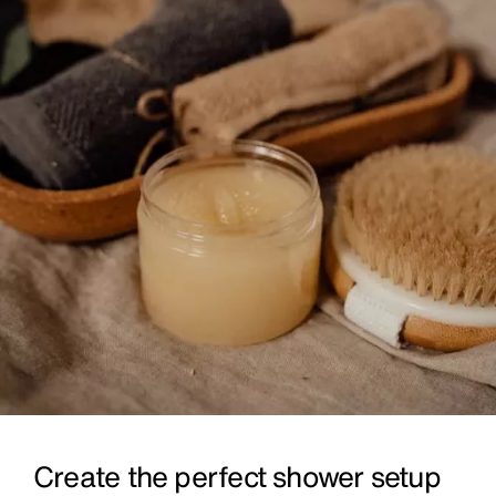
Create the perfect shower setup