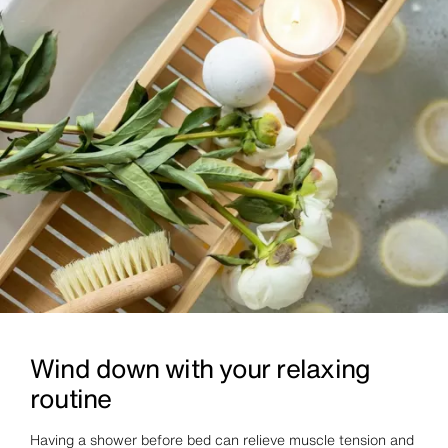
Wind down with your relaxing
routine
Having a shower before bed can relieve muscle tension and