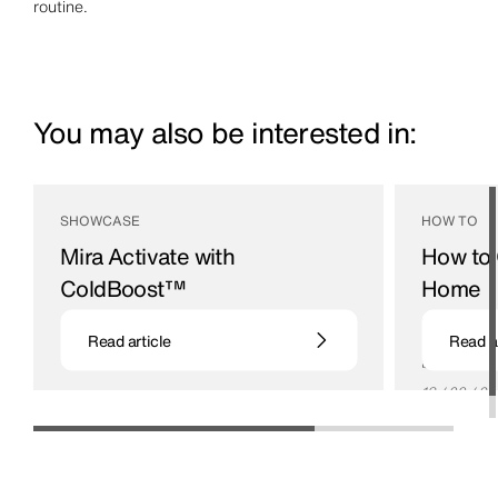
routine.
You may also be interested in:
SHOWCASE
HOW TO
Mira Activate with
How to 
ColdBoost™
Home
Your personal cold showering expert
If you want 
Read article
Read ar
relaxation a
be ideal.
18 / 09 / 24