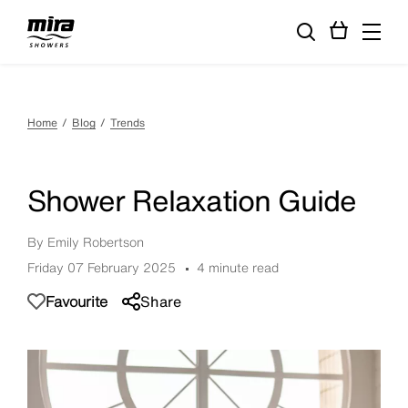
Home
Blog
Trends
Shower Relaxation Guide
By Emily Robertson
Friday 07 February 2025
4 minute read
Favourite
Share