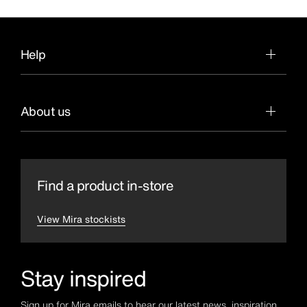
Help
About us
Find a product in-store
View Mira stockists
Stay inspired
Sign up for Mira emails to hear our latest news, inspiration