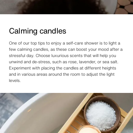
Calming candles
One of our top tips to enjoy a self-care shower is to light a
few calming candles, as these can boost your mood after a
stressful day. Choose luxurious scents that will help you
unwind and de-stress, such as rose, lavender, or sea salt.
Experiment with placing the candles at different heights
and in various areas around the room to adjust the light
levels.