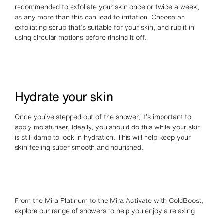
recommended to exfoliate your skin once or twice a week,
as any more than this can lead to irritation. Choose an
exfoliating scrub that’s suitable for your skin, and rub it in
using circular motions before rinsing it off.
Hydrate your skin
Once you’ve stepped out of the shower, it’s important to
apply moisturiser. Ideally, you should do this while your skin
is still damp to lock in hydration. This will help keep your
skin feeling super smooth and nourished.
From the
Mira Platinum
to the
Mira Activate with ColdBoost
,
explore our range of showers to help you enjoy a relaxing