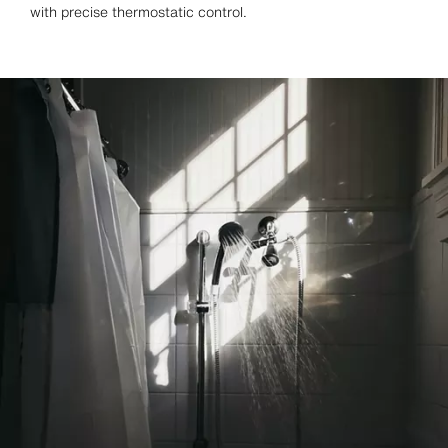
with precise thermostatic control.