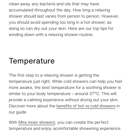
clean away any bacteria and oils that may have
accumulated throughout the day. How long a relaxing
shower should last varies from person to person. However,
you should avoid spending too long in a hot shower, as
doing so can dry out your skin. Here are our top tips for
winding down with a relaxing shower routine.
Temperature
The first step to a relaxing shower is getting the
temperature just right. While cold showers can help you feel
more awake, the best temperature for a soothing shower is
similar to your body temperature – around 37°C. This will
provide a calming experience without drying out your skin.
Discover more about the
benefits of hot vs cold showers
in
our guide.
With
Mira mixer showers
, you can create the perfect
temperature and enjoy acomfortable showering experience