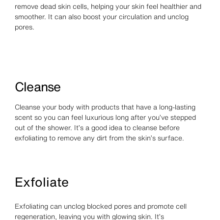
remove dead skin cells, helping your skin feel healthier and
smoother. It can also boost your circulation and unclog
pores.
Cleanse
Cleanse your body with products that have a long-lasting
scent so you can feel luxurious long after you’ve stepped
out of the shower. It’s a good idea to cleanse before
exfoliating to remove any dirt from the skin’s surface.
Exfoliate
Exfoliating can unclog blocked pores and promote cell
regeneration, leaving you with glowing skin. It’s