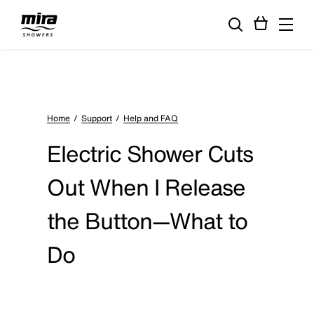
Home
Support
Help and FAQ
Electric Shower Cuts
Out When I Release
the Button—What to
Do