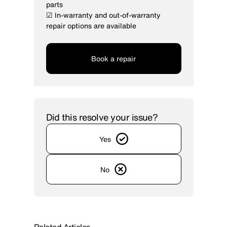
parts
☑ In-warranty and out-of-warranty
repair options are available
Book a repair
Did this resolve your issue?
Yes
No