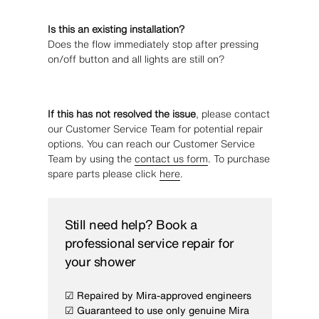
Is this an existing installation?
Does the flow immediately stop after pressing
on/off button and all lights are still on?
If this has not resolved the issue
, please contact
our Customer Service Team for potential repair
options. You can reach our Customer Service
Team by using the
contact us form
. To purchase
spare parts please click
here
.
Still need help? Book a
professional service repair for
your shower
☑ Repaired by Mira-approved engineers
☑ Guaranteed to use only genuine Mira