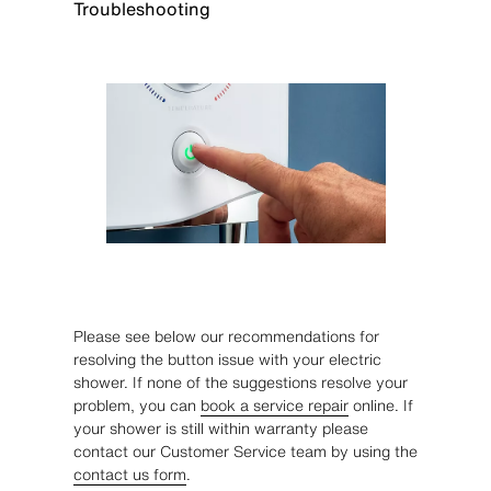
Troubleshooting
Please see below our recommendations for
resolving the button issue with your electric
shower. If none of the suggestions resolve your
problem, you can
book a service repair
online. If
your shower is still within warranty please
contact our Customer Service team by using the
contact us form
.