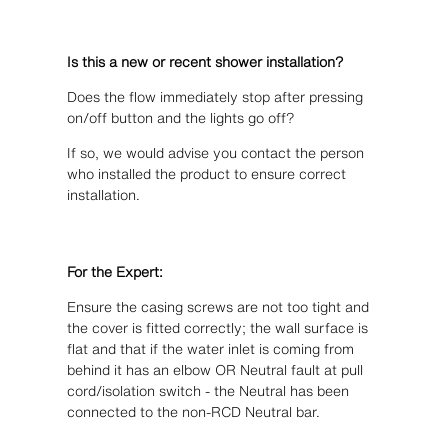
Is this a new or recent shower installation?
Does the flow immediately stop after pressing
on/off button and the lights go off?
If so, we would advise you contact the person
who installed the product to ensure correct
installation.
For the Expert:
Ensure the casing screws are not too tight and
the cover is fitted correctly; the wall surface is
flat and that if the water inlet is coming from
behind it has an elbow OR Neutral fault at pull
cord/isolation switch - the Neutral has been
connected to the non-RCD Neutral bar.