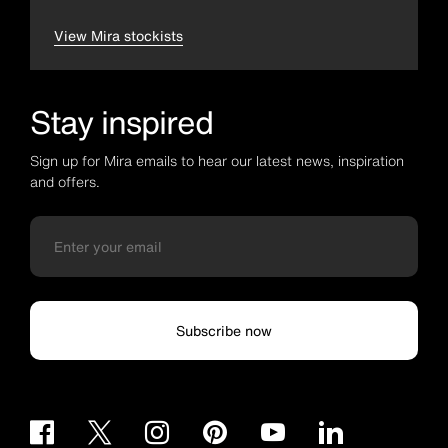
View Mira stockists
Stay inspired
Sign up for Mira emails to hear our latest news, inspiration
and offers.
Subscribe now