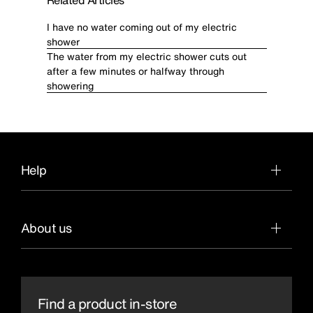
Related Articles
I have no water coming out of my electric
shower
The water from my electric shower cuts out
after a few minutes or halfway through
showering
Help
About us
Find a product in-store