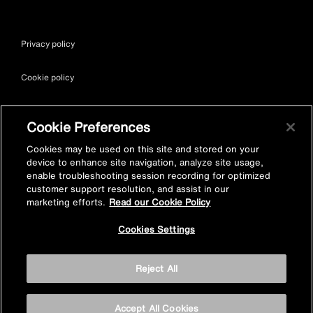
Privacy policy
Cookie policy
Terms & conditions
Cookie Preferences
Site map
Cookies may be used on this site and stored on your
device to enhance site navigation, analyze site usage,
enable troubleshooting session recording for optimized
Accessibility
customer support resolution, and assist in our
marketing efforts.
Read our Cookie Policy
Vulnerability Disclosure Policy
Cookies Settings
© Kohler Mira Ltd. All Rights Reserved. Registered Office: Cromwell
Reject All
Road, Cheltenham, Gloucestershire. GL52 5EP Registered in
England No. 252115
Accept All Cookies