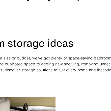
 storage ideas
 size or budget, we’ve got plenty of space-saving bathroom
ng cupboard space to adding new shelving, removing unnece
s, discover storage solutions to suit every home and lifestyle