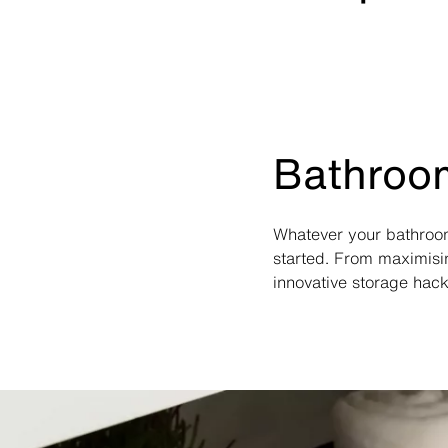
Bathroom
Whatever your bathroom
started. From maximisi
innovative storage hack