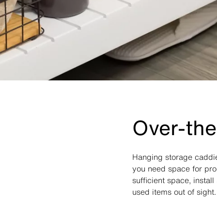
Over-the
Hanging storage caddie
you need space for prod
sufficient space, insta
used items out of sight.