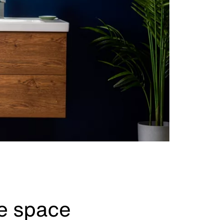
ve space