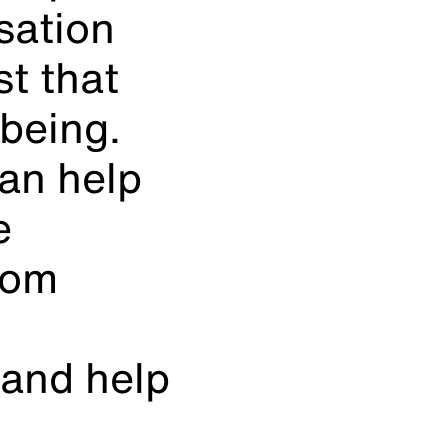
isation
t that
-being.
an help
e
oom
 and help