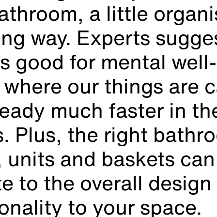
athroom, a little organ
ong way. Experts sugges
is good for mental well
where our things are c
ready much faster in th
. Plus, the right bathr
, units and baskets can
e to the overall design
onality to your space.