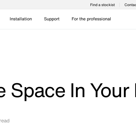
Find a stockist
Contac
Installation
Support
For the professional
e Space In Your
read