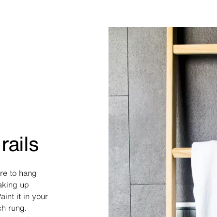
rails
re to hang
taking up
int it in your
ch rung.