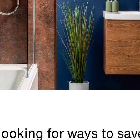
 looking for ways to sa