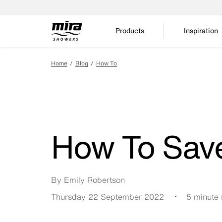
Products
Inspiration
Home
Blog
How To
How To Sav
By Emily Robertson
Thursday 22 September 2022
5 minute 