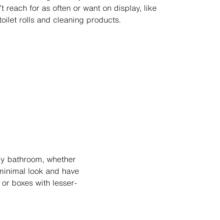
t reach for as often or want on display, like
toilet rolls and cleaning products.
ny bathroom, whether
 minimal look and have
 or boxes with lesser-