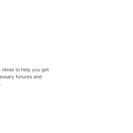
 ideas to help you get
ssary fixtures and
.