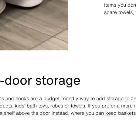
items you don’
spare towels, 
-door storage
s and hooks are a budget-friendly way to add storage to a
ucts, kids’ bath toys, robes or towels. If you prefer a more
ll a shelf above the door instead, where you can keep baskets