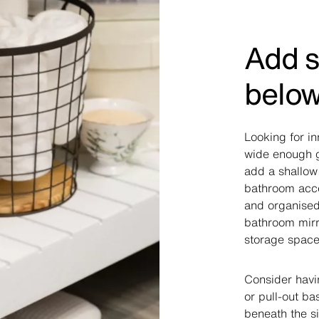
Add s
below
Looking for in
wide enough g
add a shallow
bathroom acce
and organised.
bathroom mirr
storage space
Consider havi
or pull-out b
beneath the si