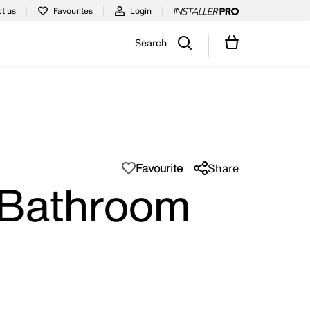
t us
Favourites
Login
Search
Favourite
Share
 Bathroom