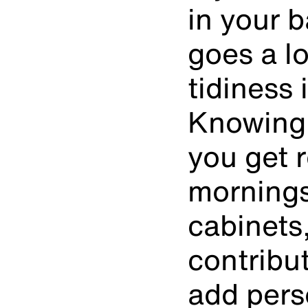
in your b
goes a l
tidiness 
Knowing 
you get 
mornings
cabinets
contribut
add pers