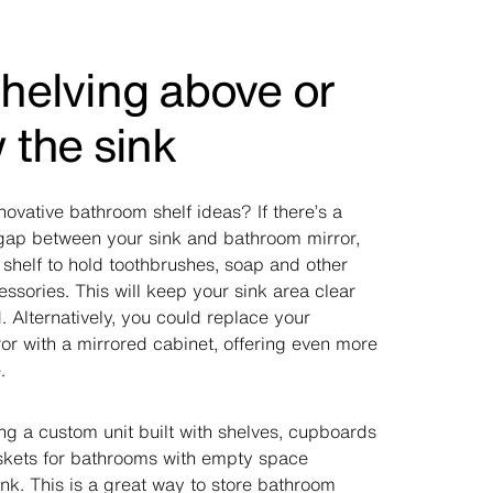
helving above or
 the sink
novative bathroom shelf ideas? If there’s a
ap between your sink and bathroom mirror,
 shelf to hold toothbrushes, soap and other
ssories. This will keep your sink area clear
 Alternatively, you could replace your
or with a mirrored cabinet, offering even more
.
ng a custom unit built with shelves, cupboards
askets for bathrooms with empty space
nk. This is a great way to store bathroom