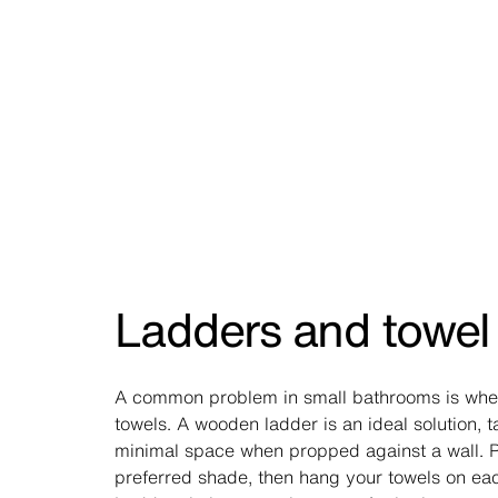
Ladders and towel 
A common problem in small bathrooms is whe
towels. A wooden ladder is an ideal solution, 
minimal space when propped against a wall. Pa
preferred shade, then hang your towels on ea