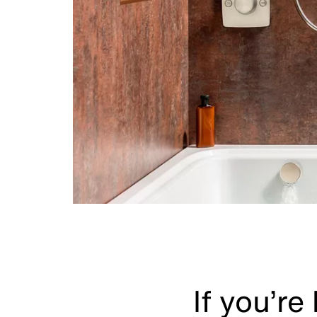
If you’re