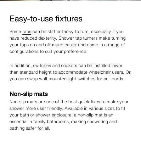
Easy-to-use fixtures
Some
taps
can be stiff or tricky to turn, especially if you
have reduced dexterity. Shower tap turners make turning
your taps on and off much easier and come in a range of
configurations to suit your preference.
In addition, switches and sockets can be installed lower
than standard height to accommodate wheelchair users. Or,
you can swap wall-mounted light switches for pull cords.
Non-slip mats
Non-slip mats are one of the best quick fixes to make your
shower more user friendly. Available in various sizes to fit
your bath or shower enclosure, a non-slip mat is an
essential in family bathrooms, making showering and
bathing safer for all.