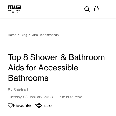
Home
Blog
Mira Recommends
Top 8 Shower & Bathroom
Aids for Accessible
Bathrooms
By Sabrina Li
Tuesday 03 January 2023
3 minute read
Favourite
Share