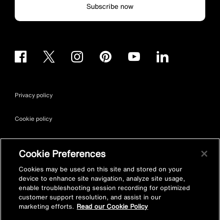
Subscribe now
Privacy policy
Cookie policy
Terms & conditions
Cookie Preferences
Site map
Cookies may be used on this site and stored on your
device to enhance site navigation, analyze site usage,
enable troubleshooting session recording for optimized
Accessibility
customer support resolution, and assist in our
marketing efforts.
Read our Cookie Policy
Vulnerability Disclosure Policy