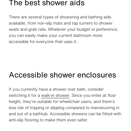
The best shower aids
There are several types of showering and bathing aids
available, from non-slip mats and tap turners to shower
seats and grab rails. Whatever your budget or preference,
you can easily make your current bathroom more
accessible for everyone that uses it..
Accessible shower enclosures
If you currently have a shower over bath, consider
switching it for a
walk-in shower
. Since you enter at floor
height, they’re suitable for wheelchair users, and there’s
less risk of tripping or slipping compared to manoeuvring in
and out of a bathtub. Accessible showers can be fitted with
anti-slip flooring to make them even safer.