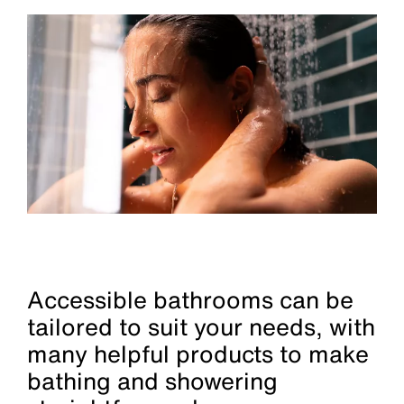
Accessible bathrooms can be
tailored to suit your needs, with
many helpful products to make
bathing and showering