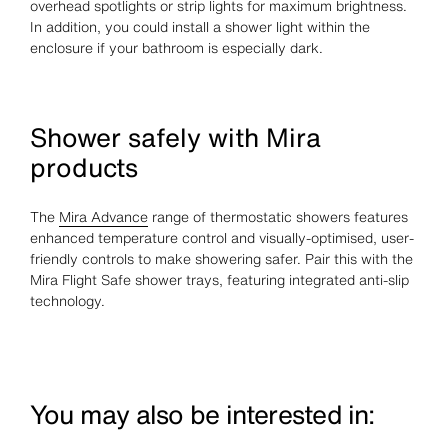
overhead spotlights or strip lights for maximum brightness.
In addition, you could install a shower light within the
enclosure if your bathroom is especially dark.
Shower safely with Mira
products
The
Mira Advance
range of thermostatic showers features
enhanced temperature control and visually-optimised, user-
friendly controls to make showering safer. Pair this with the
Mira Flight Safe shower trays, featuring integrated anti-slip
technology.
You may also be interested in: