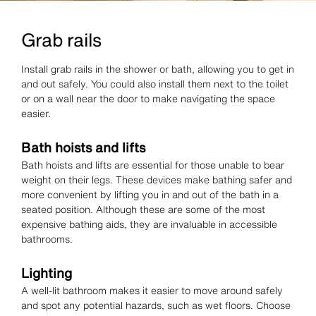
Grab rails
Install grab rails in the shower or bath, allowing you to get in
and out safely. You could also install them next to the toilet
or on a wall near the door to make navigating the space
easier.
Bath hoists and lifts
Bath hoists and lifts are essential for those unable to bear
weight on their legs. These devices make bathing safer and
more convenient by lifting you in and out of the bath in a
seated position. Although these are some of the most
expensive bathing aids, they are invaluable in accessible
bathrooms.
Lighting
A well-lit bathroom makes it easier to move around safely
and spot any potential hazards, such as wet floors. Choose