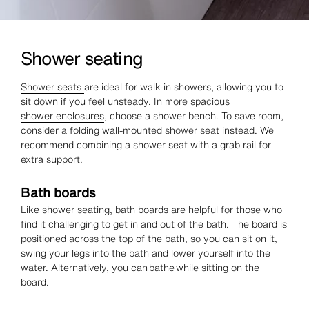
Shower seating
Shower seats
are ideal for walk-in showers, allowing you to
sit down if you feel unsteady. In more spacious
shower enclosures
, choose a shower bench. To save room,
consider a folding wall-mounted shower seat instead. We
recommend combining a shower seat with a grab rail for
extra support.
Bath boards
Like shower seating, bath boards are helpful for those who
find it challenging to get in and out of the bath. The board is
positioned across the top of the bath, so you can sit on it,
swing your legs into the bath and lower yourself into the
water. Alternatively, you can bathe while sitting on the
board.