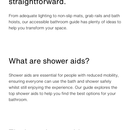
straightforward.
From adequate lighting to non-slip mats, grab rails and bath
hoists, our accessible bathroom guide has plenty of ideas to
help you transform your space.
What are shower aids?
Shower aids are essential for people with reduced mobility,
ensuring everyone can use the bath and shower safely
whilst still enjoying the experience. Our guide explores the
top shower aids to help you find the best options for your
bathroom.