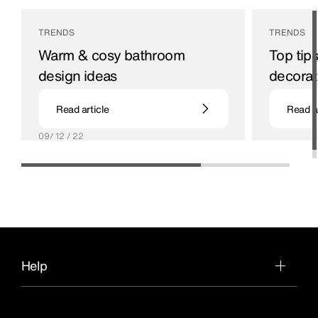
TRENDS
TRENDS
Warm & cosy bathroom
Top tip
design ideas
decorat
Our guide to creating a warm and welcoming
19 / 09 / 22
Read article
Read ar
place to relax.
09/ 12 / 22
Help