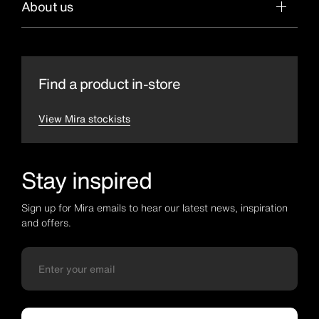
About us
Find a product in-store
View Mira stockists
Stay inspired
Sign up for Mira emails to hear our latest news, inspiration
and offers.