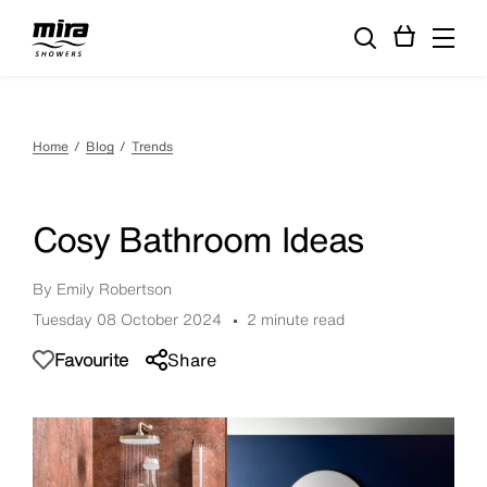
Home
Blog
Trends
Cosy Bathroom Ideas
By Emily Robertson
Tuesday 08 October 2024
2 minute read
Favourite
Share