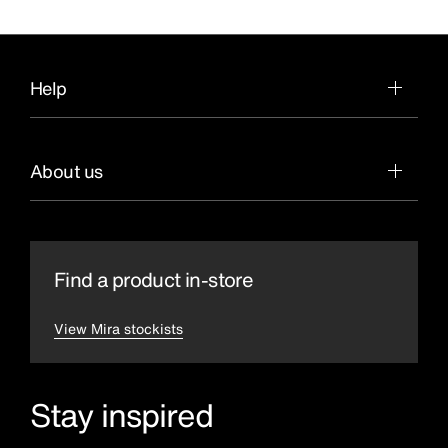
Help
About us
Find a product in-store
View Mira stockists
Stay inspired