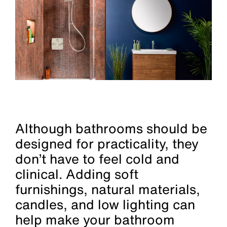
Although bathrooms should be
designed for practicality, they
don’t have to feel cold and
clinical. Adding soft
furnishings, natural materials,
candles, and low lighting can
help make your bathroom