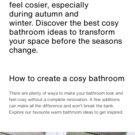
feel cosier, especially
during autumn and
winter. Discover the best cosy
bathroom ideas to transform
your space before the seasons
change.
How to create a cosy bathroom
There are plenty of ways to make your bathroom look and
feel cosy without a complete renovation. A few additions
can make all the difference and won’t break the bank.
Explore our favourite warm bathroom ideas to get inspired.