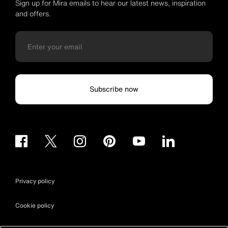
Sign up for Mira emails to hear our latest news, inspiration
and offers.
Subscribe now
Privacy policy
Cookie policy