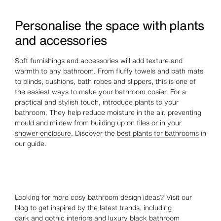
Personalise the space with plants
and accessories
Soft furnishings and accessories will add texture and
warmth to any bathroom. From fluffy towels and bath mats
to blinds, cushions, bath robes and slippers, this is one of
the easiest ways to make your bathroom cosier. For a
practical and stylish touch, introduce plants to your
bathroom. They help reduce moisture in the air, preventing
mould and mildew from building up on tiles or in your
shower enclosure
. Discover the
best plants for bathrooms
in
our guide.
Looking for more cosy bathroom design ideas? Visit our
blog to get inspired by the latest trends, including
dark and gothic
interiors and
luxury black bathroom