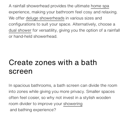
A rainfall showerhead provides the ultimate
home spa
experience, making your bathroom feel cosy and relaxing.
We offer
deluge showerheads
in various sizes and
configurations to suit your space. Alternatively, choose a
dual shower
for versatility, giving you the option of a rainfall
or hand-held showerhead.
Create zones with a bath
screen
In spacious bathrooms, a bath screen can divide the room
into zones while giving you more privacy. Smaller spaces
often feel cosier, so why not invest in a stylish wooden
room divider to improve your
showering
and bathing experience?