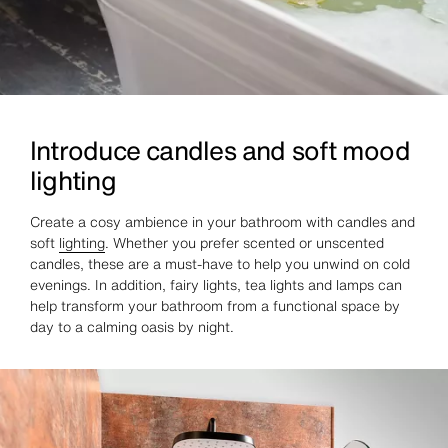
Introduce candles and soft mood
lighting
Create a cosy ambience in your bathroom with candles and
soft
lighting
. Whether you prefer scented or unscented
candles, these are a must-have to help you unwind on cold
evenings. In addition, fairy lights, tea lights and lamps can
help transform your bathroom from a functional space by
day to a calming oasis by night.