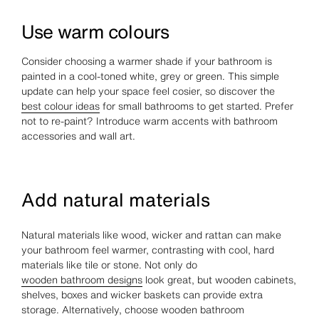
Use warm colours
Consider choosing a warmer shade if your bathroom is
painted in a cool-toned white, grey or green. This simple
update can help your space feel cosier, so discover the
best colour ideas
for small bathrooms to get started. Prefer
not to re-paint? Introduce warm accents with bathroom
accessories and wall art.
Add natural materials
Natural materials like wood, wicker and rattan can make
your bathroom feel warmer, contrasting with cool, hard
materials like tile or stone. Not only do
wooden bathroom designs
look great, but wooden cabinets,
shelves, boxes and wicker baskets can provide extra
storage. Alternatively, choose wooden bathroom