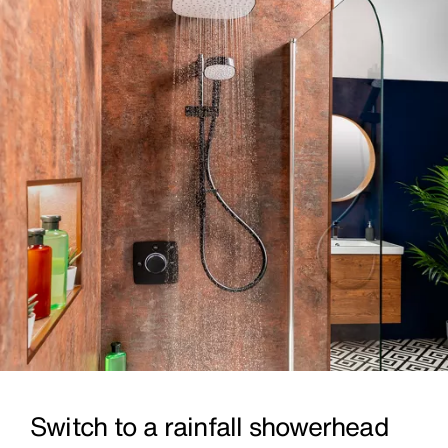
Switch to a rainfall showerhead