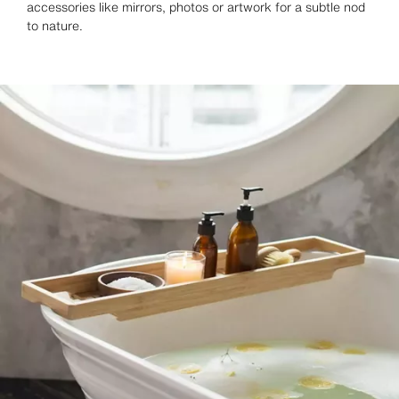
accessories like mirrors, photos or artwork for a subtle nod
to nature.