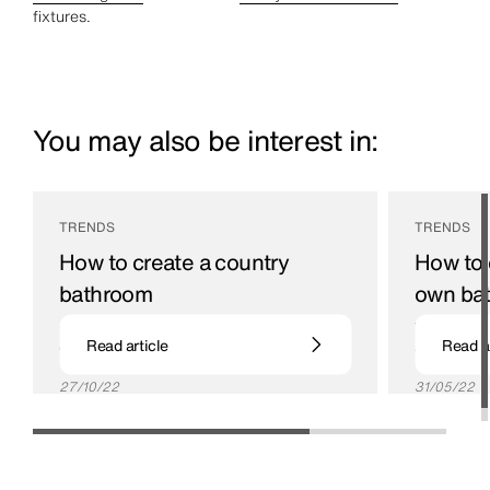
fixtures.
You may also be interest in:
TRENDS
TRENDS
How to create a country
How to 
bathroom
own ba
Create rural style in your own home with these
Turn your ba
Read article
Read ar
country bathroom ideas
and pamper
27/10/22
31/05/22