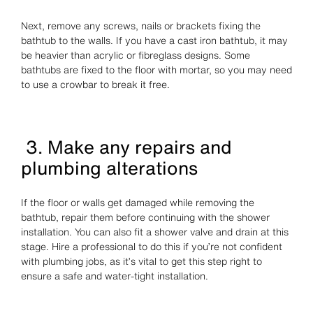
Next, remove any screws, nails or brackets fixing the
bathtub to the walls. If you have a cast iron bathtub, it may
be heavier than acrylic or fibreglass designs. Some
bathtubs are fixed to the floor with mortar, so you may need
to use a crowbar to break it free.
3. Make any repairs and
plumbing alterations
If the floor or walls get damaged while removing the
bathtub, repair them before continuing with the shower
installation. You can also fit a shower valve and drain at this
stage. Hire a professional to do this if you’re not confident
with plumbing jobs, as it’s vital to get this step right to
ensure a safe and water-tight installation.