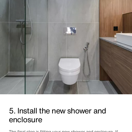
5. Install the new shower and
enclosure
The final step is fitting your new shower and enclosure. If