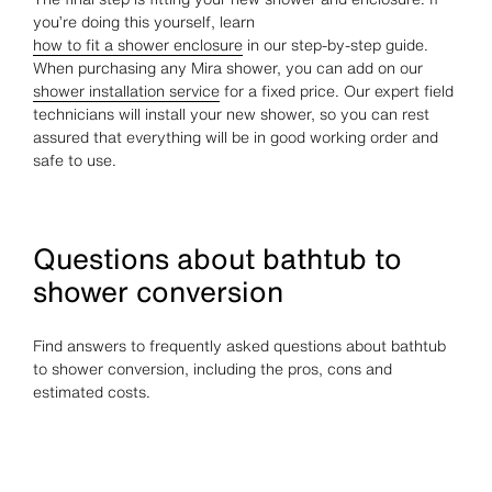
you’re doing this yourself, learn
how to fit a shower enclosure
in our step-by-step guide.
When purchasing any Mira shower, you can add on our
shower installation service
for a fixed price. Our expert field
technicians will install your new shower, so you can rest
assured that everything will be in good working order and
safe to use.
Questions about bathtub to
shower conversion
Find answers to frequently asked questions about bathtub
to shower conversion, including the pros, cons and
estimated costs.