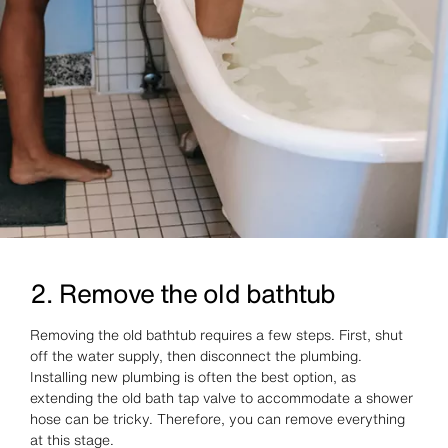
2. Remove the old bathtub
Removing the old bathtub requires a few steps. First, shut
off the water supply, then disconnect the plumbing.
Installing new plumbing is often the best option, as
extending the old bath tap valve to accommodate a shower
hose can be tricky. Therefore, you can remove everything
at this stage.