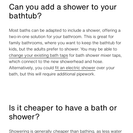
Can you add a shower to your
bathtub?
Most baths can be adapted to include a shower, offering a
two-in-one solution for your bathroom. This is great for
family bathrooms, where you want to keep the bathtub for
kids, but the adults prefer to shower. You may be able to
change your existing bath taps
for bath shower mixer taps,
which connect to the new showerhead and hose.
Alternatively, you could
fit an electric shower
over your
bath, but this will require additional pipework.
Is it cheaper to have a bath or
shower?
Showering is generally cheaper than bathing, as less water