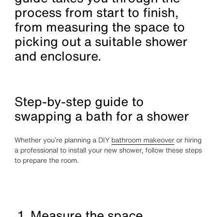
process from start to finish,
from measuring the space to
picking out a suitable shower
and enclosure.
Step-by-step guide to
swapping a bath for a shower
Whether you’re planning a DIY
bathroom makeover
or hiring
a professional to install your new shower, follow these steps
to prepare the room.
1. Measure the space