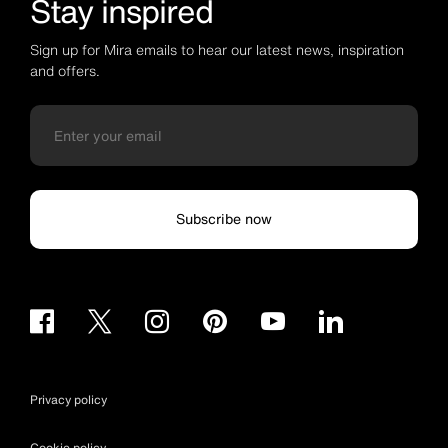
Stay inspired
Sign up for Mira emails to hear our latest news, inspiration
and offers.
Subscribe now
Privacy policy
Cookie policy