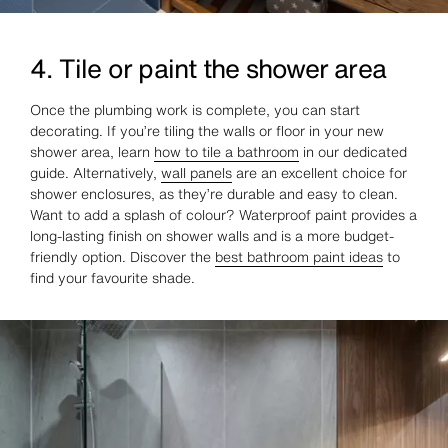
4. Tile or paint the shower area
Once the plumbing work is complete, you can start
decorating. If you’re tiling the walls or floor in your new
shower area, learn
how to tile a bathroom
in our dedicated
guide. Alternatively,
wall panels
are an excellent choice for
shower enclosures, as they’re durable and easy to clean.
Want to add a splash of colour? Waterproof paint provides a
long-lasting finish on shower walls and is a more budget-
friendly option. Discover the
best bathroom paint ideas
to
find your favourite shade.