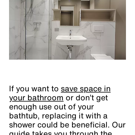
If you want to
save space in
your bathroom
or don’t get
enough use out of your
bathtub, replacing it with a
shower could be beneficial. Our
guide takes you through the