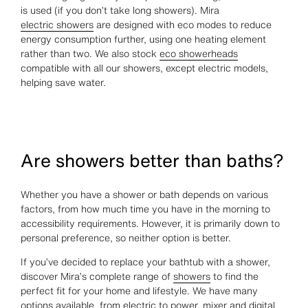
is used (if you don’t take long showers). Mira
electric showers
are designed with eco modes to reduce
energy consumption further, using one heating element
rather than two. We also stock
eco showerheads
compatible with all our showers, except electric models,
helping save water.
Are showers better than baths?
Whether you have a shower or bath depends on various
factors, from how much time you have in the morning to
accessibility requirements. However, it is primarily down to
personal preference, so neither option is better.
If you’ve decided to replace your bathtub with a shower,
discover Mira’s complete range of
showers
to find the
perfect fit for your home and lifestyle. We have many
options available, from electric to power, mixer and digital