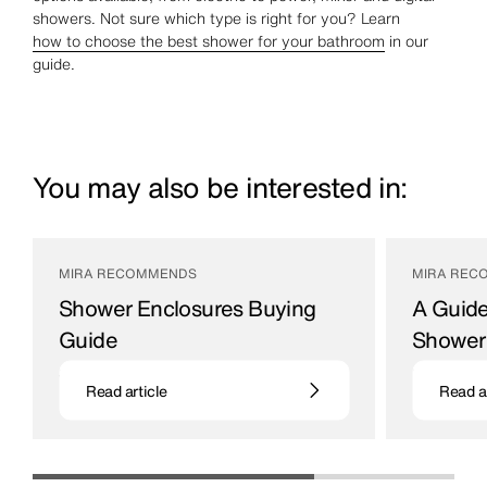
showers. Not sure which type is right for you? Learn
how to choose the best shower for your bathroom
in our
guide.
You may also be interested in:
MIRA RECOMMENDS
MIRA REC
Shower Enclosures Buying
A Guide
Guide
Shower
Space-efficient choices for bathrooms
Bathroom ac
Read article
Read ar
29 / 04 / 21
13 / 06 / 23