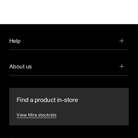
Help
About us
Find a product in-store
View Mira stockists