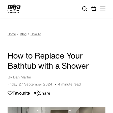
Home
Blog
How To
How to Replace Your
Bathtub with a Shower
By Dan Martin
Friday 27 September 2024
4 minute read
Favourite
Share