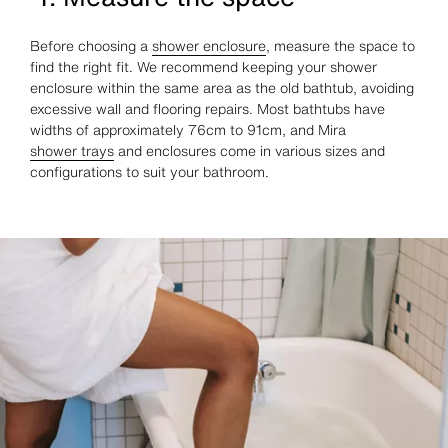
Before choosing a
shower enclosure
, measure the space to
find the right fit. We recommend keeping your shower
enclosure within the same area as the old bathtub, avoiding
excessive wall and flooring repairs. Most bathtubs have
widths of approximately 76cm to 91cm, and Mira
shower trays
and enclosures come in various sizes and
configurations to suit your bathroom.